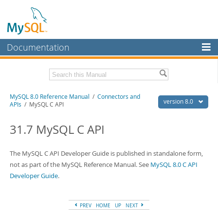
Documentation
MySQL Server
MySQL Enterprise
Related Documentation
MySQL 8.0 Reference Manual
/
Connectors and
Workbench
version 8.0
APIs
/ MySQL C API
InnoDB Cluster
MySQL 8.0 Release Notes
MySQL 8.0 Source Code Documentation
31.7 MySQL C API
MySQL NDB Cluster
Download this Manual
Connectors
The MySQL C API Developer Guide is published in standalone form,
PDF (US Ltr)
not as part of the MySQL Reference Manual. See
- 43.2Mb
MySQL 8.0 C API
More
PDF (A4)
- 43.3Mb
Developer Guide
.
Man Pages (TGZ)
- 295.2Kb
MySQL.com
Man Pages (Zip)
- 400.4Kb
Info (Gzip)
- 4.3Mb
Downloads
PREV
HOME
UP
NEXT
Info (Zip)
- 4.3Mb