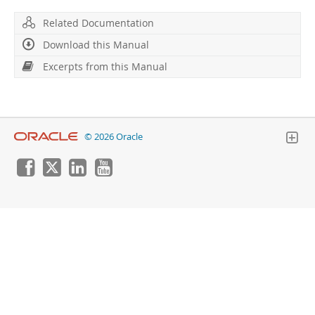
Developer Zone
Excerpts from this Manual
Related Documentation
Download this Manual
Excerpts from this Manual
© 2026 Oracle