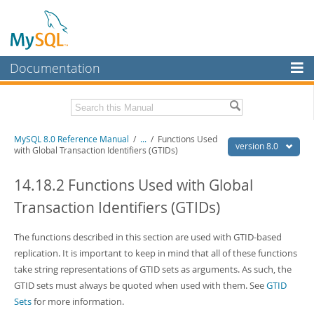
Documentation
MySQL Server
MySQL Enterprise
Related Documentation
MySQL 8.0 Reference Manual
/
...
/
Functions Used
Workbench
version 8.0
with Global Transaction Identifiers (GTIDs)
InnoDB Cluster
MySQL 8.0 Release Notes
MySQL 8.0 Source Code Documentation
14.18.2 Functions Used with Global
MySQL NDB Cluster
Transaction Identifiers (GTIDs)
Download this Manual
Connectors
PDF (US Ltr)
The functions described in this section are used with GTID-based
- 43.2Mb
More
PDF (A4)
- 43.3Mb
replication. It is important to keep in mind that all of these functions
Man Pages (TGZ)
- 295.2Kb
MySQL.com
take string representations of GTID sets as arguments. As such, the
Man Pages (Zip)
- 400.4Kb
GTID sets must always be quoted when used with them. See
GTID
Info (Gzip)
- 4.3Mb
Downloads
Info (Zip)
- 4.3Mb
Sets
for more information.