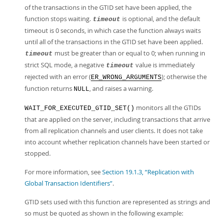
of the transactions in the GTID set have been applied, the
function stops waiting.
is optional, and the default
timeout
timeout is 0 seconds, in which case the function always waits
until all of the transactions in the GTID set have been applied.
must be greater than or equal to 0; when running in
timeout
strict SQL mode, a negative
value is immediately
timeout
rejected with an error (
); otherwise the
ER_WRONG_ARGUMENTS
function returns
, and raises a warning.
NULL
monitors all the GTIDs
WAIT_FOR_EXECUTED_GTID_SET()
that are applied on the server, including transactions that arrive
from all replication channels and user clients. It does not take
into account whether replication channels have been started or
stopped.
For more information, see
Section 19.1.3, “Replication with
Global Transaction Identifiers”
.
GTID sets used with this function are represented as strings and
so must be quoted as shown in the following example: