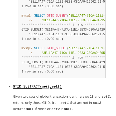
    '3E11FA47-71CA-11E1-9E33-C80AA9429562
:
21-57')
:
1 row in set (0.00 sec)
mysql>
SELECT
GTID_SUBSET
(
'3E11FA47-71CA-11E1-9E33-C
    ->
'3E11FA47-71CA-11E1-9E33-C80AA9429562:21-
*
*
*
*
*
*
*
*
*
*
*
*
*
*
*
*
*
*
*
*
*
*
*
*
*
*
*
 1. row 
*
*
*
*
*
*
*
*
*
*
*
*
*
*
*
*
*
GTID_SUBSET('3E11FA47-71CA-11E1-9E33-C80AA9429562
:
23
    '3E11FA47-71CA-11E1-9E33-C80AA9429562
:
21-57')
:
1 row in set (0.00 sec)
mysql>
SELECT
GTID_SUBSET
(
'3E11FA47-71CA-11E1-9E33-C
    ->
'3E11FA47-71CA-11E1-9E33-C80AA9429562:21-
*
*
*
*
*
*
*
*
*
*
*
*
*
*
*
*
*
*
*
*
*
*
*
*
*
*
*
 1. row 
*
*
*
*
*
*
*
*
*
*
*
*
*
*
*
*
*
GTID_SUBSET('3E11FA47-71CA-11E1-9E33-C80AA9429562
:
20
    '3E11FA47-71CA-11E1-9E33-C80AA9429562
:
21-57')
:
1 row in set (0.00 sec)
GTID_SUBTRACT(
,
)
set1
set2
Given two sets of global transaction identifiers
and
,
set1
set2
returns only those GTIDs from
that are not in
.
set1
set2
Returns
if
or
is
.
NULL
set1
set2
NULL