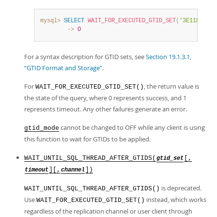
mysql>
SELECT
WAIT_FOR_EXECUTED_GTID_SET
(
'3E11FA47-7
        ->
0
For a syntax description for GTID sets, see
Section 19.1.3.1,
“GTID Format and Storage”
.
For
, the return value is
WAIT_FOR_EXECUTED_GTID_SET()
the state of the query, where 0 represents success, and 1
represents timeout. Any other failures generate an error.
cannot be changed to OFF while any client is using
gtid_mode
this function to wait for GTIDs to be applied.
WAIT_UNTIL_SQL_THREAD_AFTER_GTIDS(
[,
gtid_set
][,
])
timeout
channel
is deprecated.
WAIT_UNTIL_SQL_THREAD_AFTER_GTIDS()
Use
instead, which works
WAIT_FOR_EXECUTED_GTID_SET()
regardless of the replication channel or user client through