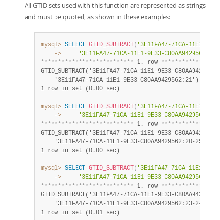
All GTID sets used with this function are represented as strings
and must be quoted, as shown in these examples:
mysql>
SELECT
GTID_SUBTRACT
(
'3E11FA47-71CA-11E1-9E33
    ->
'3E11FA47-71CA-11E1-9E33-C80AA9429562:21'
*
*
*
*
*
*
*
*
*
*
*
*
*
*
*
*
*
*
*
*
*
*
*
*
*
*
*
 1. row 
*
*
*
*
*
*
*
*
*
*
*
*
*
*
*
*
*
GTID_SUBTRACT('3E11FA47-71CA-11E1-9E33-C80AA9429562
:
    '3E11FA47-71CA-11E1-9E33-C80AA9429562
:
21')
:
 3e11
1 row in set (0.00 sec)
mysql>
SELECT
GTID_SUBTRACT
(
'3E11FA47-71CA-11E1-9E33
    ->
'3E11FA47-71CA-11E1-9E33-C80AA9429562:20-
*
*
*
*
*
*
*
*
*
*
*
*
*
*
*
*
*
*
*
*
*
*
*
*
*
*
*
 1. row 
*
*
*
*
*
*
*
*
*
*
*
*
*
*
*
*
*
GTID_SUBTRACT('3E11FA47-71CA-11E1-9E33-C80AA9429562
:
    '3E11FA47-71CA-11E1-9E33-C80AA9429562
:
20-25')
:
 3
1 row in set (0.00 sec)
mysql>
SELECT
GTID_SUBTRACT
(
'3E11FA47-71CA-11E1-9E33
    ->
'3E11FA47-71CA-11E1-9E33-C80AA9429562:23-
*
*
*
*
*
*
*
*
*
*
*
*
*
*
*
*
*
*
*
*
*
*
*
*
*
*
*
 1. row 
*
*
*
*
*
*
*
*
*
*
*
*
*
*
*
*
*
GTID_SUBTRACT('3E11FA47-71CA-11E1-9E33-C80AA9429562
:
    '3E11FA47-71CA-11E1-9E33-C80AA9429562
:
23-24')
:
 3
1 row in set (0.01 sec)