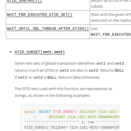
Return all GTIDs in set 
GTID_SUBTRACT()
subset.
Wait until the given G
WAIT_FOR_EXECUTED_GTID_SET()
executed on the replica
Use
WAIT_UNTIL_SQL_THREAD_AFTER_GTIDS()
WAIT_FOR_EXECUTED
GTID_SUBSET(
,
)
set1
set2
Given two sets of global transaction identifiers
and
,
set1
set2
returns true if all GTIDs in
are also in
. Returns
set1
set2
NULL
if
or
is
. Returns false otherwise.
set1
set2
NULL
The GTID sets used with this function are represented as
strings, as shown in the following examples:
mysql>
SELECT
GTID_SUBSET
(
'3E11FA47-71CA-11E1-9E33-C
    ->
'3E11FA47-71CA-11E1-9E33-C80AA9429562:21-
*
*
*
*
*
*
*
*
*
*
*
*
*
*
*
*
*
*
*
*
*
*
*
*
*
*
*
 1. row 
*
*
*
*
*
*
*
*
*
*
*
*
*
*
*
*
*
GTID_SUBSET('3E11FA47-71CA-11E1-9E33-C80AA9429562
:
23