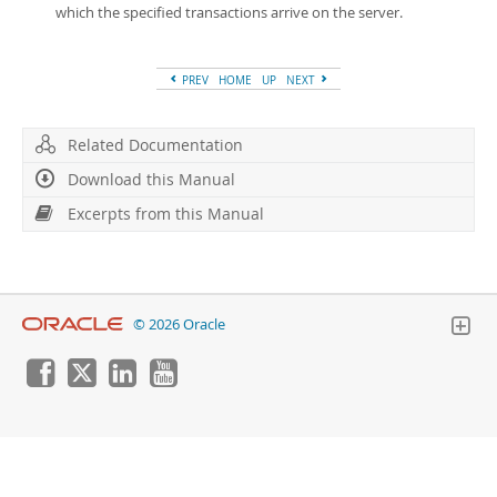
which the specified transactions arrive on the server.
PREV
HOME
UP
NEXT
Related Documentation
Download this Manual
Excerpts from this Manual
© 2026 Oracle