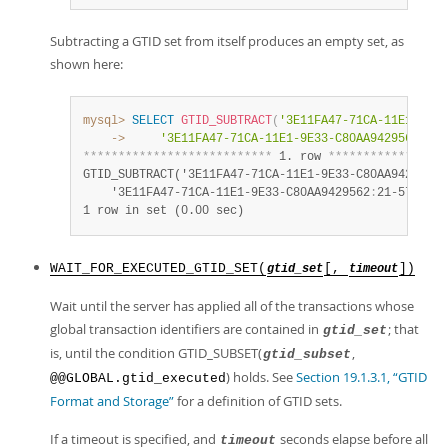
Subtracting a GTID set from itself produces an empty set, as
shown here:
mysql>
SELECT
GTID_SUBTRACT
(
'3E11FA47-71CA-11E1-9E33
    ->
'3E11FA47-71CA-11E1-9E33-C80AA9429562:21-
*
*
*
*
*
*
*
*
*
*
*
*
*
*
*
*
*
*
*
*
*
*
*
*
*
*
*
 1. row 
*
*
*
*
*
*
*
*
*
*
*
*
*
*
*
*
*
GTID_SUBTRACT('3E11FA47-71CA-11E1-9E33-C80AA9429562
:
    '3E11FA47-71CA-11E1-9E33-C80AA9429562
:
21-57')
:
1 row in set (0.00 sec)
WAIT_FOR_EXECUTED_GTID_SET(
[,
])
gtid_set
timeout
Wait until the server has applied all of the transactions whose
global transaction identifiers are contained in
; that
gtid_set
is, until the condition GTID_SUBSET(
,
gtid_subset
) holds. See
Section 19.1.3.1, “GTID
@@GLOBAL.gtid_executed
Format and Storage”
for a definition of GTID sets.
If a timeout is specified, and
seconds elapse before all
timeout