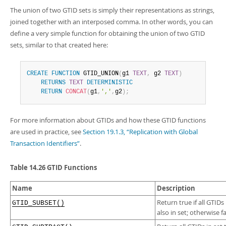
Developer Zone
Excerpts from this Manual
The union of two GTID sets is simply their representations as strings,
joined together with an interposed comma. In other words, you can
define a very simple function for obtaining the union of two GTID
sets, similar to that created here:
CREATE
FUNCTION
 GTID_UNION
(
g1 
TEXT
,
 g2 
TEXT
)
RETURNS
TEXT
DETERMINISTIC
RETURN
CONCAT
(
g1
,
','
,
g2
)
;
For more information about GTIDs and how these GTID functions
are used in practice, see
Section 19.1.3, “Replication with Global
Transaction Identifiers”
.
Table 14.26 GTID Functions
Name
Description
Return true if all GTIDs
GTID_SUBSET()
also in set; otherwise fa