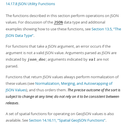
Developer Zone
14.17.8 JSON Utility Functions
Excerpts from this Manual
The functions described in this section perform operations on JSON
values. For discussion of the
data type and additional
JSON
examples showing how to use these functions, see
Section 13.5, “The
JSON Data Type”
.
For functions that take a JSON argument, an error occurs if the
argument is not a valid JSON value. Arguments parsed as JSON are
indicated by
; arguments indicated by
are not
json_doc
val
parsed.
Functions that return JSON values always perform normalization of
these values (see
Normalization, Merging, and Autowrapping of
JSON Values
), and thus orders them.
The precise outcome of the sort is
subject to change at any time; do not rely on it to be consistent between
releases
.
A set of spatial functions for operating on GeoJSON values is also
available. See
Section 14.16.11, “Spatial GeoJSON Functions”
.