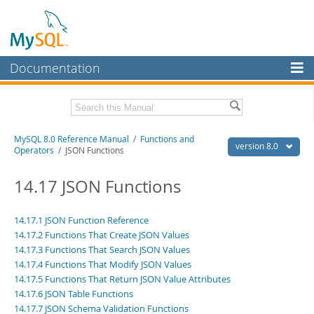
Documentation
MySQL Server
MySQL Enterprise
Related Documentation
MySQL 8.0 Reference Manual
/
Functions and
Workbench
version 8.0
Operators
/ JSON Functions
InnoDB Cluster
MySQL 8.0 Release Notes
MySQL 8.0 Source Code Documentation
14.17 JSON Functions
MySQL NDB Cluster
Download this Manual
Connectors
14.17.1 JSON Function Reference
14.17.2 Functions That Create JSON Values
PDF (US Ltr)
- 43.2Mb
More
PDF (A4)
14.17.3 Functions That Search JSON Values
- 43.3Mb
Man Pages (TGZ)
- 295.2Kb
14.17.4 Functions That Modify JSON Values
MySQL.com
Man Pages (Zip)
- 400.4Kb
14.17.5 Functions That Return JSON Value Attributes
Info (Gzip)
- 4.3Mb
Downloads
14.17.6 JSON Table Functions
Info (Zip)
- 4.3Mb
14.17.7 JSON Schema Validation Functions