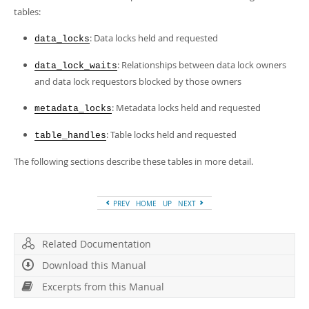
Developer Zone
tables:
Excerpts from this Manual
: Data locks held and requested
data_locks
: Relationships between data lock owners
data_lock_waits
and data lock requestors blocked by those owners
: Metadata locks held and requested
metadata_locks
: Table locks held and requested
table_handles
The following sections describe these tables in more detail.
PREV
HOME
UP
NEXT
Related Documentation
Download this Manual
Excerpts from this Manual