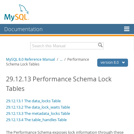
Documentation
MySQL Server
MySQL Enterprise
Related Documentation
MySQL 8.0 Reference Manual
/
...
/
Performance
Workbench
version 8.0
Schema Lock Tables
InnoDB Cluster
MySQL 8.0 Release Notes
MySQL 8.0 Source Code Documentation
29.12.13 Performance Schema Lock
MySQL NDB Cluster
Tables
Download this Manual
Connectors
29.12.13.1 The data_locks Table
PDF (US Ltr)
- 43.2Mb
More
PDF (A4)
- 43.3Mb
29.12.13.2 The data_lock_waits Table
Man Pages (TGZ)
- 295.2Kb
29.12.13.3 The metadata_locks Table
MySQL.com
Man Pages (Zip)
- 400.4Kb
29.12.13.4 The table_handles Table
Info (Gzip)
- 4.3Mb
Downloads
Info (Zip)
- 4.3Mb
The Performance Schema exposes lock information through these