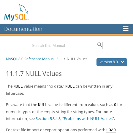
Documentation
MySQL Server
MySQL Enterprise
Related Documentation
MySQL 8.0 Reference Manual
/
...
/
NULL Values
Workbench
version 8.0
InnoDB Cluster
MySQL 8.0 Release Notes
11.1.7 NULL Values
MySQL 8.0 Source Code Documentation
MySQL NDB Cluster
The
value means
“
no data.
”
can be written in any
NULL
NULL
Download this Manual
Connectors
lettercase.
PDF (US Ltr)
- 43.2Mb
More
Be aware that the
value is different from values such as
for
NULL
0
PDF (A4)
- 43.3Mb
Man Pages (TGZ)
- 295.2Kb
numeric types or the empty string for string types. For more
MySQL.com
Man Pages (Zip)
- 400.4Kb
information, see
Section B.3.4.3, “Problems with NULL Values”
.
Info (Gzip)
- 4.3Mb
Downloads
Info (Zip)
- 4.3Mb
For text file import or export operations performed with
LOAD