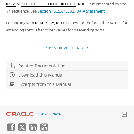
Developer Zone
or
,
is represented by the
DATA
SELECT ... INTO OUTFILE
NULL
Excerpts from this Manual
sequence. See
Section 15.2.9, “LOAD DATA Statement”
.
\N
For sorting with
,
values sort before other values for
ORDER BY
NULL
ascending sorts, after other values for descending sorts.
PREV
HOME
UP
NEXT
Related Documentation
Download this Manual
Excerpts from this Manual
© 2026 Oracle