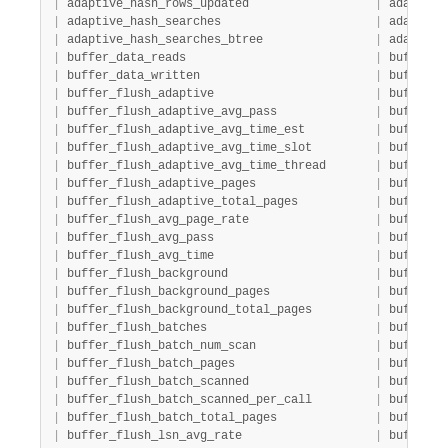
|
 adaptive_hash_rows_updated                  
|
 adaptive
|
 adaptive_hash_searches                      
|
 adaptive
|
 adaptive_hash_searches_btree                
|
 adaptive
|
 buffer_data_reads                           
|
 buffer  
|
 buffer_data_written                         
|
 buffer  
|
 buffer_flush_adaptive                       
|
 buffer  
|
 buffer_flush_adaptive_avg_pass              
|
 buffer  
|
 buffer_flush_adaptive_avg_time_est          
|
 buffer  
|
 buffer_flush_adaptive_avg_time_slot         
|
 buffer  
|
 buffer_flush_adaptive_avg_time_thread       
|
 buffer  
|
 buffer_flush_adaptive_pages                 
|
 buffer  
|
 buffer_flush_adaptive_total_pages           
|
 buffer  
|
 buffer_flush_avg_page_rate                  
|
 buffer  
|
 buffer_flush_avg_pass                       
|
 buffer  
|
 buffer_flush_avg_time                       
|
 buffer  
|
 buffer_flush_background                     
|
 buffer  
|
 buffer_flush_background_pages               
|
 buffer  
|
 buffer_flush_background_total_pages         
|
 buffer  
|
 buffer_flush_batches                        
|
 buffer  
|
 buffer_flush_batch_num_scan                 
|
 buffer  
|
 buffer_flush_batch_pages                    
|
 buffer  
|
 buffer_flush_batch_scanned                  
|
 buffer  
|
 buffer_flush_batch_scanned_per_call         
|
 buffer  
|
 buffer_flush_batch_total_pages              
|
 buffer  
|
 buffer_flush_lsn_avg_rate                   
|
 buffer  