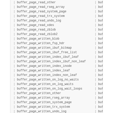
|
 buffer_page_read_other                      
|
 buffer_p
|
 buffer_page_read_rseg_array                 
|
 buffer_p
|
 buffer_page_read_system_page                
|
 buffer_p
|
 buffer_page_read_trx_system                 
|
 buffer_p
|
 buffer_page_read_undo_log                   
|
 buffer_p
|
 buffer_page_read_xdes                       
|
 buffer_p
|
 buffer_page_read_zblob                      
|
 buffer_p
|
 buffer_page_read_zblob2                     
|
 buffer_p
|
 buffer_page_written_blob                    
|
 buffer_p
|
 buffer_page_written_fsp_hdr                 
|
 buffer_p
|
 buffer_page_written_ibuf_bitmap             
|
 buffer_p
|
 buffer_page_written_ibuf_free_list          
|
 buffer_p
|
 buffer_page_written_index_ibuf_leaf         
|
 buffer_p
|
 buffer_page_written_index_ibuf_non_leaf     
|
 buffer_p
|
 buffer_page_written_index_inode             
|
 buffer_p
|
 buffer_page_written_index_leaf              
|
 buffer_p
|
 buffer_page_written_index_non_leaf          
|
 buffer_p
|
 buffer_page_written_on_log_no_waits         
|
 buffer_p
|
 buffer_page_written_on_log_waits            
|
 buffer_p
|
 buffer_page_written_on_log_wait_loops       
|
 buffer_p
|
 buffer_page_written_other                   
|
 buffer_p
|
 buffer_page_written_rseg_array              
|
 buffer_p
|
 buffer_page_written_system_page             
|
 buffer_p
|
 buffer_page_written_trx_system              
|
 buffer_p
|
 buffer_page_written_undo_log                
|
 buffer_p