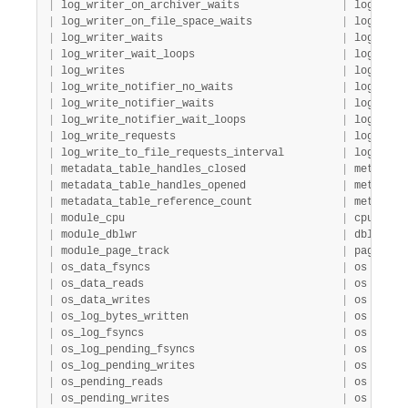
|
 log_writer_on_archiver_waits                
|
 log     
|
 log_writer_on_file_space_waits              
|
 log     
|
 log_writer_waits                            
|
 log     
|
 log_writer_wait_loops                       
|
 log     
|
 log_writes                                  
|
 log     
|
 log_write_notifier_no_waits                 
|
 log     
|
 log_write_notifier_waits                    
|
 log     
|
 log_write_notifier_wait_loops               
|
 log     
|
 log_write_requests                          
|
 log     
|
 log_write_to_file_requests_interval         
|
 log     
|
 metadata_table_handles_closed               
|
 metadata
|
 metadata_table_handles_opened               
|
 metadata
|
 metadata_table_reference_count              
|
 metadata
|
 module_cpu                                  
|
 cpu     
|
 module_dblwr                                
|
 dblwr   
|
 module_page_track                           
|
 page_tra
|
 os_data_fsyncs                              
|
 os      
|
 os_data_reads                               
|
 os      
|
 os_data_writes                              
|
 os      
|
 os_log_bytes_written                        
|
 os      
|
 os_log_fsyncs                               
|
 os      
|
 os_log_pending_fsyncs                       
|
 os      
|
 os_log_pending_writes                       
|
 os      
|
 os_pending_reads                            
|
 os      
|
 os_pending_writes                           
|
 os      