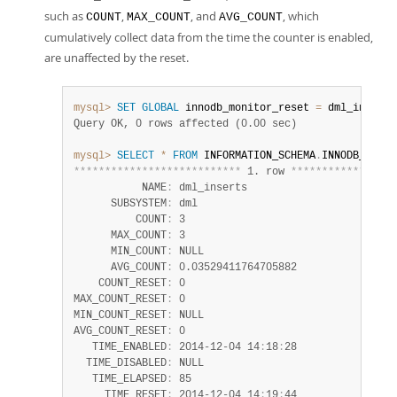
such as
,
, and
, which
COUNT
MAX_COUNT
AVG_COUNT
cumulatively collect data from the time the counter is enabled,
are unaffected by the reset.
mysql>
SET
GLOBAL
 innodb_monitor_reset 
=
 dml_inserts
Query OK, 0 rows affected (0.00 sec)
mysql>
SELECT
*
FROM
 INFORMATION_SCHEMA
.
INNODB_METRI
*
*
*
*
*
*
*
*
*
*
*
*
*
*
*
*
*
*
*
*
*
*
*
*
*
*
*
 1. row 
*
*
*
*
*
*
*
*
*
*
*
*
*
*
*
*
*
           NAME
:
 dml_inserts

      SUBSYSTEM
:
 dml

          COUNT
:
 3

      MAX_COUNT
:
 3

      MIN_COUNT
:
 NULL

      AVG_COUNT
:
 0.03529411764705882

    COUNT_RESET
:
 0

MAX_COUNT_RESET
:
 0

MIN_COUNT_RESET
:
 NULL

AVG_COUNT_RESET
:
 0

   TIME_ENABLED
:
 2014-12-04 14
:
18
:
28

  TIME_DISABLED
:
 NULL

   TIME_ELAPSED
:
 85

     TIME_RESET
:
 2014-12-04 14
:
19
:
44
