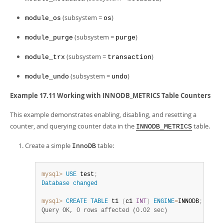
(subsystem =
)
module_os
os
(subsystem =
)
module_purge
purge
(subsystem =
)
module_trx
transaction
(subsystem =
)
module_undo
undo
Example 17.11 Working with INNODB_METRICS Table Counters
This example demonstrates enabling, disabling, and resetting a
counter, and querying counter data in the
table.
INNODB_METRICS
Create a simple
table:
InnoDB
mysql>
USE
 test
;
Database
changed
mysql>
CREATE
TABLE
 t1 
(
c1 
INT
)
ENGINE
=
INNODB
;
Query OK, 0 rows affected (0.02 sec)