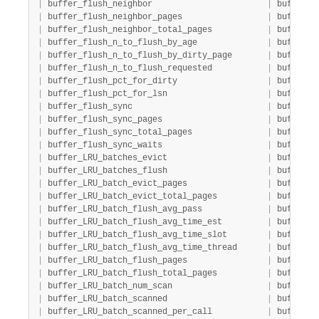
|
 buffer_flush_neighbor                       
|
 buffer  
|
 buffer_flush_neighbor_pages                 
|
 buffer  
|
 buffer_flush_neighbor_total_pages           
|
 buffer  
|
 buffer_flush_n_to_flush_by_age              
|
 buffer  
|
 buffer_flush_n_to_flush_by_dirty_page       
|
 buffer  
|
 buffer_flush_n_to_flush_requested           
|
 buffer  
|
 buffer_flush_pct_for_dirty                  
|
 buffer  
|
 buffer_flush_pct_for_lsn                    
|
 buffer  
|
 buffer_flush_sync                           
|
 buffer  
|
 buffer_flush_sync_pages                     
|
 buffer  
|
 buffer_flush_sync_total_pages               
|
 buffer  
|
 buffer_flush_sync_waits                     
|
 buffer  
|
 buffer_LRU_batches_evict                    
|
 buffer  
|
 buffer_LRU_batches_flush                    
|
 buffer  
|
 buffer_LRU_batch_evict_pages                
|
 buffer  
|
 buffer_LRU_batch_evict_total_pages          
|
 buffer  
|
 buffer_LRU_batch_flush_avg_pass             
|
 buffer  
|
 buffer_LRU_batch_flush_avg_time_est         
|
 buffer  
|
 buffer_LRU_batch_flush_avg_time_slot        
|
 buffer  
|
 buffer_LRU_batch_flush_avg_time_thread      
|
 buffer  
|
 buffer_LRU_batch_flush_pages                
|
 buffer  
|
 buffer_LRU_batch_flush_total_pages          
|
 buffer  
|
 buffer_LRU_batch_num_scan                   
|
 buffer  
|
 buffer_LRU_batch_scanned                    
|
 buffer  
|
 buffer_LRU_batch_scanned_per_call           
|
 buffer  