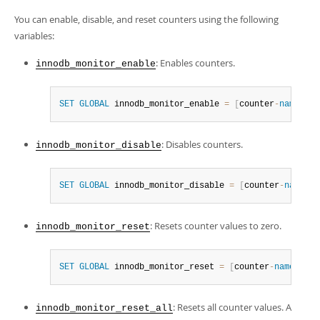
You can enable, disable, and reset counters using the following
variables:
: Enables counters.
innodb_monitor_enable
SET
GLOBAL
 innodb_monitor_enable 
=
[
counter
-
name
|
mod
: Disables counters.
innodb_monitor_disable
SET
GLOBAL
 innodb_monitor_disable 
=
[
counter
-
name
|
mo
: Resets counter values to zero.
innodb_monitor_reset
SET
GLOBAL
 innodb_monitor_reset 
=
[
counter
-
name
|
modu
: Resets all counter values. A
innodb_monitor_reset_all