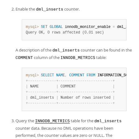
Enable the
counter.
dml_inserts
mysql>
SET
GLOBAL
 innodb_monitor_enable 
=
 dml_insert
Query OK, 0 rows affected (0.01 sec)
A description of the
counter can be found in the
dml_inserts
column of the
table:
COMMENT
INNODB_METRICS
mysql>
SELECT
NAME
,
COMMENT
FROM
 INFORMATION_SCHEMA
.
+
-
-
-
-
-
-
-
-
-
-
-
-
-
+
-
-
-
-
-
-
-
-
-
-
-
-
-
-
-
-
-
-
-
-
-
-
-
-
-
+
|
 NAME        
|
 COMMENT                 
|
+
-
-
-
-
-
-
-
-
-
-
-
-
-
+
-
-
-
-
-
-
-
-
-
-
-
-
-
-
-
-
-
-
-
-
-
-
-
-
-
+
|
 dml_inserts 
|
 Number of rows inserted 
|
+
-
-
-
-
-
-
-
-
-
-
-
-
-
+
-
-
-
-
-
-
-
-
-
-
-
-
-
-
-
-
-
-
-
-
-
-
-
-
-
+
Query the
table for the
INNODB_METRICS
dml_inserts
counter data. Because no DML operations have been
performed, the counter values are zero or NULL. The