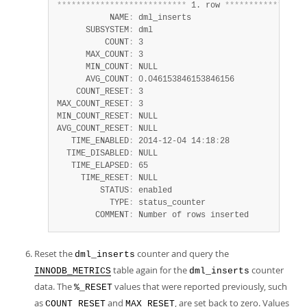
*
*
*
*
*
*
*
*
*
*
*
*
*
*
*
*
*
*
*
*
*
*
*
*
*
*
*
 1. row 
*
*
*
*
*
*
*
*
*
*
*
*
*
*
*
*
*
           NAME
:
 dml_inserts

      SUBSYSTEM
:
 dml

          COUNT
:
 3

      MAX_COUNT
:
 3

      MIN_COUNT
:
 NULL

      AVG_COUNT
:
 0.046153846153846156

    COUNT_RESET
:
 3

MAX_COUNT_RESET
:
 3

MIN_COUNT_RESET
:
 NULL

AVG_COUNT_RESET
:
 NULL

   TIME_ENABLED
:
 2014-12-04 14
:
18
:
28

  TIME_DISABLED
:
 NULL

   TIME_ELAPSED
:
 65

     TIME_RESET
:
 NULL

         STATUS
:
 enabled

           TYPE
:
 status_counter

        COMMENT
:
 Number of rows inserted
Reset the
counter and query the
dml_inserts
table again for the
counter
INNODB_METRICS
dml_inserts
data. The
values that were reported previously, such
%_RESET
as
and
, are set back to zero. Values
COUNT_RESET
MAX_RESET