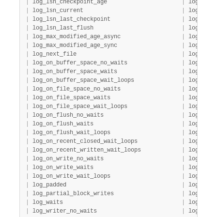
|
 log_lsn_checkpoint_age                      
|
 log     
|
 log_lsn_current                             
|
 log     
|
 log_lsn_last_checkpoint                     
|
 log     
|
 log_lsn_last_flush                          
|
 log     
|
 log_max_modified_age_async                  
|
 log     
|
 log_max_modified_age_sync                   
|
 log     
|
 log_next_file                               
|
 log     
|
 log_on_buffer_space_no_waits                
|
 log     
|
 log_on_buffer_space_waits                   
|
 log     
|
 log_on_buffer_space_wait_loops              
|
 log     
|
 log_on_file_space_no_waits                  
|
 log     
|
 log_on_file_space_waits                     
|
 log     
|
 log_on_file_space_wait_loops                
|
 log     
|
 log_on_flush_no_waits                       
|
 log     
|
 log_on_flush_waits                          
|
 log     
|
 log_on_flush_wait_loops                     
|
 log     
|
 log_on_recent_closed_wait_loops             
|
 log     
|
 log_on_recent_written_wait_loops            
|
 log     
|
 log_on_write_no_waits                       
|
 log     
|
 log_on_write_waits                          
|
 log     
|
 log_on_write_wait_loops                     
|
 log     
|
 log_padded                                  
|
 log     
|
 log_partial_block_writes                    
|
 log     
|
 log_waits                                   
|
 log     
|
 log_writer_no_waits                         
|
 log     