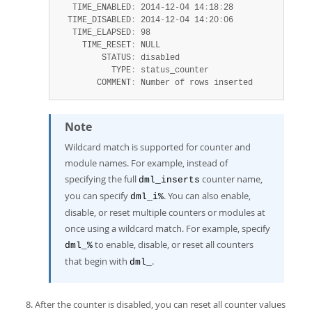
   TIME_ENABLED
:
 2014-12-04 14
:
18
:
28

  TIME_DISABLED
:
 2014-12-04 14
:
20
:
06

   TIME_ELAPSED
:
 98

     TIME_RESET
:
 NULL

         STATUS
:
 disabled

           TYPE
:
 status_counter

        COMMENT
:
 Number of rows inserted
Note
Wildcard match is supported for counter and
module names. For example, instead of
specifying the full
counter name,
dml_inserts
you can specify
. You can also enable,
dml_i%
disable, or reset multiple counters or modules at
once using a wildcard match. For example, specify
to enable, disable, or reset all counters
dml_%
that begin with
.
dml_
After the counter is disabled, you can reset all counter values