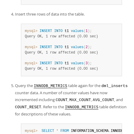
Insert three rows of data into the table.
mysql>
INSERT
INTO
 t1 
values
(
1
)
;
Query OK, 1 row affected (0.00 sec)
mysql>
INSERT
INTO
 t1 
values
(
2
)
;
Query OK, 1 row affected (0.00 sec)
mysql>
INSERT
INTO
 t1 
values
(
3
)
;
Query OK, 1 row affected (0.00 sec)
Query the
table again for the
INNODB_METRICS
dml_inserts
counter data. A number of counter values have now
incremented including
,
,
, and
COUNT
MAX_COUNT
AVG_COUNT
. Refer to the
table definition
COUNT_RESET
INNODB_METRICS
for descriptions of these values.
mysql>
SELECT
*
FROM
 INFORMATION_SCHEMA
.
INNODB_METR