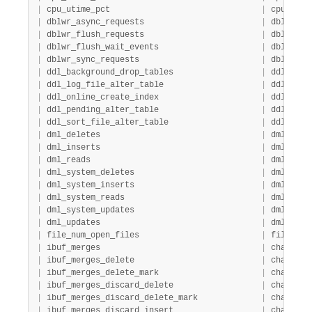
|
 cpu_utime_pct                               
|
 cpu     
|
 dblwr_async_requests                        
|
 dblwr   
|
 dblwr_flush_requests                        
|
 dblwr   
|
 dblwr_flush_wait_events                     
|
 dblwr   
|
 dblwr_sync_requests                         
|
 dblwr   
|
 ddl_background_drop_tables                  
|
 ddl     
|
 ddl_log_file_alter_table                    
|
 ddl     
|
 ddl_online_create_index                     
|
 ddl     
|
 ddl_pending_alter_table                     
|
 ddl     
|
 ddl_sort_file_alter_table                   
|
 ddl     
|
 dml_deletes                                 
|
 dml     
|
 dml_inserts                                 
|
 dml     
|
 dml_reads                                   
|
 dml     
|
 dml_system_deletes                          
|
 dml     
|
 dml_system_inserts                          
|
 dml     
|
 dml_system_reads                            
|
 dml     
|
 dml_system_updates                          
|
 dml     
|
 dml_updates                                 
|
 dml     
|
 file_num_open_files                         
|
 file_sys
|
 ibuf_merges                                 
|
 change_b
|
 ibuf_merges_delete                          
|
 change_b
|
 ibuf_merges_delete_mark                     
|
 change_b
|
 ibuf_merges_discard_delete                  
|
 change_b
|
 ibuf_merges_discard_delete_mark             
|
 change_b
|
 ibuf_merges_discard_insert                  
|
 change_b