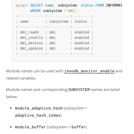
mysql>
SELECT
name
,
 subsystem
,
status
FROM
 INFORMATION_S
WHERE
 subsystem 
=
'dml'
;
+
-
-
-
-
-
-
-
-
-
-
-
-
-
+
-
-
-
-
-
-
-
-
-
-
-
+
-
-
-
-
-
-
-
-
-
+
|
 name        
|
 subsystem 
|
 status  
|
+
-
-
-
-
-
-
-
-
-
-
-
-
-
+
-
-
-
-
-
-
-
-
-
-
-
+
-
-
-
-
-
-
-
-
-
+
|
 dml_reads   
|
 dml       
|
 enabled 
|
|
 dml_inserts 
|
 dml       
|
 enabled 
|
|
 dml_deletes 
|
 dml       
|
 enabled 
|
|
 dml_updates 
|
 dml       
|
 enabled 
|
+
-
-
-
-
-
-
-
-
-
-
-
-
-
+
-
-
-
-
-
-
-
-
-
-
-
+
-
-
-
-
-
-
-
-
-
+
Module names can be used with
and
innodb_monitor_enable
related variables.
Module names and corresponding
names are listed
SUBSYSTEM
below.
(subsystem =
module_adaptive_hash
)
adaptive_hash_index
(subsystem =
)
module_buffer
buffer