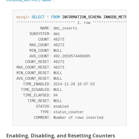
Developer Zone
Excerpts from this Manual
mysql>
SELECT
*
FROM
 INFORMATION_SCHEMA
.
INNODB_METRICS 
W
*
*
*
*
*
*
*
*
*
*
*
*
*
*
*
*
*
*
*
*
*
*
*
*
*
*
*
 1. row 
*
*
*
*
*
*
*
*
*
*
*
*
*
*
*
*
*
*
*
*
*
           NAME
:
 dml_inserts

      SUBSYSTEM
:
 dml

          COUNT
:
 46273

      MAX_COUNT
:
 46273

      MIN_COUNT
:
 NULL

      AVG_COUNT
:
 492.2659574468085

    COUNT_RESET
:
 46273

MAX_COUNT_RESET
:
 46273

MIN_COUNT_RESET
:
 NULL

AVG_COUNT_RESET
:
 NULL

   TIME_ENABLED
:
 2014-11-28 16
:
07
:
53

  TIME_DISABLED
:
 NULL

   TIME_ELAPSED
:
 94

     TIME_RESET
:
 NULL

         STATUS
:
 enabled

           TYPE
:
 status_counter

        COMMENT
:
 Number of rows inserted
Enabling, Disabling, and Resetting Counters