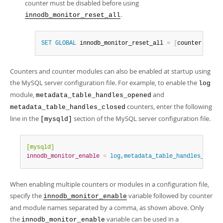
counter must be disabled before using
.
innodb_monitor_reset_all
SET
GLOBAL
 innodb_monitor_reset_all 
=
[
counter
-
name
|
Counters and counter modules can also be enabled at startup using
the MySQL server configuration file. For example, to enable the
log
module,
and
metadata_table_handles_opened
counters, enter the following
metadata_table_handles_closed
line in the
section of the MySQL server configuration file.
[mysqld]
[mysqld]
innodb_monitor_enable
=
 log,metadata_table_handles_opene
When enabling multiple counters or modules in a configuration file,
specify the
variable followed by counter
innodb_monitor_enable
and module names separated by a comma, as shown above. Only
the
variable can be used in a
innodb_monitor_enable