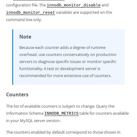
configuration file. The
and
innodb_monitor_disable
variables are supported on the
innodb_monitor_reset
command line only.
Note
Because each counter adds a degree of runtime
overhead, use counters conservatively on production
servers to diagnose specific issues or monitor specific
functionality. A test or development server is
recommended for more extensive use of counters.
Counters
The list of available counters is subject to change. Query the
Information Schema
table for counters available
INNODB_METRICS
in your MySQL server version.
The counters enabled by default correspond to those shown in