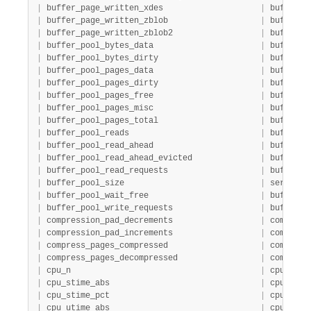
|
 buffer_page_written_xdes                    
|
 buffer_p
|
 buffer_page_written_zblob                   
|
 buffer_p
|
 buffer_page_written_zblob2                  
|
 buffer_p
|
 buffer_pool_bytes_data                      
|
 buffer  
|
 buffer_pool_bytes_dirty                     
|
 buffer  
|
 buffer_pool_pages_data                      
|
 buffer  
|
 buffer_pool_pages_dirty                     
|
 buffer  
|
 buffer_pool_pages_free                      
|
 buffer  
|
 buffer_pool_pages_misc                      
|
 buffer  
|
 buffer_pool_pages_total                     
|
 buffer  
|
 buffer_pool_reads                           
|
 buffer  
|
 buffer_pool_read_ahead                      
|
 buffer  
|
 buffer_pool_read_ahead_evicted              
|
 buffer  
|
 buffer_pool_read_requests                   
|
 buffer  
|
 buffer_pool_size                            
|
 server  
|
 buffer_pool_wait_free                       
|
 buffer  
|
 buffer_pool_write_requests                  
|
 buffer  
|
 compression_pad_decrements                  
|
 compress
|
 compression_pad_increments                  
|
 compress
|
 compress_pages_compressed                   
|
 compress
|
 compress_pages_decompressed                 
|
 compress
|
 cpu_n                                       
|
 cpu     
|
 cpu_stime_abs                               
|
 cpu     
|
 cpu_stime_pct                               
|
 cpu     
|
 cpu_utime_abs                               
|
 cpu     