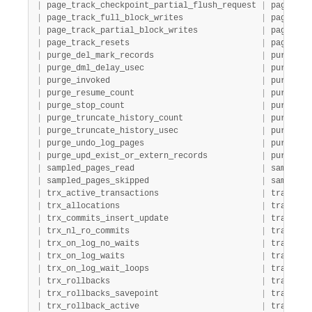
|
 page_track_checkpoint_partial_flush_request 
|
 page_tra
|
 page_track_full_block_writes                
|
 page_tra
|
 page_track_partial_block_writes             
|
 page_tra
|
 page_track_resets                           
|
 page_tra
|
 purge_del_mark_records                      
|
 purge   
|
 purge_dml_delay_usec                        
|
 purge   
|
 purge_invoked                               
|
 purge   
|
 purge_resume_count                          
|
 purge   
|
 purge_stop_count                            
|
 purge   
|
 purge_truncate_history_count                
|
 purge   
|
 purge_truncate_history_usec                 
|
 purge   
|
 purge_undo_log_pages                        
|
 purge   
|
 purge_upd_exist_or_extern_records           
|
 purge   
|
 sampled_pages_read                          
|
 sampling
|
 sampled_pages_skipped                       
|
 sampling
|
 trx_active_transactions                     
|
 transact
|
 trx_allocations                             
|
 transact
|
 trx_commits_insert_update                   
|
 transact
|
 trx_nl_ro_commits                           
|
 transact
|
 trx_on_log_no_waits                         
|
 transact
|
 trx_on_log_waits                            
|
 transact
|
 trx_on_log_wait_loops                       
|
 transact
|
 trx_rollbacks                               
|
 transact
|
 trx_rollbacks_savepoint                     
|
 transact
|
 trx_rollback_active                         
|
 transact