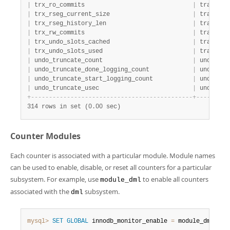
|
 trx_ro_commits                              
|
 transact
|
 trx_rseg_current_size                       
|
 transact
|
 trx_rseg_history_len                        
|
 transact
|
 trx_rw_commits                              
|
 transact
|
 trx_undo_slots_cached                       
|
 transact
|
 trx_undo_slots_used                         
|
 transact
|
 undo_truncate_count                         
|
 undo    
|
 undo_truncate_done_logging_count            
|
 undo    
|
 undo_truncate_start_logging_count           
|
 undo    
|
 undo_truncate_usec                          
|
 undo    
+
-
-
-
-
-
-
-
-
-
-
-
-
-
-
-
-
-
-
-
-
-
-
-
-
-
-
-
-
-
-
-
-
-
-
-
-
-
-
-
-
-
-
-
-
-
+
-
-
-
-
-
-
-
-
-
314 rows in set (0.00 sec)
Counter Modules
Each counter is associated with a particular module. Module names
can be used to enable, disable, or reset all counters for a particular
subsystem. For example, use
to enable all counters
module_dml
associated with the
subsystem.
dml
mysql>
SET
GLOBAL
 innodb_monitor_enable 
=
 module_dml
;