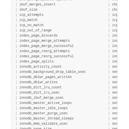
|
 ibuf_merges_insert                          
|
 change_b
|
 ibuf_size                                   
|
 change_b
|
 icp_attempts                                
|
 icp     
|
 icp_match                                   
|
 icp     
|
 icp_no_match                                
|
 icp     
|
 icp_out_of_range                            
|
 icp     
|
 index_page_discards                         
|
 index   
|
 index_page_merge_attempts                   
|
 index   
|
 index_page_merge_successful                 
|
 index   
|
 index_page_reorg_attempts                   
|
 index   
|
 index_page_reorg_successful                 
|
 index   
|
 index_page_splits                           
|
 index   
|
 innodb_activity_count                       
|
 server  
|
 innodb_background_drop_table_usec           
|
 server  
|
 innodb_dblwr_pages_written                  
|
 server  
|
 innodb_dblwr_writes                         
|
 server  
|
 innodb_dict_lru_count                       
|
 server  
|
 innodb_dict_lru_usec                        
|
 server  
|
 innodb_ibuf_merge_usec                      
|
 server  
|
 innodb_master_active_loops                  
|
 server  
|
 innodb_master_idle_loops                    
|
 server  
|
 innodb_master_purge_usec                    
|
 server  
|
 innodb_master_thread_sleeps                 
|
 server  
|
 innodb_mem_validate_usec                    
|
 server  