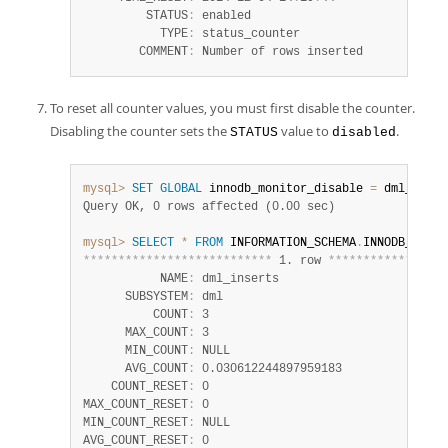
         STATUS
:
 enabled

           TYPE
:
 status_counter

        COMMENT
:
 Number of rows inserted
To reset all counter values, you must first disable the counter.
Disabling the counter sets the
value to
.
STATUS
disabled
mysql>
SET
GLOBAL
 innodb_monitor_disable 
=
 dml_inser
Query OK, 0 rows affected (0.00 sec)
mysql>
SELECT
*
FROM
 INFORMATION_SCHEMA
.
INNODB_METRI
*
*
*
*
*
*
*
*
*
*
*
*
*
*
*
*
*
*
*
*
*
*
*
*
*
*
*
 1. row 
*
*
*
*
*
*
*
*
*
*
*
*
*
*
*
*
*
           NAME
:
 dml_inserts

      SUBSYSTEM
:
 dml

          COUNT
:
 3

      MAX_COUNT
:
 3

      MIN_COUNT
:
 NULL

      AVG_COUNT
:
 0.030612244897959183

    COUNT_RESET
:
 0

MAX_COUNT_RESET
:
 0

MIN_COUNT_RESET
:
 NULL

AVG_COUNT_RESET
:
 0
