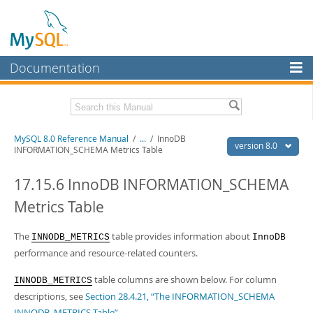
Documentation
MySQL Server
MySQL Enterprise
Related Documentation
MySQL 8.0 Reference Manual
/
...
/
InnoDB
Workbench
version 8.0
INFORMATION_SCHEMA Metrics Table
InnoDB Cluster
MySQL 8.0 Release Notes
MySQL 8.0 Source Code Documentation
17.15.6 InnoDB INFORMATION_SCHEMA
MySQL NDB Cluster
Metrics Table
Download this Manual
Connectors
PDF (US Ltr)
The
- 43.2Mb
table provides information about
INNODB_METRICS
InnoDB
More
PDF (A4)
- 43.3Mb
performance and resource-related counters.
Man Pages (TGZ)
- 295.2Kb
MySQL.com
Man Pages (Zip)
- 400.4Kb
table columns are shown below. For column
INNODB_METRICS
Info (Gzip)
- 4.3Mb
Downloads
descriptions, see
Section 28.4.21, “The INFORMATION_SCHEMA
Info (Zip)
- 4.3Mb
INNODB_METRICS Table”
.