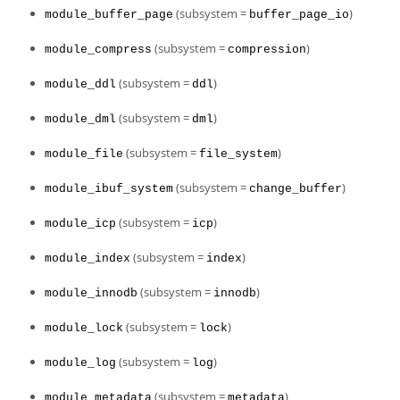
(subsystem =
)
module_buffer_page
buffer_page_io
(subsystem =
)
module_compress
compression
(subsystem =
)
module_ddl
ddl
(subsystem =
)
module_dml
dml
(subsystem =
)
module_file
file_system
(subsystem =
)
module_ibuf_system
change_buffer
(subsystem =
)
module_icp
icp
(subsystem =
)
module_index
index
(subsystem =
)
module_innodb
innodb
(subsystem =
)
module_lock
lock
(subsystem =
)
module_log
log
(subsystem =
)
module_metadata
metadata