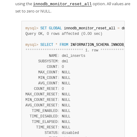
using the
option. All values are
innodb_monitor_reset_all
set to zero or NULL.
mysql>
SET
GLOBAL
 innodb_monitor_reset_all 
=
 dml_ins
Query OK, 0 rows affected (0.00 sec)
mysql>
SELECT
*
FROM
 INFORMATION_SCHEMA
.
INNODB_METRI
*
*
*
*
*
*
*
*
*
*
*
*
*
*
*
*
*
*
*
*
*
*
*
*
*
*
*
 1. row 
*
*
*
*
*
*
*
*
*
*
*
*
*
*
*
*
*
           NAME
:
 dml_inserts

      SUBSYSTEM
:
 dml

          COUNT
:
 0

      MAX_COUNT
:
 NULL

      MIN_COUNT
:
 NULL

      AVG_COUNT
:
 NULL

    COUNT_RESET
:
 0

MAX_COUNT_RESET
:
 NULL

MIN_COUNT_RESET
:
 NULL

AVG_COUNT_RESET
:
 NULL

   TIME_ENABLED
:
 NULL

  TIME_DISABLED
:
 NULL

   TIME_ELAPSED
:
 NULL

     TIME_RESET
:
 NULL

         STATUS
:
 disabled
