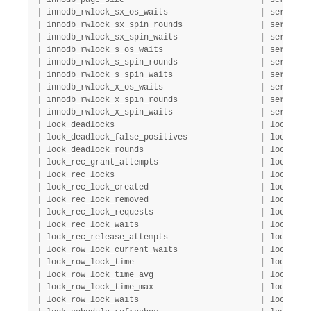
|
 innodb_page_size                            
|
 server  
|
 innodb_rwlock_sx_os_waits                   
|
 server  
|
 innodb_rwlock_sx_spin_rounds                
|
 server  
|
 innodb_rwlock_sx_spin_waits                 
|
 server  
|
 innodb_rwlock_s_os_waits                    
|
 server  
|
 innodb_rwlock_s_spin_rounds                 
|
 server  
|
 innodb_rwlock_s_spin_waits                  
|
 server  
|
 innodb_rwlock_x_os_waits                    
|
 server  
|
 innodb_rwlock_x_spin_rounds                 
|
 server  
|
 innodb_rwlock_x_spin_waits                  
|
 server  
|
 lock_deadlocks                              
|
 lock    
|
 lock_deadlock_false_positives               
|
 lock    
|
 lock_deadlock_rounds                        
|
 lock    
|
 lock_rec_grant_attempts                     
|
 lock    
|
 lock_rec_locks                              
|
 lock    
|
 lock_rec_lock_created                       
|
 lock    
|
 lock_rec_lock_removed                       
|
 lock    
|
 lock_rec_lock_requests                      
|
 lock    
|
 lock_rec_lock_waits                         
|
 lock    
|
 lock_rec_release_attempts                   
|
 lock    
|
 lock_row_lock_current_waits                 
|
 lock    
|
 lock_row_lock_time                          
|
 lock    
|
 lock_row_lock_time_avg                      
|
 lock    
|
 lock_row_lock_time_max                      
|
 lock    
|
 lock_row_lock_waits                         
|
 lock    