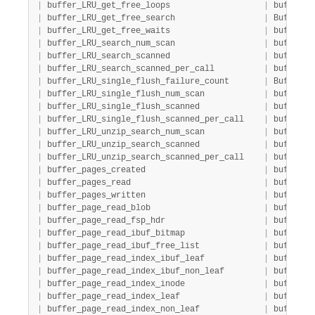
|
 buffer_LRU_get_free_loops                   
|
 buffer  
|
 buffer_LRU_get_free_search                  
|
 Buffer  
|
 buffer_LRU_get_free_waits                   
|
 buffer  
|
 buffer_LRU_search_num_scan                  
|
 buffer  
|
 buffer_LRU_search_scanned                   
|
 buffer  
|
 buffer_LRU_search_scanned_per_call          
|
 buffer  
|
 buffer_LRU_single_flush_failure_count       
|
 Buffer  
|
 buffer_LRU_single_flush_num_scan            
|
 buffer  
|
 buffer_LRU_single_flush_scanned             
|
 buffer  
|
 buffer_LRU_single_flush_scanned_per_call    
|
 buffer  
|
 buffer_LRU_unzip_search_num_scan            
|
 buffer  
|
 buffer_LRU_unzip_search_scanned             
|
 buffer  
|
 buffer_LRU_unzip_search_scanned_per_call    
|
 buffer  
|
 buffer_pages_created                        
|
 buffer  
|
 buffer_pages_read                           
|
 buffer  
|
 buffer_pages_written                        
|
 buffer  
|
 buffer_page_read_blob                       
|
 buffer_p
|
 buffer_page_read_fsp_hdr                    
|
 buffer_p
|
 buffer_page_read_ibuf_bitmap                
|
 buffer_p
|
 buffer_page_read_ibuf_free_list             
|
 buffer_p
|
 buffer_page_read_index_ibuf_leaf            
|
 buffer_p
|
 buffer_page_read_index_ibuf_non_leaf        
|
 buffer_p
|
 buffer_page_read_index_inode                
|
 buffer_p
|
 buffer_page_read_index_leaf                 
|
 buffer_p
|
 buffer_page_read_index_non_leaf             
|
 buffer_p