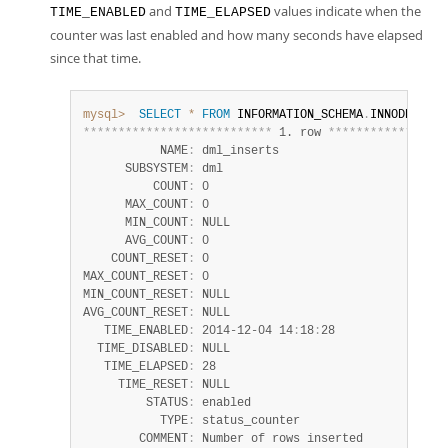
and
values indicate when the
TIME_ENABLED
TIME_ELAPSED
counter was last enabled and how many seconds have elapsed
since that time.
mysql>
SELECT
*
FROM
 INFORMATION_SCHEMA
.
INNODB_METR
*
*
*
*
*
*
*
*
*
*
*
*
*
*
*
*
*
*
*
*
*
*
*
*
*
*
*
 1. row 
*
*
*
*
*
*
*
*
*
*
*
*
*
*
*
*
*
           NAME
:
 dml_inserts

      SUBSYSTEM
:
 dml

          COUNT
:
 0

      MAX_COUNT
:
 0

      MIN_COUNT
:
 NULL

      AVG_COUNT
:
 0

    COUNT_RESET
:
 0

MAX_COUNT_RESET
:
 0

MIN_COUNT_RESET
:
 NULL

AVG_COUNT_RESET
:
 NULL

   TIME_ENABLED
:
 2014-12-04 14
:
18
:
28

  TIME_DISABLED
:
 NULL

   TIME_ELAPSED
:
 28

     TIME_RESET
:
 NULL

         STATUS
:
 enabled

           TYPE
:
 status_counter

        COMMENT
:
 Number of rows inserted