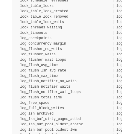
|
 lock_schedule_refreshes                     
|
 lock    
|
 lock_table_locks                            
|
 lock    
|
 lock_table_lock_created                     
|
 lock    
|
 lock_table_lock_removed                     
|
 lock    
|
 lock_table_lock_waits                       
|
 lock    
|
 lock_threads_waiting                        
|
 lock    
|
 lock_timeouts                               
|
 lock    
|
 log_checkpoints                             
|
 log     
|
 log_concurrency_margin                      
|
 log     
|
 log_flusher_no_waits                        
|
 log     
|
 log_flusher_waits                           
|
 log     
|
 log_flusher_wait_loops                      
|
 log     
|
 log_flush_avg_time                          
|
 log     
|
 log_flush_lsn_avg_rate                      
|
 log     
|
 log_flush_max_time                          
|
 log     
|
 log_flush_notifier_no_waits                 
|
 log     
|
 log_flush_notifier_waits                    
|
 log     
|
 log_flush_notifier_wait_loops               
|
 log     
|
 log_flush_total_time                        
|
 log     
|
 log_free_space                              
|
 log     
|
 log_full_block_writes                       
|
 log     
|
 log_lsn_archived                            
|
 log     
|
 log_lsn_buf_dirty_pages_added               
|
 log     
|
 log_lsn_buf_pool_oldest_approx              
|
 log     
|
 log_lsn_buf_pool_oldest_lwm                 
|
 log     