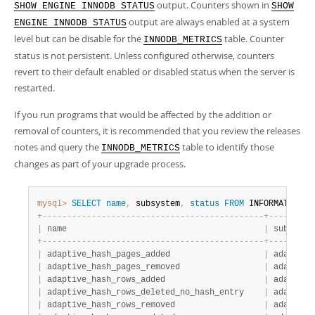
output. Counters shown in
SHOW ENGINE INNODB STATUS
SHOW
output are always enabled at a system
ENGINE INNODB STATUS
level but can be disable for the
table. Counter
INNODB_METRICS
status is not persistent. Unless configured otherwise, counters
revert to their default enabled or disabled status when the server is
restarted.
If you run programs that would be affected by the addition or
removal of counters, it is recommended that you review the releases
notes and query the
table to identify those
INNODB_METRICS
changes as part of your upgrade process.
mysql>
SELECT
name
,
 subsystem
,
status
FROM
 INFORMATION_S
+
-
-
-
-
-
-
-
-
-
-
-
-
-
-
-
-
-
-
-
-
-
-
-
-
-
-
-
-
-
-
-
-
-
-
-
-
-
-
-
-
-
-
-
-
-
+
-
-
-
-
-
-
-
-
-
|
 name                                        
|
 subsyste
+
-
-
-
-
-
-
-
-
-
-
-
-
-
-
-
-
-
-
-
-
-
-
-
-
-
-
-
-
-
-
-
-
-
-
-
-
-
-
-
-
-
-
-
-
-
+
-
-
-
-
-
-
-
-
-
|
 adaptive_hash_pages_added                   
|
 adaptive
|
 adaptive_hash_pages_removed                 
|
 adaptive
|
 adaptive_hash_rows_added                    
|
 adaptive
|
 adaptive_hash_rows_deleted_no_hash_entry    
|
 adaptive
|
 adaptive_hash_rows_removed                  
|
 adaptive