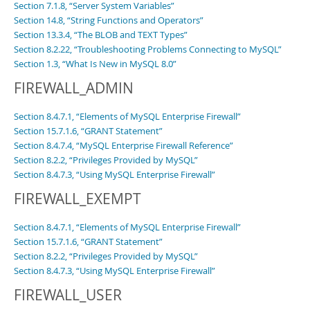
Section 7.1.8, “Server System Variables”
Section 14.8, “String Functions and Operators”
Section 13.3.4, “The BLOB and TEXT Types”
Section 8.2.22, “Troubleshooting Problems Connecting to MySQL”
Section 1.3, “What Is New in MySQL 8.0”
FIREWALL_ADMIN
Section 8.4.7.1, “Elements of MySQL Enterprise Firewall”
Section 15.7.1.6, “GRANT Statement”
Section 8.4.7.4, “MySQL Enterprise Firewall Reference”
Section 8.2.2, “Privileges Provided by MySQL”
Section 8.4.7.3, “Using MySQL Enterprise Firewall”
FIREWALL_EXEMPT
Section 8.4.7.1, “Elements of MySQL Enterprise Firewall”
Section 15.7.1.6, “GRANT Statement”
Section 8.2.2, “Privileges Provided by MySQL”
Section 8.4.7.3, “Using MySQL Enterprise Firewall”
FIREWALL_USER