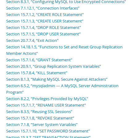
Section 8.3.1, “Configuring MySQL to Use Encrypted Connections”
Section 7.1.12.1, “Connection Interfaces”
Section 15.7.1.2, “CREATE ROLE Statement”
Section 15.7.1.3, “CREATE USER Statement”
Section 15.7.1.4, “DROP ROLE Statement”
Section 15.7.1.5, “DROP USER Statement”
Section 20.7.7.4, “Exit Action”
Section 14.18.1.5, “Functions to Set and Reset Group Replication
Member Actions”
Section 15.7.1.6, “GRANT Statement”
Section 20.9.1, “Group Replication System Variables”
Section 15.7.8.4, “KILL Statement”
Section 8.1.3, “Making MySQL Secure Against Attackers”
Section 6.5.2, “mysqladmin — A MySQL Server Administration
Program”
Section 8.2.2, “Privileges Provided by MySQL”
Section 15.7.1.7, “RENAME USER Statement”
Section 8.3.5, “Reusing SSL Sessions”
Section 15.7.1.8, “REVOKE Statement”
Section 7.1.8, “Server System Variables”
Section 15.7.1.10, “SET PASSWORD Statement”
Section 15.3.7, “SET TRANSACTION Statement”