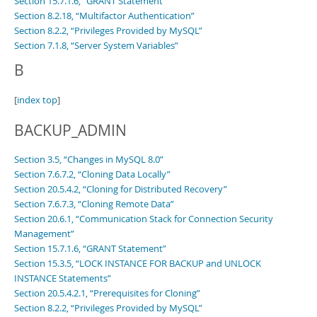
Section 15.7.1.6, “GRANT Statement”
Section 8.2.18, “Multifactor Authentication”
Section 8.2.2, “Privileges Provided by MySQL”
Section 7.1.8, “Server System Variables”
B
[
index top
]
BACKUP_ADMIN
Section 3.5, “Changes in MySQL 8.0”
Section 7.6.7.2, “Cloning Data Locally”
Section 20.5.4.2, “Cloning for Distributed Recovery”
Section 7.6.7.3, “Cloning Remote Data”
Section 20.6.1, “Communication Stack for Connection Security
Management”
Section 15.7.1.6, “GRANT Statement”
Section 15.3.5, “LOCK INSTANCE FOR BACKUP and UNLOCK
INSTANCE Statements”
Section 20.5.4.2.1, “Prerequisites for Cloning”
Section 8.2.2, “Privileges Provided by MySQL”