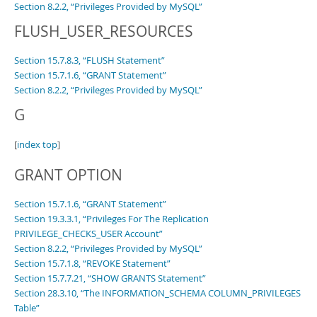
Section 8.2.2, “Privileges Provided by MySQL”
FLUSH_USER_RESOURCES
Section 15.7.8.3, “FLUSH Statement”
Section 15.7.1.6, “GRANT Statement”
Section 8.2.2, “Privileges Provided by MySQL”
G
[
index top
]
GRANT OPTION
Section 15.7.1.6, “GRANT Statement”
Section 19.3.3.1, “Privileges For The Replication
PRIVILEGE_CHECKS_USER Account”
Section 8.2.2, “Privileges Provided by MySQL”
Section 15.7.1.8, “REVOKE Statement”
Section 15.7.7.21, “SHOW GRANTS Statement”
Section 28.3.10, “The INFORMATION_SCHEMA COLUMN_PRIVILEGES
Table”