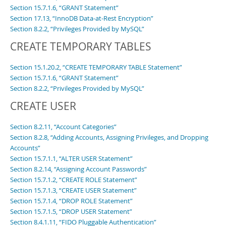
Section 15.7.1.6, “GRANT Statement”
Section 17.13, “InnoDB Data-at-Rest Encryption”
Section 8.2.2, “Privileges Provided by MySQL”
CREATE TEMPORARY TABLES
Section 15.1.20.2, “CREATE TEMPORARY TABLE Statement”
Section 15.7.1.6, “GRANT Statement”
Section 8.2.2, “Privileges Provided by MySQL”
CREATE USER
Section 8.2.11, “Account Categories”
Section 8.2.8, “Adding Accounts, Assigning Privileges, and Dropping
Accounts”
Section 15.7.1.1, “ALTER USER Statement”
Section 8.2.14, “Assigning Account Passwords”
Section 15.7.1.2, “CREATE ROLE Statement”
Section 15.7.1.3, “CREATE USER Statement”
Section 15.7.1.4, “DROP ROLE Statement”
Section 15.7.1.5, “DROP USER Statement”
Section 8.4.1.11, “FIDO Pluggable Authentication”