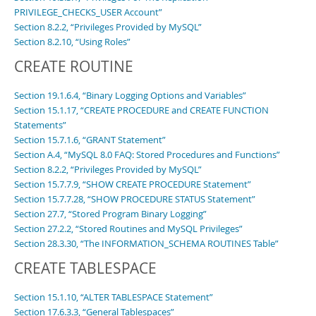
PRIVILEGE_CHECKS_USER Account”
Section 8.2.2, “Privileges Provided by MySQL”
Section 8.2.10, “Using Roles”
CREATE ROUTINE
Section 19.1.6.4, “Binary Logging Options and Variables”
Section 15.1.17, “CREATE PROCEDURE and CREATE FUNCTION
Statements”
Section 15.7.1.6, “GRANT Statement”
Section A.4, “MySQL 8.0 FAQ: Stored Procedures and Functions”
Section 8.2.2, “Privileges Provided by MySQL”
Section 15.7.7.9, “SHOW CREATE PROCEDURE Statement”
Section 15.7.7.28, “SHOW PROCEDURE STATUS Statement”
Section 27.7, “Stored Program Binary Logging”
Section 27.2.2, “Stored Routines and MySQL Privileges”
Section 28.3.30, “The INFORMATION_SCHEMA ROUTINES Table”
CREATE TABLESPACE
Section 15.1.10, “ALTER TABLESPACE Statement”
Section 17.6.3.3, “General Tablespaces”