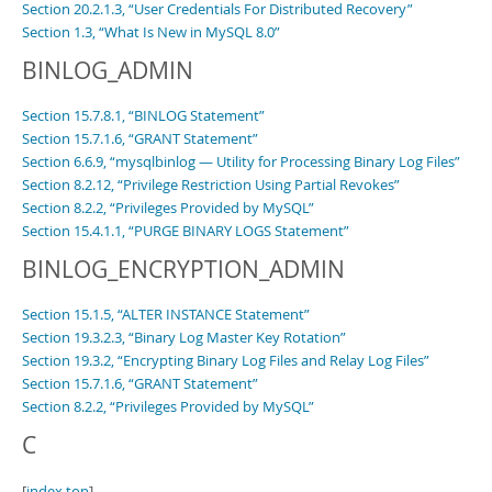
Section 20.2.1.3, “User Credentials For Distributed Recovery”
Section 1.3, “What Is New in MySQL 8.0”
BINLOG_ADMIN
Section 15.7.8.1, “BINLOG Statement”
Section 15.7.1.6, “GRANT Statement”
Section 6.6.9, “mysqlbinlog — Utility for Processing Binary Log Files”
Section 8.2.12, “Privilege Restriction Using Partial Revokes”
Section 8.2.2, “Privileges Provided by MySQL”
Section 15.4.1.1, “PURGE BINARY LOGS Statement”
BINLOG_ENCRYPTION_ADMIN
Section 15.1.5, “ALTER INSTANCE Statement”
Section 19.3.2.3, “Binary Log Master Key Rotation”
Section 19.3.2, “Encrypting Binary Log Files and Relay Log Files”
Section 15.7.1.6, “GRANT Statement”
Section 8.2.2, “Privileges Provided by MySQL”
C
[
index top
]