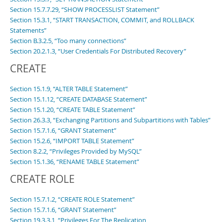
Section 15.7.7.29, “SHOW PROCESSLIST Statement”
Section 15.3.1, “START TRANSACTION, COMMIT, and ROLLBACK
Statements”
Section B.3.2.5, “Too many connections”
Section 20.2.1.3, “User Credentials For Distributed Recovery”
CREATE
Section 15.1.9, “ALTER TABLE Statement”
Section 15.1.12, “CREATE DATABASE Statement”
Section 15.1.20, “CREATE TABLE Statement”
Section 26.3.3, “Exchanging Partitions and Subpartitions with Tables”
Section 15.7.1.6, “GRANT Statement”
Section 15.2.6, “IMPORT TABLE Statement”
Section 8.2.2, “Privileges Provided by MySQL”
Section 15.1.36, “RENAME TABLE Statement”
CREATE ROLE
Section 15.7.1.2, “CREATE ROLE Statement”
Section 15.7.1.6, “GRANT Statement”
Section 19.3.3.1, “Privileges For The Replication