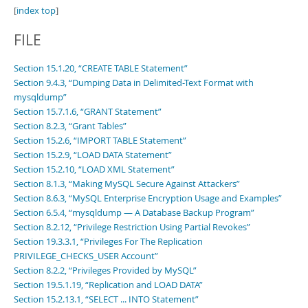
[
index top
]
FILE
Section 15.1.20, “CREATE TABLE Statement”
Section 9.4.3, “Dumping Data in Delimited-Text Format with
mysqldump”
Section 15.7.1.6, “GRANT Statement”
Section 8.2.3, “Grant Tables”
Section 15.2.6, “IMPORT TABLE Statement”
Section 15.2.9, “LOAD DATA Statement”
Section 15.2.10, “LOAD XML Statement”
Section 8.1.3, “Making MySQL Secure Against Attackers”
Section 8.6.3, “MySQL Enterprise Encryption Usage and Examples”
Section 6.5.4, “mysqldump — A Database Backup Program”
Section 8.2.12, “Privilege Restriction Using Partial Revokes”
Section 19.3.3.1, “Privileges For The Replication
PRIVILEGE_CHECKS_USER Account”
Section 8.2.2, “Privileges Provided by MySQL”
Section 19.5.1.19, “Replication and LOAD DATA”
Section 15.2.13.1, “SELECT ... INTO Statement”