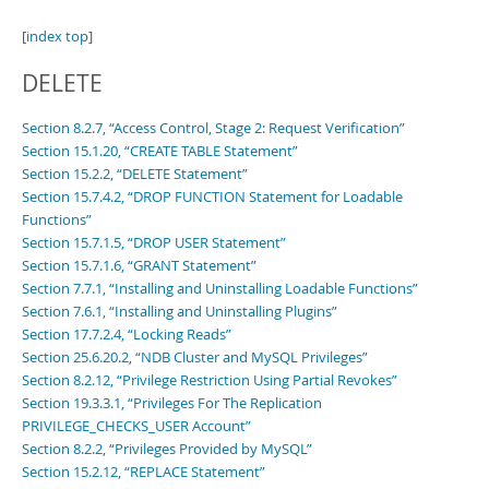
[
index top
]
DELETE
Section 8.2.7, “Access Control, Stage 2: Request Verification”
Section 15.1.20, “CREATE TABLE Statement”
Section 15.2.2, “DELETE Statement”
Section 15.7.4.2, “DROP FUNCTION Statement for Loadable
Functions”
Section 15.7.1.5, “DROP USER Statement”
Section 15.7.1.6, “GRANT Statement”
Section 7.7.1, “Installing and Uninstalling Loadable Functions”
Section 7.6.1, “Installing and Uninstalling Plugins”
Section 17.7.2.4, “Locking Reads”
Section 25.6.20.2, “NDB Cluster and MySQL Privileges”
Section 8.2.12, “Privilege Restriction Using Partial Revokes”
Section 19.3.3.1, “Privileges For The Replication
PRIVILEGE_CHECKS_USER Account”
Section 8.2.2, “Privileges Provided by MySQL”
Section 15.2.12, “REPLACE Statement”