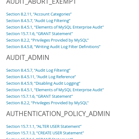
AUDIT_ABORT_EXEMPT
Section 8.2.11, “Account Categories”
Section 8.4.5.7, “Audit Log Filtering”
Section 8.4.5.1, “Elements of MySQL Enterprise Audit”
Section 15.7.1.6, “GRANT Statement”
Section 8.2.2, “Privileges Provided by MySQL”
Section 8.4.5.8, “Writing Audit Log Filter Definitions”
AUDIT_ADMIN
Section 8.4.5.7, “Audit Log Filtering”
Section 8.4.5.11, “Audit Log Reference”
Section 8.4.5.9, “Disabling Audit Logging”
Section 8.4.5.1, “Elements of MySQL Enterprise Audit”
Section 15.7.1.6, “GRANT Statement”
Section 8.2.2, “Privileges Provided by MySQL”
AUTHENTICATION_POLICY_ADMIN
Section 15.7.1.1, “ALTER USER Statement”
Section 15.7.1.3, “CREATE USER Statement”