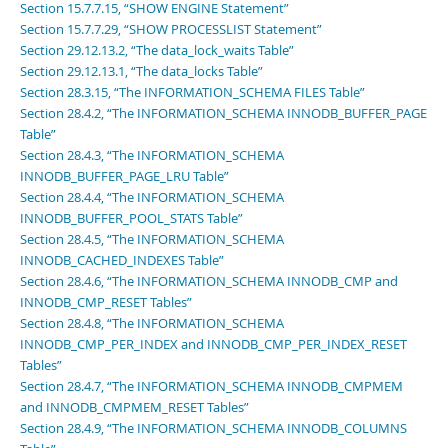
Section 15.7.7.15, “SHOW ENGINE Statement”
Section 15.7.7.29, “SHOW PROCESSLIST Statement”
Section 29.12.13.2, “The data_lock_waits Table”
Section 29.12.13.1, “The data_locks Table”
Section 28.3.15, “The INFORMATION_SCHEMA FILES Table”
Section 28.4.2, “The INFORMATION_SCHEMA INNODB_BUFFER_PAGE
Table”
Section 28.4.3, “The INFORMATION_SCHEMA
INNODB_BUFFER_PAGE_LRU Table”
Section 28.4.4, “The INFORMATION_SCHEMA
INNODB_BUFFER_POOL_STATS Table”
Section 28.4.5, “The INFORMATION_SCHEMA
INNODB_CACHED_INDEXES Table”
Section 28.4.6, “The INFORMATION_SCHEMA INNODB_CMP and
INNODB_CMP_RESET Tables”
Section 28.4.8, “The INFORMATION_SCHEMA
INNODB_CMP_PER_INDEX and INNODB_CMP_PER_INDEX_RESET
Tables”
Section 28.4.7, “The INFORMATION_SCHEMA INNODB_CMPMEM
and INNODB_CMPMEM_RESET Tables”
Section 28.4.9, “The INFORMATION_SCHEMA INNODB_COLUMNS