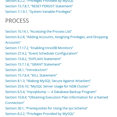
Section 8.2.2, “Privileges Provided by MySQL”
Section 15.7.8.7, “RESET PERSIST Statement”
Section 7.1.9.1, “System Variable Privileges”
PROCESS
Section 10.14.1, “Accessing the Process List”
Section 8.2.8, “Adding Accounts, Assigning Privileges, and Dropping
Accounts”
Section 17.17.2, “Enabling InnoDB Monitors”
Section 27.4.2, “Event Scheduler Configuration”
Section 15.8.2, “EXPLAIN Statement”
Section 15.7.1.6, “GRANT Statement”
Section 28.1, “Introduction”
Section 15.7.8.4, “KILL Statement”
Section 8.1.3, “Making MySQL Secure Against Attackers”
Section 25.6.10, “MySQL Server Usage for NDB Cluster”
Section 6.5.4, “mysqldump — A Database Backup Program”
Section 10.8.4, “Obtaining Execution Plan Information for a Named
Connection”
Section 30.1, “Prerequisites for Using the sys Schema”
Section 8.2.2, “Privileges Provided by MySQL”