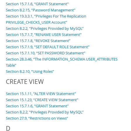
Section 15.7.1.6, “GRANT Statement”
Section 8.2.15, “Password Management”
Section 19.3.3.1, “Privileges For The Replication
PRIVILEGE_CHECKS_USER Account”
Section 8.2.2, “Privileges Provided by MySQL”
Section 15.7.1.7, “RENAME USER Statement”
Section 15.7.1.8, “REVOKE Statement”
Section 15.7.1.9, “SET DEFAULT ROLE Statement”
Section 15.7.1.10, “SET PASSWORD Statement”
Section 28.3.46, “The INFORMATION_SCHEMA USER_ATTRIBUTES
Table”
Section 8.2.10, “Using Roles”
CREATE VIEW
Section 15.1.11, “ALTER VIEW Statement”
Section 15.1.23, “CREATE VIEW Statement”
Section 15.7.1.6, “GRANT Statement”
Section 8.2.2, “Privileges Provided by MySQL”
Section 27.9, “Restrictions on Views”
D