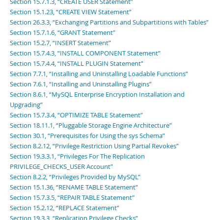
Section 15.7.1.3, “CREATE USER Statement”
Section 15.1.23, “CREATE VIEW Statement”
Section 26.3.3, “Exchanging Partitions and Subpartitions with Tables”
Section 15.7.1.6, “GRANT Statement”
Section 15.2.7, “INSERT Statement”
Section 15.7.4.3, “INSTALL COMPONENT Statement”
Section 15.7.4.4, “INSTALL PLUGIN Statement”
Section 7.7.1, “Installing and Uninstalling Loadable Functions”
Section 7.6.1, “Installing and Uninstalling Plugins”
Section 8.6.1, “MySQL Enterprise Encryption Installation and
Upgrading”
Section 15.7.3.4, “OPTIMIZE TABLE Statement”
Section 18.11.1, “Pluggable Storage Engine Architecture”
Section 30.1, “Prerequisites for Using the sys Schema”
Section 8.2.12, “Privilege Restriction Using Partial Revokes”
Section 19.3.3.1, “Privileges For The Replication
PRIVILEGE_CHECKS_USER Account”
Section 8.2.2, “Privileges Provided by MySQL”
Section 15.1.36, “RENAME TABLE Statement”
Section 15.7.3.5, “REPAIR TABLE Statement”
Section 15.2.12, “REPLACE Statement”
Section 19.3.3, “Replication Privilege Checks”