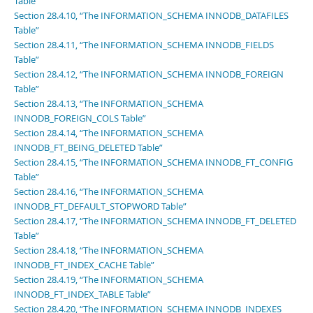
Table”
Section 28.4.10, “The INFORMATION_SCHEMA INNODB_DATAFILES
Table”
Section 28.4.11, “The INFORMATION_SCHEMA INNODB_FIELDS
Table”
Section 28.4.12, “The INFORMATION_SCHEMA INNODB_FOREIGN
Table”
Section 28.4.13, “The INFORMATION_SCHEMA
INNODB_FOREIGN_COLS Table”
Section 28.4.14, “The INFORMATION_SCHEMA
INNODB_FT_BEING_DELETED Table”
Section 28.4.15, “The INFORMATION_SCHEMA INNODB_FT_CONFIG
Table”
Section 28.4.16, “The INFORMATION_SCHEMA
INNODB_FT_DEFAULT_STOPWORD Table”
Section 28.4.17, “The INFORMATION_SCHEMA INNODB_FT_DELETED
Table”
Section 28.4.18, “The INFORMATION_SCHEMA
INNODB_FT_INDEX_CACHE Table”
Section 28.4.19, “The INFORMATION_SCHEMA
INNODB_FT_INDEX_TABLE Table”
Section 28.4.20, “The INFORMATION_SCHEMA INNODB_INDEXES