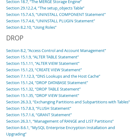
Section 18.7, “The MERGE Storage Engine”
Section 29.12.2.4, “The setup_objects Table”
Section 15.7.4.5, “UNINSTALL COMPONENT Statement”
Section 15.7.4.6, “UNINSTALL PLUGIN Statement”
Section 8.2.10, “Using Roles”
DROP
Section 8.2, “Access Control and Account Management”
Section 15.1.9, “ALTER TABLE Statement”
Section 15.1.11, “ALTER VIEW Statement”
Section 15.1.23, “CREATE VIEW Statement”
Section 7.1.12.3, “DNS Lookups and the Host Cache”
Section 15.1.24, “DROP DATABASE Statement”
Section 15.1.32, “DROP TABLE Statement”
Section 15.1.35, “DROP VIEW Statement”
Section 26.3.3, “Exchanging Partitions and Subpartitions with Tables”
Section 15.7.8.3, “FLUSH Statement”
Section 15.7.1.6, “GRANT Statement”
Section 26.3.1, “Management of RANGE and LIST Partitions”
Section 8.6.1, “MySQL Enterprise Encryption Installation and
Upgrading”