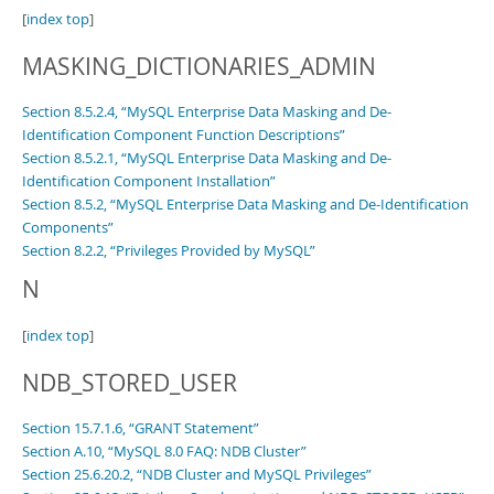
[
index top
]
MASKING_DICTIONARIES_ADMIN
Section 8.5.2.4, “MySQL Enterprise Data Masking and De-
Identification Component Function Descriptions”
Section 8.5.2.1, “MySQL Enterprise Data Masking and De-
Identification Component Installation”
Section 8.5.2, “MySQL Enterprise Data Masking and De-Identification
Components”
Section 8.2.2, “Privileges Provided by MySQL”
N
[
index top
]
NDB_STORED_USER
Section 15.7.1.6, “GRANT Statement”
Section A.10, “MySQL 8.0 FAQ: NDB Cluster”
Section 25.6.20.2, “NDB Cluster and MySQL Privileges”