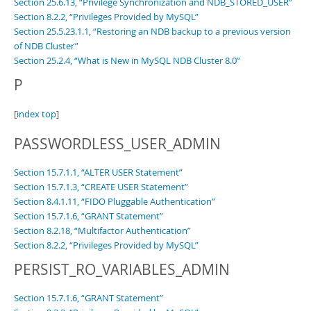
Section 25.6.13, “Privilege Synchronization and NDB_STORED_USER”
Section 8.2.2, “Privileges Provided by MySQL”
Section 25.5.23.1.1, “Restoring an NDB backup to a previous version
of NDB Cluster”
Section 25.2.4, “What is New in MySQL NDB Cluster 8.0”
P
[
index top
]
PASSWORDLESS_USER_ADMIN
Section 15.7.1.1, “ALTER USER Statement”
Section 15.7.1.3, “CREATE USER Statement”
Section 8.4.1.11, “FIDO Pluggable Authentication”
Section 15.7.1.6, “GRANT Statement”
Section 8.2.18, “Multifactor Authentication”
Section 8.2.2, “Privileges Provided by MySQL”
PERSIST_RO_VARIABLES_ADMIN
Section 15.7.1.6, “GRANT Statement”