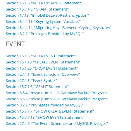
Section 15.1.5, “ALTER INSTANCE Statement”
Section 15.7.1.6, “GRANT Statement”
Section 17.13, “InnoDB Data-at-Rest Encryption”
Section 8.4.4.19, “Keyring System Variables”
Section 8.4.4.14, “Migrating Keys Between Keyring Keystores”
Section 8.2.2, “Privileges Provided by MySQL”
EVENT
Section 15.1.3, “ALTER EVENT Statement”
Section 15.1.13, “CREATE EVENT Statement”
Section 15.1.25, “DROP EVENT Statement”
Section 27.4.1, “Event Scheduler Overview”
Section 27.4.3, “Event Syntax”
Section 15.7.1.6, “GRANT Statement”
Section 6.5.4, “mysqldump — A Database Backup Program”
Section 6.5.6, “mysqlpump — A Database Backup Program”
Section 8.2.2, “Privileges Provided by MySQL”
Section 15.7.7.7, “SHOW CREATE EVENT Statement”
Section 15.7.7.18, “SHOW EVENTS Statement”
Section 27.4.6, “The Event Scheduler and MySQL Privileges”