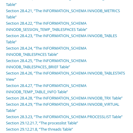
Table”
Section 28.4.21, “The INFORMATION_SCHEMA INNODB_METRICS
Table”
Section 28.4.22, “The INFORMATION_SCHEMA
INNODB_SESSION_TEMP_TABLESPACES Table”
Section 28.4.23, “The INFORMATION_SCHEMA INNODB_TABLES
Table”
Section 28.4.24, “The INFORMATION_SCHEMA
INNODB_TABLESPACES Table”
Section 28.4.25, “The INFORMATION_SCHEMA
INNODB_TABLESPACES_BRIEF Table”
Section 28.4.26, “The INFORMATION_SCHEMA INNODB_TABLESTATS
View”
Section 28.4.27, “The INFORMATION_SCHEMA
INNODB_TEMP_TABLE_INFO Table”
Section 28.4.28, “The INFORMATION_SCHEMA INNODB_TRX Table”
Section 28.4.29, “The INFORMATION_SCHEMA INNODB_VIRTUAL
Table”
Section 28.3.23, “The INFORMATION_SCHEMA PROCESSLIST Table”
Section 29.12.21.7, “The processlist Table”
Section 29.12.21.8, “The threads Table”