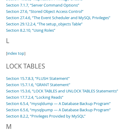
Section 7.1.7, “Server Command Options”
Section 27.6, “Stored Object Access Control”
Section 27.4.6, “The Event Scheduler and MySQL Privileges”
Section 29.12.2.4, “The setup_objects Table”
Section 8.2.10, “Using Roles”
L
[
index top
]
LOCK TABLES
Section 15.7.8.3, “FLUSH Statement”
Section 15.7.1.6, “GRANT Statement”
Section 15.3.6, “LOCK TABLES and UNLOCK TABLES Statements”
Section 17.7.2.4, “Locking Reads”
Section 6.5.4, “mysqldump — A Database Backup Program”
Section 6.5.6, “mysqlpump — A Database Backup Program”
Section 8.2.2, “Privileges Provided by MySQL”
M