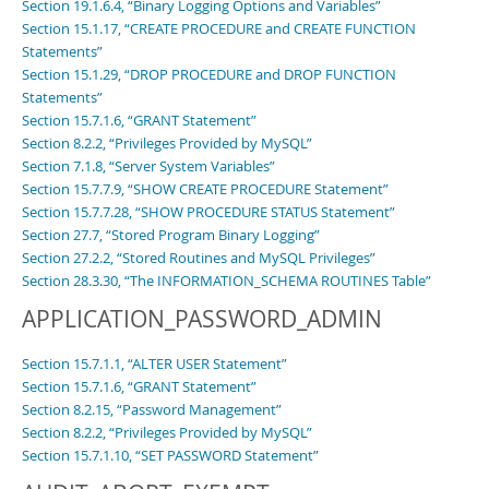
Section 19.1.6.4, “Binary Logging Options and Variables”
Section 15.1.17, “CREATE PROCEDURE and CREATE FUNCTION
Statements”
Section 15.1.29, “DROP PROCEDURE and DROP FUNCTION
Statements”
Section 15.7.1.6, “GRANT Statement”
Section 8.2.2, “Privileges Provided by MySQL”
Section 7.1.8, “Server System Variables”
Section 15.7.7.9, “SHOW CREATE PROCEDURE Statement”
Section 15.7.7.28, “SHOW PROCEDURE STATUS Statement”
Section 27.7, “Stored Program Binary Logging”
Section 27.2.2, “Stored Routines and MySQL Privileges”
Section 28.3.30, “The INFORMATION_SCHEMA ROUTINES Table”
APPLICATION_PASSWORD_ADMIN
Section 15.7.1.1, “ALTER USER Statement”
Section 15.7.1.6, “GRANT Statement”
Section 8.2.15, “Password Management”
Section 8.2.2, “Privileges Provided by MySQL”
Section 15.7.1.10, “SET PASSWORD Statement”