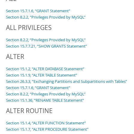
Developer Zone
Excerpts from this Manual
Section 15.7.1.6, “GRANT Statement”
Section 8.2.2, “Privileges Provided by MySQL”
ALL PRIVILEGES
Section 8.2.2, “Privileges Provided by MySQL”
Section 15.7.7.21, “SHOW GRANTS Statement”
ALTER
Section 15.1.2, “ALTER DATABASE Statement”
Section 15.1.9, “ALTER TABLE Statement”
Section 26.3.3, “Exchanging Partitions and Subpartitions with Tables”
Section 15.7.1.6, “GRANT Statement”
Section 8.2.2, “Privileges Provided by MySQL”
Section 15.1.36, “RENAME TABLE Statement”
ALTER ROUTINE
Section 15.1.4, “ALTER FUNCTION Statement”
Section 15.1.7, “ALTER PROCEDURE Statement”