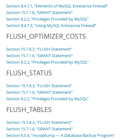
Section 8.4.7.1, “Elements of MySQL Enterprise Firewall”
Section 15.7.1.6, “GRANT Statement”
Section 8.2.2, “Privileges Provided by MySQL”
Section 8.4.7.3, “Using MySQL Enterprise Firewall”
FLUSH_OPTIMIZER_COSTS
Section 15.7.8.3, “FLUSH Statement”
Section 15.7.1.6, “GRANT Statement”
Section 8.2.2, “Privileges Provided by MySQL”
FLUSH_STATUS
Section 15.7.8.3, “FLUSH Statement”
Section 15.7.1.6, “GRANT Statement”
Section 8.2.2, “Privileges Provided by MySQL”
FLUSH_TABLES
Section 15.7.8.3, “FLUSH Statement”
Section 15.7.1.6, “GRANT Statement”
Section 6.5.4, “mysqldump — A Database Backup Program”