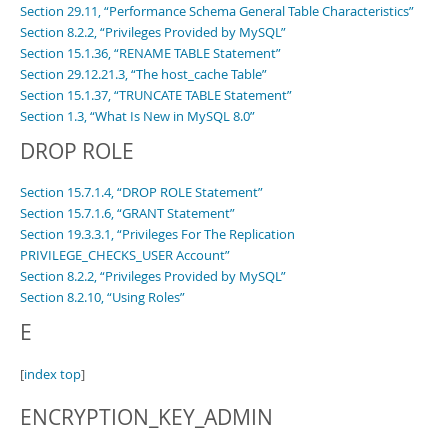
Section 29.11, “Performance Schema General Table Characteristics”
Section 8.2.2, “Privileges Provided by MySQL”
Section 15.1.36, “RENAME TABLE Statement”
Section 29.12.21.3, “The host_cache Table”
Section 15.1.37, “TRUNCATE TABLE Statement”
Section 1.3, “What Is New in MySQL 8.0”
DROP ROLE
Section 15.7.1.4, “DROP ROLE Statement”
Section 15.7.1.6, “GRANT Statement”
Section 19.3.3.1, “Privileges For The Replication
PRIVILEGE_CHECKS_USER Account”
Section 8.2.2, “Privileges Provided by MySQL”
Section 8.2.10, “Using Roles”
E
[
index top
]
ENCRYPTION_KEY_ADMIN