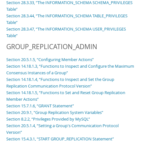
Section 28.3.33, “The INFORMATION_SCHEMA SCHEMA_PRIVILEGES
Table”
Section 28.3.44, “The INFORMATION_SCHEMA TABLE_PRIVILEGES
Table”
Section 28.3.47, “The INFORMATION_SCHEMA USER_PRIVILEGES
Table”
GROUP_REPLICATION_ADMIN
Section 20.5.1.5, “Configuring Member Actions”
Section 14.18.1.3, “Functions to Inspect and Configure the Maximum
Consensus Instances of a Group”
Section 14.18.1.4, “Functions to Inspect and Set the Group
Replication Communication Protocol Version”
Section 14.18.1.5, “Functions to Set and Reset Group Replication
Member Actions”
Section 15.7.1.6, “GRANT Statement”
Section 20.9.1, “Group Replication System Variables”
Section 8.2.2, “Privileges Provided by MySQL”
Section 20.5.1.4, “Setting a Group's Communication Protocol
Version”
Section 15.4.3.1, “START GROUP_REPLICATION Statement”