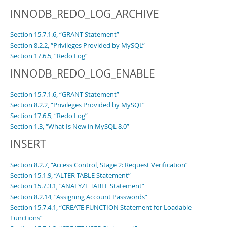
INNODB_REDO_LOG_ARCHIVE
Section 15.7.1.6, “GRANT Statement”
Section 8.2.2, “Privileges Provided by MySQL”
Section 17.6.5, “Redo Log”
INNODB_REDO_LOG_ENABLE
Section 15.7.1.6, “GRANT Statement”
Section 8.2.2, “Privileges Provided by MySQL”
Section 17.6.5, “Redo Log”
Section 1.3, “What Is New in MySQL 8.0”
INSERT
Section 8.2.7, “Access Control, Stage 2: Request Verification”
Section 15.1.9, “ALTER TABLE Statement”
Section 15.7.3.1, “ANALYZE TABLE Statement”
Section 8.2.14, “Assigning Account Passwords”
Section 15.7.4.1, “CREATE FUNCTION Statement for Loadable
Functions”