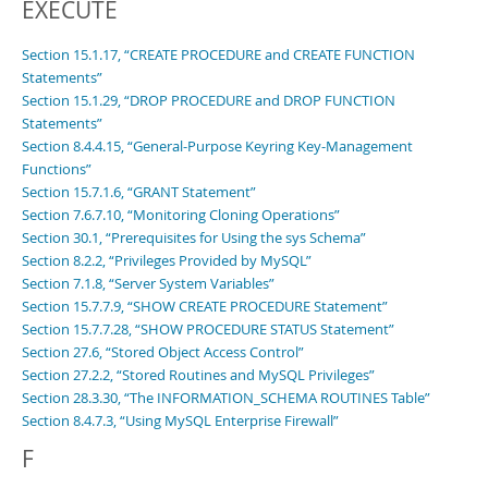
EXECUTE
Section 15.1.17, “CREATE PROCEDURE and CREATE FUNCTION
Statements”
Section 15.1.29, “DROP PROCEDURE and DROP FUNCTION
Statements”
Section 8.4.4.15, “General-Purpose Keyring Key-Management
Functions”
Section 15.7.1.6, “GRANT Statement”
Section 7.6.7.10, “Monitoring Cloning Operations”
Section 30.1, “Prerequisites for Using the sys Schema”
Section 8.2.2, “Privileges Provided by MySQL”
Section 7.1.8, “Server System Variables”
Section 15.7.7.9, “SHOW CREATE PROCEDURE Statement”
Section 15.7.7.28, “SHOW PROCEDURE STATUS Statement”
Section 27.6, “Stored Object Access Control”
Section 27.2.2, “Stored Routines and MySQL Privileges”
Section 28.3.30, “The INFORMATION_SCHEMA ROUTINES Table”
Section 8.4.7.3, “Using MySQL Enterprise Firewall”
F