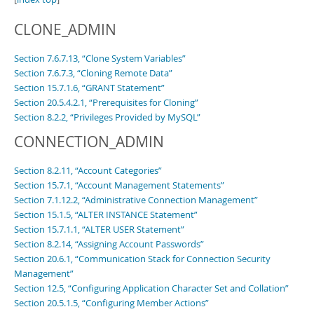
CLONE_ADMIN
Section 7.6.7.13, “Clone System Variables”
Section 7.6.7.3, “Cloning Remote Data”
Section 15.7.1.6, “GRANT Statement”
Section 20.5.4.2.1, “Prerequisites for Cloning”
Section 8.2.2, “Privileges Provided by MySQL”
CONNECTION_ADMIN
Section 8.2.11, “Account Categories”
Section 15.7.1, “Account Management Statements”
Section 7.1.12.2, “Administrative Connection Management”
Section 15.1.5, “ALTER INSTANCE Statement”
Section 15.7.1.1, “ALTER USER Statement”
Section 8.2.14, “Assigning Account Passwords”
Section 20.6.1, “Communication Stack for Connection Security
Management”
Section 12.5, “Configuring Application Character Set and Collation”
Section 20.5.1.5, “Configuring Member Actions”