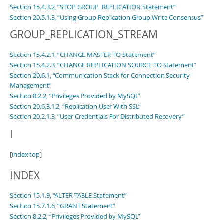
Section 15.4.3.2, “STOP GROUP_REPLICATION Statement”
Section 20.5.1.3, “Using Group Replication Group Write Consensus”
GROUP_REPLICATION_STREAM
Section 15.4.2.1, “CHANGE MASTER TO Statement”
Section 15.4.2.3, “CHANGE REPLICATION SOURCE TO Statement”
Section 20.6.1, “Communication Stack for Connection Security
Management”
Section 8.2.2, “Privileges Provided by MySQL”
Section 20.6.3.1.2, “Replication User With SSL”
Section 20.2.1.3, “User Credentials For Distributed Recovery”
I
[
index top
]
INDEX
Section 15.1.9, “ALTER TABLE Statement”
Section 15.7.1.6, “GRANT Statement”
Section 8.2.2, “Privileges Provided by MySQL”