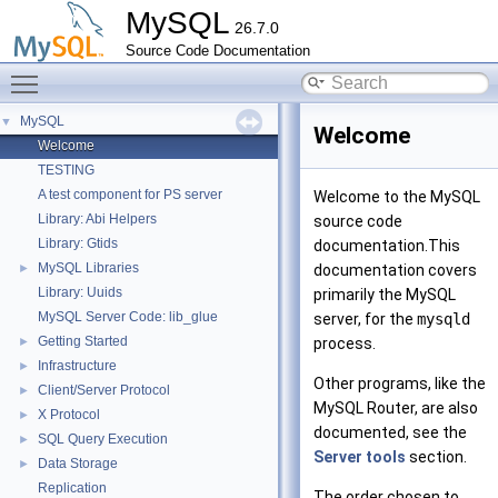
MySQL
26.7.0
Source Code Documentation
Toggle main menu visibility
MySQL
▼
Welcome
Welcome
TESTING
A test component for PS server
Welcome to the MySQL
Library: Abi Helpers
source code
Library: Gtids
documentation.This
MySQL Libraries
►
documentation covers
Library: Uuids
primarily the MySQL
MySQL Server Code: lib_glue
server, for the
mysqld
Getting Started
►
process.
Infrastructure
►
Other programs, like the
Client/Server Protocol
►
MySQL Router, are also
X Protocol
►
documented, see the
SQL Query Execution
►
Server tools
section.
Data Storage
►
Replication
The order chosen to