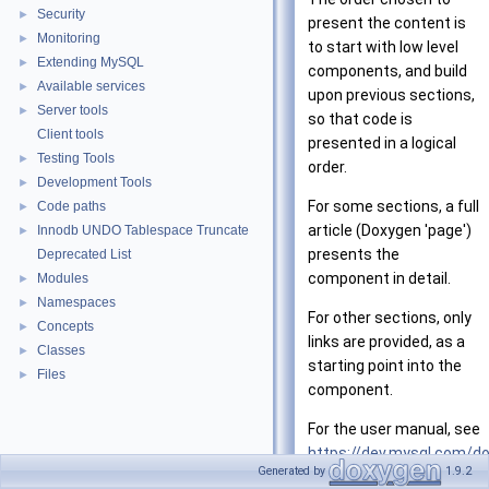
Security
►
present the content is
Monitoring
►
to start with low level
Extending MySQL
►
components, and build
Available services
►
upon previous sections,
Server tools
►
so that code is
Client tools
presented in a logical
Testing Tools
►
order.
Development Tools
►
For some sections, a full
Code paths
►
article (Doxygen 'page')
Innodb UNDO Tablespace Truncate
►
presents the
Deprecated List
component in detail.
Modules
►
Namespaces
►
For other sections, only
Concepts
►
links are provided, as a
Classes
►
starting point into the
Files
►
component.
For the user manual, see
https://dev.mysql.com/d
Generated by
1.9.2