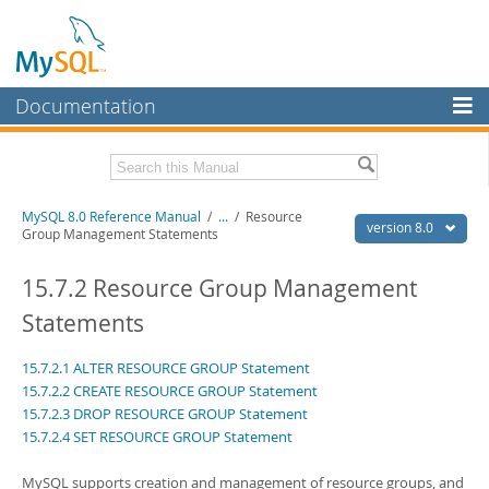
Documentation
MySQL Server
MySQL Enterprise
Related Documentation
MySQL 8.0 Reference Manual
/
...
/
Resource
Workbench
version 8.0
Group Management Statements
InnoDB Cluster
MySQL 8.0 Release Notes
MySQL 8.0 Source Code Documentation
15.7.2 Resource Group Management
MySQL NDB Cluster
Statements
Download this Manual
Connectors
15.7.2.1 ALTER RESOURCE GROUP Statement
PDF (US Ltr)
- 43.2Mb
More
PDF (A4)
- 43.3Mb
15.7.2.2 CREATE RESOURCE GROUP Statement
Man Pages (TGZ)
- 295.2Kb
15.7.2.3 DROP RESOURCE GROUP Statement
MySQL.com
Man Pages (Zip)
- 400.4Kb
15.7.2.4 SET RESOURCE GROUP Statement
Info (Gzip)
- 4.3Mb
Downloads
Info (Zip)
- 4.3Mb
MySQL supports creation and management of resource groups, and