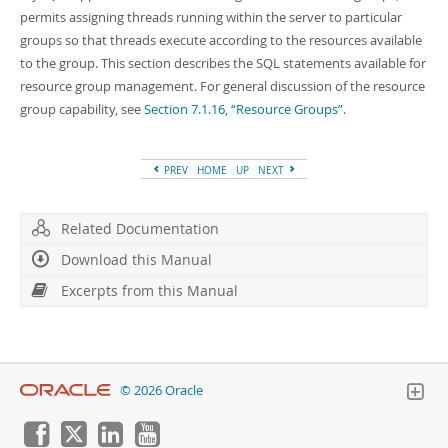
Developer Zone
permits assigning threads running within the server to particular
Excerpts from this Manual
groups so that threads execute according to the resources available
to the group. This section describes the SQL statements available for
resource group management. For general discussion of the resource
group capability, see
Section 7.1.16, “Resource Groups”
.
PREV
HOME
UP
NEXT
Related Documentation
Download this Manual
Excerpts from this Manual
© 2026 Oracle