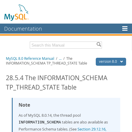
Documentation
MySQL Server
MySQL Enterprise
Related Documentation
MySQL 8.0 Reference Manual
/
...
/
The
Workbench
version 8.0
INFORMATION_SCHEMA TP_THREAD_STATE Table
InnoDB Cluster
MySQL 8.0 Release Notes
MySQL 8.0 Source Code Documentation
28.5.4 The INFORMATION_SCHEMA
MySQL NDB Cluster
TP_THREAD_STATE Table
Download this Manual
Connectors
PDF (US Ltr)
- 43.2Mb
More
Note
PDF (A4)
- 43.3Mb
Man Pages (TGZ)
- 295.2Kb
MySQL.com
As of MySQL 8.0.14, the thread pool
Man Pages (Zip)
- 400.4Kb
Info (Gzip)
- 4.3Mb
tables are also available as
Downloads
INFORMATION_SCHEMA
Info (Zip)
- 4.3Mb
Performance Schema tables. (See
Section 29.12.16,