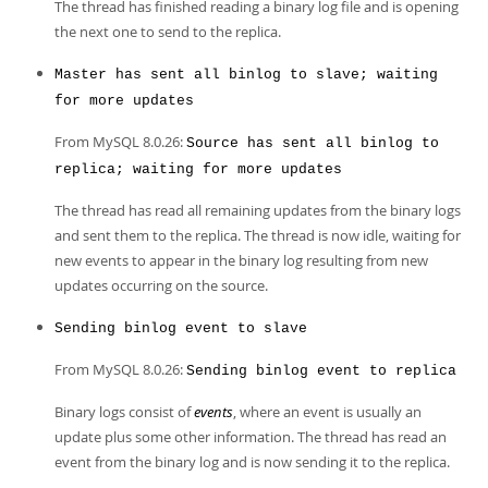
The thread has finished reading a binary log file and is opening
the next one to send to the replica.
Master has sent all binlog to slave; waiting
for more updates
From MySQL 8.0.26:
Source has sent all binlog to
replica; waiting for more updates
The thread has read all remaining updates from the binary logs
and sent them to the replica. The thread is now idle, waiting for
new events to appear in the binary log resulting from new
updates occurring on the source.
Sending binlog event to slave
From MySQL 8.0.26:
Sending binlog event to replica
Binary logs consist of
events
, where an event is usually an
update plus some other information. The thread has read an
event from the binary log and is now sending it to the replica.