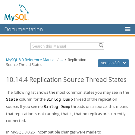
Documentation
MySQL Server
MySQL Enterprise
Related Documentation
MySQL 8.0 Reference Manual
/
...
/
Replication
Workbench
version 8.0
Source Thread States
InnoDB Cluster
MySQL 8.0 Release Notes
MySQL 8.0 Source Code Documentation
10.14.4 Replication Source Thread States
MySQL NDB Cluster
Download this Manual
The following list shows the most common states you may see in the
Connectors
column for the
thread of the replication
State
Binlog Dump
PDF (US Ltr)
- 43.2Mb
More
source. If you see no
threads on a source, this means
PDF (A4)
- 43.3Mb
Binlog Dump
Man Pages (TGZ)
- 295.2Kb
that replication is not running; that is, that no replicas are currently
MySQL.com
Man Pages (Zip)
- 400.4Kb
connected.
Info (Gzip)
- 4.3Mb
Downloads
Info (Zip)
- 4.3Mb
In MySQL 8.0.26, incompatible changes were made to