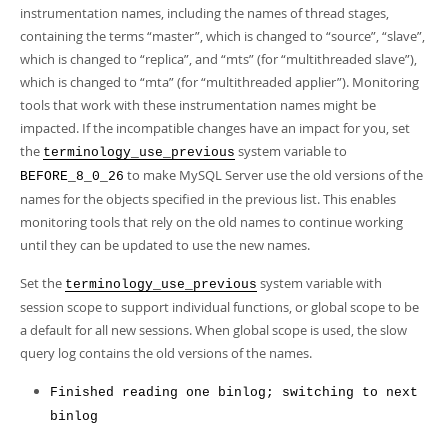
Developer Zone
instrumentation names, including the names of thread stages,
Excerpts from this Manual
containing the terms
“
master
”
, which is changed to
“
source
”
,
“
slave
”
,
which is changed to
“
replica
”
, and
“
mts
”
(for
“
multithreaded slave
”
),
which is changed to
“
mta
”
(for
“
multithreaded applier
”
). Monitoring
tools that work with these instrumentation names might be
impacted. If the incompatible changes have an impact for you, set
the
system variable to
terminology_use_previous
to make MySQL Server use the old versions of the
BEFORE_8_0_26
names for the objects specified in the previous list. This enables
monitoring tools that rely on the old names to continue working
until they can be updated to use the new names.
Set the
system variable with
terminology_use_previous
session scope to support individual functions, or global scope to be
a default for all new sessions. When global scope is used, the slow
query log contains the old versions of the names.
Finished reading one binlog; switching to next
binlog