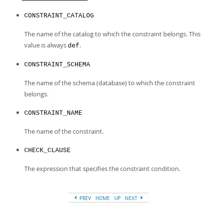
Developer Zone
Excerpts from this Manual
CONSTRAINT_CATALOG
The name of the catalog to which the constraint belongs. This
value is always
.
def
CONSTRAINT_SCHEMA
The name of the schema (database) to which the constraint
belongs.
CONSTRAINT_NAME
The name of the constraint.
CHECK_CLAUSE
The expression that specifies the constraint condition.
PREV
HOME
UP
NEXT