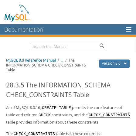
Documentation
MySQL Server
MySQL Enterprise
Related Documentation
MySQL 8.0 Reference Manual
/
...
/
The
Workbench
version 8.0
INFORMATION_SCHEMA CHECK_CONSTRAINTS
Table
InnoDB Cluster
MySQL 8.0 Release Notes
MySQL 8.0 Source Code Documentation
28.3.5 The INFORMATION_SCHEMA
MySQL NDB Cluster
Download this Manual
CHECK_CONSTRAINTS Table
Connectors
PDF (US Ltr)
- 43.2Mb
More
As of MySQL 8.0.16,
permits the core features of
PDF (A4)
- 43.3Mb
CREATE TABLE
Man Pages (TGZ)
- 295.2Kb
table and column
constraints, and the
CHECK
CHECK_CONSTRAINTS
MySQL.com
Man Pages (Zip)
- 400.4Kb
table provides information about these constraints.
Info (Gzip)
- 4.3Mb
Downloads
Info (Zip)
- 4.3Mb
The
table has these columns:
CHECK_CONSTRAINTS