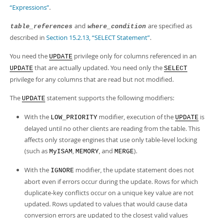
“Expressions”
.
and
are specified as
table_references
where_condition
described in
Section 15.2.13, “SELECT Statement”
.
You need the
privilege only for columns referenced in an
UPDATE
that are actually updated. You need only the
UPDATE
SELECT
privilege for any columns that are read but not modified.
The
statement supports the following modifiers:
UPDATE
With the
modifier, execution of the
is
LOW_PRIORITY
UPDATE
delayed until no other clients are reading from the table. This
affects only storage engines that use only table-level locking
(such as
,
, and
).
MyISAM
MEMORY
MERGE
With the
modifier, the update statement does not
IGNORE
abort even if errors occur during the update. Rows for which
duplicate-key conflicts occur on a unique key value are not
updated. Rows updated to values that would cause data
conversion errors are updated to the closest valid values