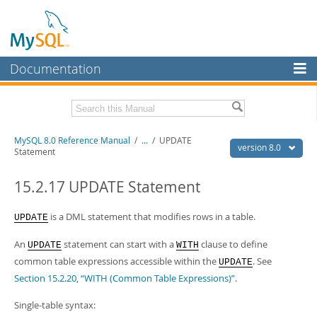
Documentation
MySQL Server
MySQL Enterprise
Related Documentation
MySQL 8.0 Reference Manual
/
...
/
UPDATE
Workbench
version 8.0
Statement
InnoDB Cluster
MySQL 8.0 Release Notes
MySQL 8.0 Source Code Documentation
15.2.17 UPDATE Statement
MySQL NDB Cluster
Download this Manual
is a DML statement that modifies rows in a table.
UPDATE
Connectors
PDF (US Ltr)
- 43.2Mb
An
statement can start with a
clause to define
More
UPDATE
WITH
PDF (A4)
- 43.3Mb
common table expressions accessible within the
. See
UPDATE
Man Pages (TGZ)
- 295.2Kb
MySQL.com
Man Pages (Zip)
- 400.4Kb
Section 15.2.20, “WITH (Common Table Expressions)”
.
Info (Gzip)
- 4.3Mb
Downloads
Info (Zip)
- 4.3Mb
Single-table syntax: