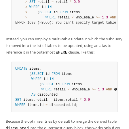
>
SET
 retail 
=
 retail 
*
0.9
>
WHERE
 id 
IN
>
(
SELECT
 id 
FROM
 items

>
WHERE
 retail 
/
 wholesale 
>=
1.3
AND
 quant
ERROR 1093 (HY000)
:
 You can't specify target table 'item
Instead, you can employ a multi-table update in which the subquery
is moved into the list of tables to be updated, using an alias to
reference it in the outermost
clause, like this:
WHERE
UPDATE
 items
,
(
SELECT
 id 
FROM
 items

WHERE
 id 
IN
(
SELECT
 id 
FROM
 items

WHERE
 retail 
/
 wholesale 
>=
1.3
AND
 quantit
AS
SET
 items
.
retail 
=
 items
.
retail 
*
0.9
WHERE
 items
.
id 
=
 discounted
.
id
;
Because the optimizer tries by default to merge the derived table
into the outermost query block, this works only if you
discounted