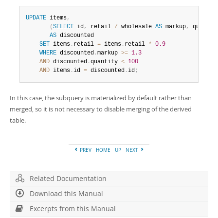
UPDATE
 items
,
(
SELECT
 id
,
 retail 
/
 wholesale 
AS
 markup
,
 quantit
AS
 discounted

SET
 items
.
retail 
=
 items
.
retail 
*
0.9
WHERE
 discounted
.
markup 
>=
1.3
AND
 discounted
.
quantity 
<
100
AND
 items
.
id 
=
 discounted
.
id
;
In this case, the subquery is materialized by default rather than
merged, so it is not necessary to disable merging of the derived
table.
PREV
HOME
UP
NEXT
Related Documentation
Download this Manual
Excerpts from this Manual