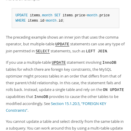
UPDATE
 items
,
month
SET
 items
.
price
=
month
.
WHERE
 items
.
id
=
month
.
id
;
The preceding example shows an inner join that uses the comma
operator, but multiple-table
statements can use any type of
UPDATE
join permitted in
statements, such as
.
SELECT
LEFT JOIN
If you use a multiple-table
statement involving
UPDATE
InnoDB
tables for which there are foreign key constraints, the MySQL
optimizer might process tables in an order that differs from that of
their parent/child relationship. In this case, the statement fails and
rolls back. Instead, update a single table and rely on the
ON UPDATE
capabilities that
provides to cause the other tables to be
InnoDB
modified accordingly. See
Section 15.1.20.5, “FOREIGN KEY
Constraints”
.
You cannot update a table and select directly from the same table in
a subquery. You can work around this by using a multi-table update