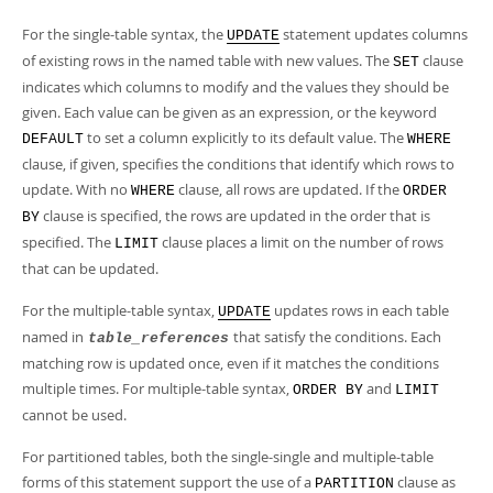
For the single-table syntax, the
statement updates columns
UPDATE
of existing rows in the named table with new values. The
clause
SET
indicates which columns to modify and the values they should be
given. Each value can be given as an expression, or the keyword
to set a column explicitly to its default value. The
DEFAULT
WHERE
clause, if given, specifies the conditions that identify which rows to
update. With no
clause, all rows are updated. If the
WHERE
ORDER
clause is specified, the rows are updated in the order that is
BY
specified. The
clause places a limit on the number of rows
LIMIT
that can be updated.
For the multiple-table syntax,
updates rows in each table
UPDATE
named in
that satisfy the conditions. Each
table_references
matching row is updated once, even if it matches the conditions
multiple times. For multiple-table syntax,
and
ORDER BY
LIMIT
cannot be used.
For partitioned tables, both the single-single and multiple-table
forms of this statement support the use of a
clause as
PARTITION