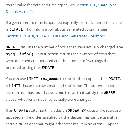
“
zero
”
value for date and time types. See
Section 13.6, “Data Type
Default Values”
.
If a generated column is updated explicitly, the only permitted value
is
. For information about generated columns, see
DEFAULT
Section 15.1.20.8, “CREATE TABLE and Generated Columns”
.
returns the number of rows that were actually changed. The
UPDATE
C API function returns the number of rows that
mysql_info()
were matched and updated and the number of warnings that
occurred during the
.
UPDATE
You can use
to restrict the scope of the
.
LIMIT
UPDATE
row_count
A
clause is a rows-matched restriction. The statement stops
LIMIT
as soon as it has found
rows that satisfy the
row_count
WHERE
clause, whether or not they actually were changed.
If an
statement includes an
clause, the rows are
UPDATE
ORDER BY
updated in the order specified by the clause. This can be useful in
certain situations that might otherwise result in an error. Suppose