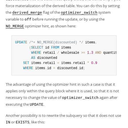
force materialization of the derived table. You can do this by setting
the
flag of the
system
derived_merge
optimizer_switch
variable to
before running the update, or by using the
off
optimizer hint, as shown here:
NO_MERGE
UPDATE
/*+ NO_MERGE(discounted) */
 items
,
(
SELECT
 id 
FROM
 items

WHERE
 retail 
/
 wholesale 
>=
1.3
AND
 quantity 
<
1
AS
 discounted

SET
 items
.
retail 
=
 items
.
retail 
*
0.9
WHERE
 items
.
id 
=
 discounted
.
id
;
The advantage of using the optimizer hint in such a case is that it
applies only within the query block where it is used, so that it is not
necessary to change the value of
again after
optimizer_switch
executing the
.
UPDATE
Another possibility is to rewrite the subquery so that it does not use
or
, like this:
IN
EXISTS