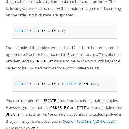
that a table
contains a column
that has a unique index. The
t
id
following statement could fail with a duplicate-key error, depending
on the order in which rows are updated:
UPDATE
 t 
SET
 id 
=
 id 
+
1
;
For example, if the table contains 1 and 2 in the
column and 1 is
id
updated to 2 before 2 is updated to 3, an error occurs. To avoid this
problem, add an
clause to cause the rows with larger
ORDER BY
id
values to be updated before those with smaller values:
UPDATE
 t 
SET
 id 
=
 id 
+
1
ORDER
BY
 id 
DESC
;
You can also perform
operations covering multiple tables.
UPDATE
However, you cannot use
or
with a multiple-table
ORDER BY
LIMIT
. The
clause lists the tables involved in
UPDATE
table_references
the join. Its syntax is described in
Section 15.2.13.2, “JOIN Clause”
.
Here is an example: