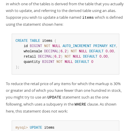
in which one of the tables is derived from the table that you actually
wish to update, and referring to the derived table using an alias.
Suppose you wish to update a table named
which is defined
items
using the statement shown here:
CREATE
TABLE
 items 
(
    id 
BIGINT
NOT
NULL
AUTO_INCREMENT
PRIMARY
KEY
,
    wholesale 
DECIMAL
(
6
,
2
)
NOT
NULL
DEFAULT
0.00
,
    retail 
DECIMAL
(
6
,
2
)
NOT
NULL
DEFAULT
0.00
,
    quantity 
BIGINT
NOT
NULL
DEFAULT
0
)
;
To reduce the retail price of any items for which the markup is 30%
or greater and of which you have fewer than one hundred in stock,
you might try to use an
statement such as the one
UPDATE
following, which uses a subquery in the
clause. As shown
WHERE
here, this statement does not work:
mysql>
UPDATE
 items
