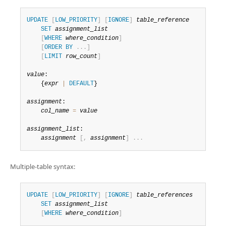
Developer Zone
Excerpts from this Manual
UPDATE
[
LOW_PRIORITY
]
[
IGNORE
]
table_reference
SET
assignment_list
[
WHERE
where_condition
]
[
ORDER
BY
.
.
.
]
[
LIMIT
row_count
]
value
:

    {
expr
|
DEFAULT
}

assignment
:

col_name
=
value
assignment_list
:

assignment
[
,
assignment
]
.
.
.
Multiple-table syntax:
UPDATE
[
LOW_PRIORITY
]
[
IGNORE
]
table_references
SET
assignment_list
[
WHERE
where_condition
]