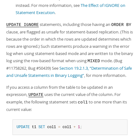
instead. For more information, see
The Effect of IGNORE on
Statement Execution
.
statements, including those having an
UPDATE IGNORE
ORDER BY
clause, are flagged as unsafe for statement-based replication. (This is
because the order in which the rows are updated determines which
rows are ignored.) Such statements produce a warning in the error
log when using statement-based mode and are written to the binary
log using the row-based format when using
mode. (Bug
MIXED
#11758262, Bug #50439) See
Section 19.2.1.3, “Determination of Safe
and Unsafe Statements in Binary Logging”
, for more information.
If you access a column from the table to be updated in an
expression,
uses the current value of the column. For
UPDATE
example, the following statement sets
to one more than its
col1
current value:
UPDATE
 t1 
SET
 col1 
=
 col1 
+
1
;