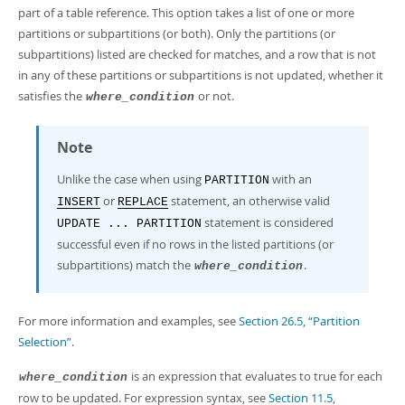
part of a table reference. This option takes a list of one or more
partitions or subpartitions (or both). Only the partitions (or
subpartitions) listed are checked for matches, and a row that is not
in any of these partitions or subpartitions is not updated, whether it
satisfies the
or not.
where_condition
Note
Unlike the case when using
with an
PARTITION
or
statement, an otherwise valid
INSERT
REPLACE
statement is considered
UPDATE ... PARTITION
successful even if no rows in the listed partitions (or
subpartitions) match the
.
where_condition
For more information and examples, see
Section 26.5, “Partition
Selection”
.
is an expression that evaluates to true for each
where_condition
row to be updated. For expression syntax, see
Section 11.5,