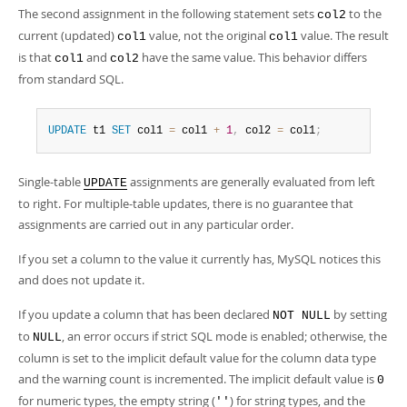
The second assignment in the following statement sets
to the
col2
current (updated)
value, not the original
value. The result
col1
col1
is that
and
have the same value. This behavior differs
col1
col2
from standard SQL.
UPDATE
 t1 
SET
 col1 
=
 col1 
+
1
,
 col2 
=
 col1
;
Single-table
assignments are generally evaluated from left
UPDATE
to right. For multiple-table updates, there is no guarantee that
assignments are carried out in any particular order.
If you set a column to the value it currently has, MySQL notices this
and does not update it.
If you update a column that has been declared
by setting
NOT NULL
to
, an error occurs if strict SQL mode is enabled; otherwise, the
NULL
column is set to the implicit default value for the column data type
and the warning count is incremented. The implicit default value is
0
for numeric types, the empty string (
) for string types, and the
''