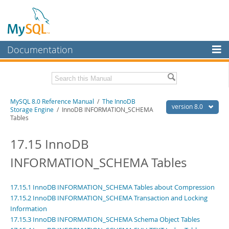
Documentation
MySQL Server
MySQL Enterprise
Related Documentation
MySQL 8.0 Reference Manual
/
The InnoDB
Workbench
version 8.0
Storage Engine
/ InnoDB INFORMATION_SCHEMA
Tables
InnoDB Cluster
MySQL 8.0 Release Notes
MySQL 8.0 Source Code Documentation
17.15 InnoDB
MySQL NDB Cluster
Download this Manual
INFORMATION_SCHEMA Tables
Connectors
PDF (US Ltr)
- 43.2Mb
More
PDF (A4)
- 43.3Mb
17.15.1 InnoDB INFORMATION_SCHEMA Tables about Compression
Man Pages (TGZ)
- 295.2Kb
MySQL.com
17.15.2 InnoDB INFORMATION_SCHEMA Transaction and Locking
Man Pages (Zip)
- 400.4Kb
Information
Info (Gzip)
- 4.3Mb
Downloads
Info (Zip)
- 4.3Mb
17.15.3 InnoDB INFORMATION_SCHEMA Schema Object Tables