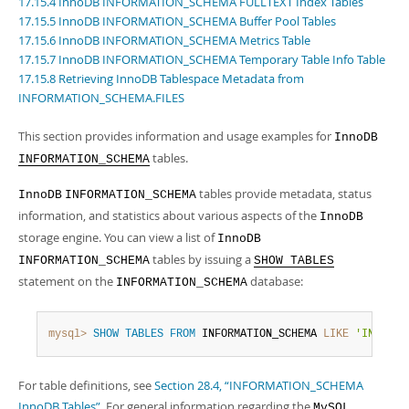
17.15.4 InnoDB INFORMATION_SCHEMA FULLTEXT Index Tables
Developer Zone
Excerpts from this Manual
17.15.5 InnoDB INFORMATION_SCHEMA Buffer Pool Tables
17.15.6 InnoDB INFORMATION_SCHEMA Metrics Table
17.15.7 InnoDB INFORMATION_SCHEMA Temporary Table Info Table
17.15.8 Retrieving InnoDB Tablespace Metadata from
INFORMATION_SCHEMA.FILES
This section provides information and usage examples for
InnoDB
tables.
INFORMATION_SCHEMA
tables provide metadata, status
InnoDB
INFORMATION_SCHEMA
information, and statistics about various aspects of the
InnoDB
storage engine. You can view a list of
InnoDB
tables by issuing a
INFORMATION_SCHEMA
SHOW TABLES
statement on the
database:
INFORMATION_SCHEMA
mysql>
SHOW
TABLES
FROM
 INFORMATION_SCHEMA 
LIKE
'INNODB%
For table definitions, see
Section 28.4, “INFORMATION_SCHEMA
InnoDB Tables”
. For general information regarding the
MySQL