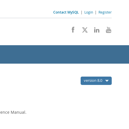
Contact MySQL
|
Login
|
Register
version 8.0
erence Manual.