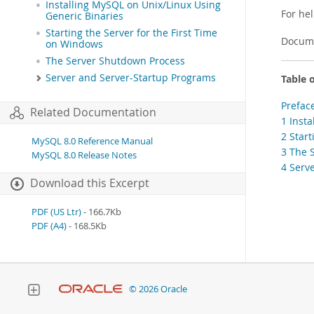
Installing MySQL on Unix/Linux Using
For he
Generic Binaries
Starting the Server for the First Time
Docume
on Windows
The Server Shutdown Process
Server and Server-Startup Programs
Table 
Prefac
Related Documentation
1 Inst
2 Star
MySQL 8.0 Reference Manual
3 The 
MySQL 8.0 Release Notes
4 Serv
Download this Excerpt
PDF (US Ltr)
- 166.7Kb
PDF (A4)
- 168.5Kb
© 2026 Oracle