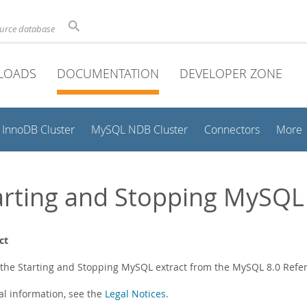
ource database
LOADS
DOCUMENTATION
DEVELOPER ZONE
InnoDB Cluster
MySQL NDB Cluster
Connectors
More
arting and Stopping MySQL
ct
s the Starting and Stopping MySQL extract from the MySQL 8.0 Ref
al information, see the
Legal Notices
.