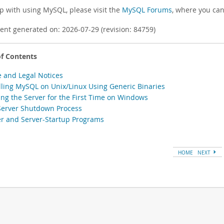
lp with using MySQL, please visit the
MySQL Forums
, where you can
nt generated on: 2026-07-29 (revision: 84759)
of Contents
e and Legal Notices
alling MySQL on Unix/Linux Using Generic Binaries
ting the Server for the First Time on Windows
Server Shutdown Process
er and Server-Startup Programs
HOME
NEXT