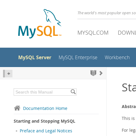
The world's most popular open s
MYSQL.COM
DOWN
MySQL Server
MySQL Enterprise
Workbench
St
Abstra
Documentation Home
This i
Starting and Stopping MySQL
For leg
Preface and Legal Notices