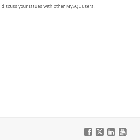
 discuss your issues with other MySQL users.