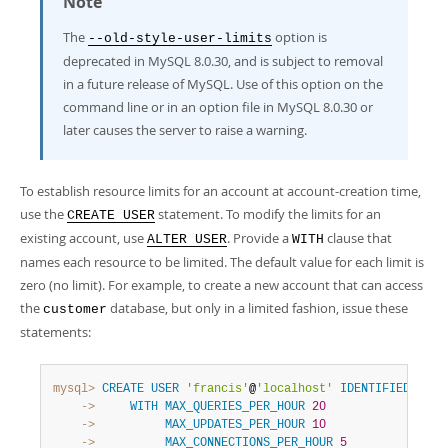
Note
The
option is
--old-style-user-limits
deprecated in MySQL 8.0.30, and is subject to removal
in a future release of MySQL. Use of this option on the
command line or in an option file in MySQL 8.0.30 or
later causes the server to raise a warning.
To establish resource limits for an account at account-creation time,
use the
statement. To modify the limits for an
CREATE USER
existing account, use
. Provide a
clause that
ALTER USER
WITH
names each resource to be limited. The default value for each limit is
zero (no limit). For example, to create a new account that can access
the
database, but only in a limited fashion, issue these
customer
statements:
mysql>
CREATE
USER
'francis'
@
'localhost'
IDENTIFIED
BY
'
    ->
WITH
MAX_QUERIES_PER_HOUR
20
    ->
MAX_UPDATES_PER_HOUR
10
    ->
MAX_CONNECTIONS_PER_HOUR
5