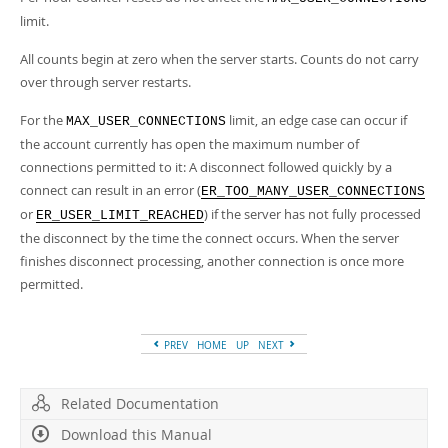
limit.
All counts begin at zero when the server starts. Counts do not carry
over through server restarts.
For the
limit, an edge case can occur if
MAX_USER_CONNECTIONS
the account currently has open the maximum number of
connections permitted to it: A disconnect followed quickly by a
connect can result in an error (
ER_TOO_MANY_USER_CONNECTIONS
or
) if the server has not fully processed
ER_USER_LIMIT_REACHED
the disconnect by the time the connect occurs. When the server
finishes disconnect processing, another connection is once more
permitted.
PREV
HOME
UP
NEXT
Related Documentation
Download this Manual