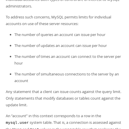
Developer Zone
Excerpts from this Manual
administrators.
To address such concerns, MySQL permits limits for individual
accounts on use of these server resources:
The number of queries an account can issue per hour
The number of updates an account can issue per hour
The number of times an account can connect to the server per
hour
The number of simultaneous connections to the server by an
account
Any statement that a client can issue counts against the query limit.
Only statements that modify databases or tables count against the
update limit.
An
“
account
”
in this context corresponds to a row in the
system table. That is, a connection is assessed against
mysql.user