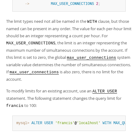
    ->
MAX_USER_CONNECTIONS
2
;
The limit types need not all be named in the
clause, but those
WITH
named can be present in any order. The value for each per-hour limit
should be an integer representing a count per hour. For
, the limit is an integer representing the
MAX_USER_CONNECTIONS
maximum number of simultaneous connections by the account. If
this limit is set to zero, the global
system
max_user_connections
variable value determines the number of simultaneous connections.
If
is also zero, there is no limit for the
max_user_connections
account.
To modify limits for an existing account, use an
ALTER USER
statement. The following statement changes the query limit for
to 100:
francis
mysql>
ALTER
USER
'francis'
@
'localhost'
WITH
MAX_QUERIES