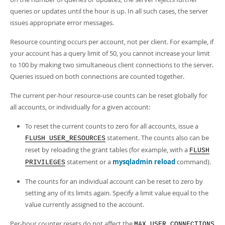
queries or updates until the hour is up. In all such cases, the server
issues appropriate error messages.
Resource counting occurs per account, not per client. For example, if
your account has a query limit of 50, you cannot increase your limit
to 100 by making two simultaneous client connections to the server.
Queries issued on both connections are counted together.
The current per-hour resource-use counts can be reset globally for
all accounts, or individually for a given account:
To reset the current counts to zero for all accounts, issue a
statement. The counts also can be
FLUSH USER_RESOURCES
reset by reloading the grant tables (for example, with a
FLUSH
statement or a
mysqladmin reload
command).
PRIVILEGES
The counts for an individual account can be reset to zero by
setting any of its limits again. Specify a limit value equal to the
value currently assigned to the account.
Per-hour counter resets do not affect the
MAX_USER_CONNECTIONS