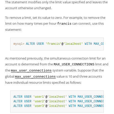
The statement modifies only the limit value specified and leaves the
account otherwise unchanged.
To remove a limit, set its value to zero. For example, to remove the
limit on how many times per hour
can connect, use this
francis
statement:
mysql>
ALTER
USER
'francis'
@
'localhost'
WITH
MAX_CONNECT
As mentioned previously, the simultaneous-connection limit for an
account is determined from the
limit and
MAX_USER_CONNECTIONS
the
system variable. Suppose that the
max_user_connections
global
value is 10 and three accounts
max_user_connections
have individual resource limits specified as follows:
ALTER
USER
'user1'
@
'localhost'
WITH
MAX_USER_CONNECTIONS
ALTER
USER
'user2'
@
'localhost'
WITH
MAX_USER_CONNECTIONS
ALTER
USER
'user3'
@
'localhost'
WITH
MAX_USER_CONNECTIONS