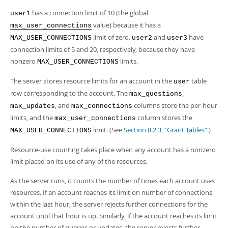
has a connection limit of 10 (the global
user1
value) because it has a
max_user_connections
limit of zero.
and
have
MAX_USER_CONNECTIONS
user2
user3
connection limits of 5 and 20, respectively, because they have
nonzero
limits.
MAX_USER_CONNECTIONS
The server stores resource limits for an account in the
table
user
row corresponding to the account. The
,
max_questions
, and
columns store the per-hour
max_updates
max_connections
limits, and the
column stores the
max_user_connections
limit. (See
Section 8.2.3, “Grant Tables”
.)
MAX_USER_CONNECTIONS
Resource-use counting takes place when any account has a nonzero
limit placed on its use of any of the resources.
As the server runs, it counts the number of times each account uses
resources. If an account reaches its limit on number of connections
within the last hour, the server rejects further connections for the
account until that hour is up. Similarly, if the account reaches its limit
on the number of queries or updates, the server rejects further