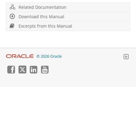
Developer Zone
Excerpts from this Manual
Related Documentation
Download this Manual
Excerpts from this Manual
© 2026 Oracle