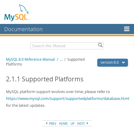
Documentation
MySQL Server
MySQL Enterprise
Related Documentation
MySQL 8.0 Reference Manual
/
...
/
Supported
Workbench
version 8.0
Platforms
InnoDB Cluster
MySQL 8.0 Release Notes
MySQL 8.0 Source Code Documentation
2.1.1 Supported Platforms
MySQL NDB Cluster
Download this Manual
MySQL platform support evolves over time; please refer to
Connectors
https://www.mysql.com/support/supportedplatforms/database.html
PDF (US Ltr)
- 43.2Mb
More
for the latest updates.
PDF (A4)
- 43.3Mb
Man Pages (TGZ)
- 295.2Kb
MySQL.com
Man Pages (Zip)
- 400.4Kb
Info (Gzip)
- 4.3Mb
PREV
HOME
UP
NEXT
Downloads
Info (Zip)
- 4.3Mb