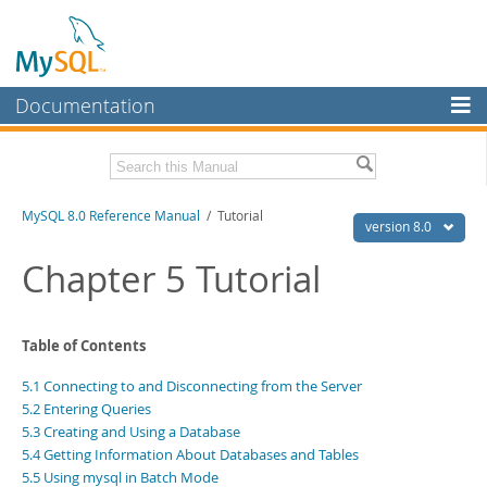
Documentation
MySQL Server
MySQL Enterprise
Related Documentation
MySQL 8.0 Reference Manual
/ Tutorial
Workbench
version 8.0
InnoDB Cluster
MySQL 8.0 Release Notes
Chapter 5 Tutorial
MySQL 8.0 Source Code Documentation
MySQL NDB Cluster
Download this Manual
Connectors
Table of Contents
PDF (US Ltr)
- 43.2Mb
More
5.1 Connecting to and Disconnecting from the Server
PDF (A4)
- 43.3Mb
Man Pages (TGZ)
- 295.2Kb
5.2 Entering Queries
MySQL.com
Man Pages (Zip)
- 400.4Kb
5.3 Creating and Using a Database
Info (Gzip)
- 4.3Mb
Downloads
5.4 Getting Information About Databases and Tables
Info (Zip)
- 4.3Mb
5.5 Using mysql in Batch Mode