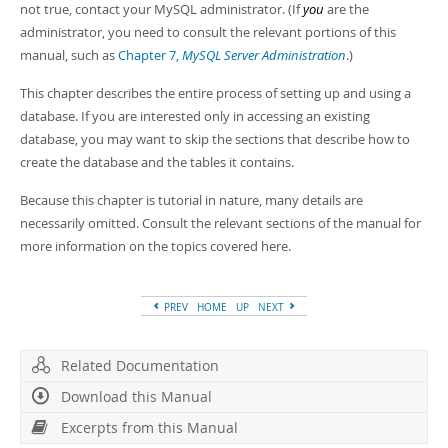
not true, contact your MySQL administrator. (If
you
are the
administrator, you need to consult the relevant portions of this
manual, such as
Chapter 7,
MySQL Server Administration
.)
This chapter describes the entire process of setting up and using a
database. If you are interested only in accessing an existing
database, you may want to skip the sections that describe how to
create the database and the tables it contains.
Because this chapter is tutorial in nature, many details are
necessarily omitted. Consult the relevant sections of the manual for
more information on the topics covered here.
PREV
HOME
UP
NEXT
Related Documentation
Download this Manual
Excerpts from this Manual