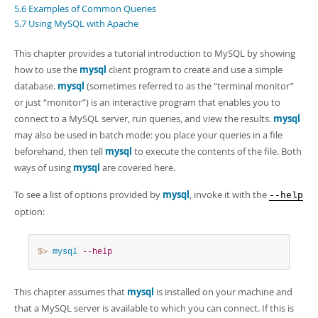
Developer Zone
5.6 Examples of Common Queries
Excerpts from this Manual
5.7 Using MySQL with Apache
This chapter provides a tutorial introduction to MySQL by showing
how to use the
mysql
client program to create and use a simple
database.
mysql
(sometimes referred to as the
“
terminal monitor
”
or just
“
monitor
”
) is an interactive program that enables you to
connect to a MySQL server, run queries, and view the results.
mysql
may also be used in batch mode: you place your queries in a file
beforehand, then tell
mysql
to execute the contents of the file. Both
ways of using
mysql
are covered here.
To see a list of options provided by
mysql
, invoke it with the
--help
option:
$> 
mysql
--help
This chapter assumes that
mysql
is installed on your machine and
that a MySQL server is available to which you can connect. If this is