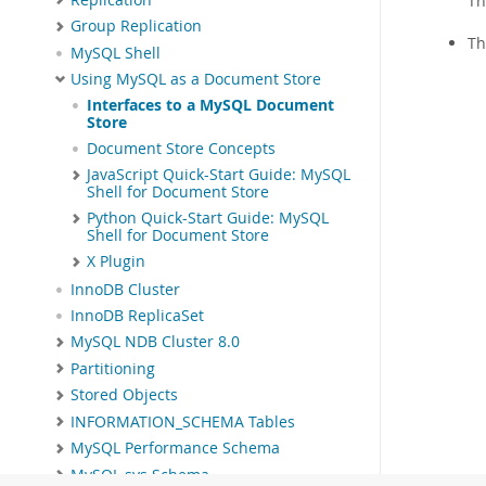
Th
Group Replication
T
MySQL Shell
Using MySQL as a Document Store
Interfaces to a MySQL Document
Store
Document Store Concepts
JavaScript Quick-Start Guide: MySQL
Shell for Document Store
Python Quick-Start Guide: MySQL
Shell for Document Store
X Plugin
InnoDB Cluster
InnoDB ReplicaSet
MySQL NDB Cluster 8.0
Partitioning
Stored Objects
INFORMATION_SCHEMA Tables
MySQL Performance Schema
MySQL sys Schema