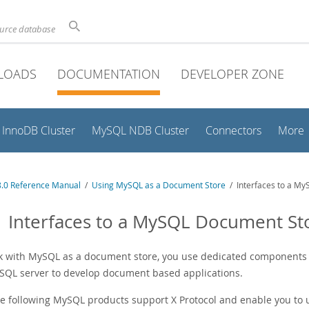
ource database
LOADS
DOCUMENTATION
DEVELOPER ZONE
InnoDB Cluster
MySQL NDB Cluster
Connectors
More
.0 Reference Manual
/
Using MySQL as a Document Store
/ Interfaces to a M
1 Interfaces to a MySQL Document St
k with MySQL as a document store, you use dedicated components a
SQL server to develop document based applications.
e following MySQL products support X Protocol and enable you to 