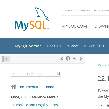
The world's most popular open s
MYSQL.COM
DOWN
MySQL Server
MySQL Enterprise
Workbench
MySQL 8
22.
Documentation Home
To wor
the My
MySQL 8.0 Reference Manual
Preface and Legal Notices
Th