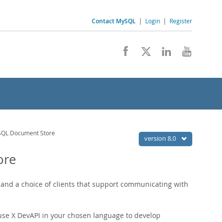
Contact MySQL
|
Login
|
Register
ySQL Document Store
version 8.0
ore
nd a choice of clients that support communicating with
use X DevAPI in your chosen language to develop