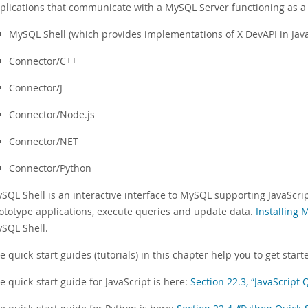
plications that communicate with a MySQL Server functioning as a
MySQL Shell (which provides implementations of X DevAPI in Jav
Connector/C++
Connector/J
Connector/Node.js
Connector/NET
Connector/Python
SQL Shell is an interactive interface to MySQL supporting JavaScri
ototype applications, execute queries and update data.
Installing 
SQL Shell.
e quick-start guides (tutorials) in this chapter help you to get st
e quick-start guide for JavaScript is here:
Section 22.3, “JavaScript