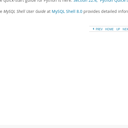
e quick-start guide for Python is here:
Section 22.4, “Python Quick
he
MySQL Shell User Guide
at
MySQL Shell 8.0
provides detailed info
PREV
HOME
UP
NE