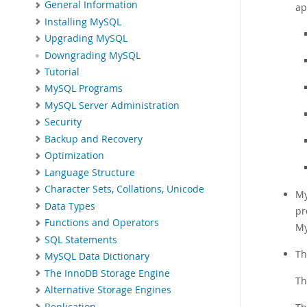
General Information
ap
Installing MySQL
Upgrading MySQL
Downgrading MySQL
Tutorial
MySQL Programs
MySQL Server Administration
Security
Backup and Recovery
Optimization
Language Structure
Character Sets, Collations, Unicode
My
Data Types
pr
Functions and Operators
My
SQL Statements
Th
MySQL Data Dictionary
The InnoDB Storage Engine
Th
Alternative Storage Engines
Replication