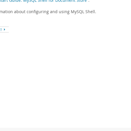
-Start Guide: MySQL Shell for Document Store”
.
rmation about configuring and using MySQL Shell.
XT