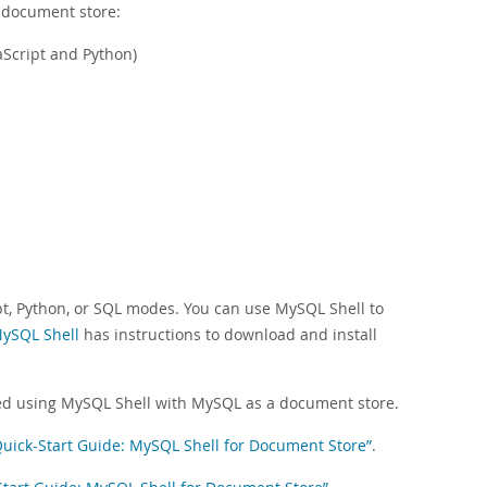
 document store:
aScript and Python)
pt, Python, or SQL modes. You can use MySQL Shell to
MySQL Shell
has instructions to download and install
arted using MySQL Shell with MySQL as a document store.
 Quick-Start Guide: MySQL Shell for Document Store”
.