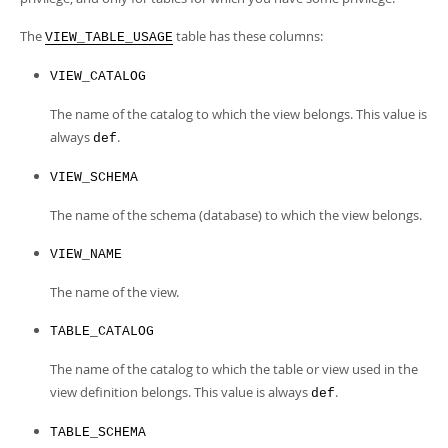
Developer Zone
Excerpts from this Manual
The
table has these columns:
VIEW_TABLE_USAGE
VIEW_CATALOG
The name of the catalog to which the view belongs. This value is
always
.
def
VIEW_SCHEMA
The name of the schema (database) to which the view belongs.
VIEW_NAME
The name of the view.
TABLE_CATALOG
The name of the catalog to which the table or view used in the
view definition belongs. This value is always
.
def
TABLE_SCHEMA