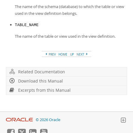
The name of the schema (database) to which the table or view
used in the view definition belongs.
TABLE_NAME
The name of the table or view used in the view definition.
PREV
HOME
UP
NEXT
Related Documentation
Download this Manual
Excerpts from this Manual
© 2026 Oracle