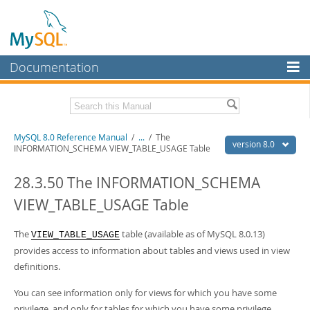
Documentation
MySQL Server
MySQL Enterprise
Related Documentation
MySQL 8.0 Reference Manual
/
...
/
The
Workbench
version 8.0
INFORMATION_SCHEMA VIEW_TABLE_USAGE Table
InnoDB Cluster
MySQL 8.0 Release Notes
MySQL 8.0 Source Code Documentation
28.3.50 The INFORMATION_SCHEMA
MySQL NDB Cluster
VIEW_TABLE_USAGE Table
Download this Manual
Connectors
PDF (US Ltr)
The
- 43.2Mb
table (available as of MySQL 8.0.13)
VIEW_TABLE_USAGE
More
PDF (A4)
- 43.3Mb
provides access to information about tables and views used in view
Man Pages (TGZ)
- 295.2Kb
MySQL.com
definitions.
Man Pages (Zip)
- 400.4Kb
Info (Gzip)
- 4.3Mb
Downloads
You can see information only for views for which you have some
Info (Zip)
- 4.3Mb
privilege, and only for tables for which you have some privilege.