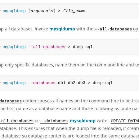
> 
mysqldump
[
arguments
]
 > 
file_name
p all databases, invoke
mysqldump
with the
opt
--all-databases
> 
mysqldump
--all-databases
 > dump
.
sql
p only specific databases, name them on the command line and u
> 
mysqldump
--databases
 db1 db2 db3 > dump
.
sql
option causes all names on the command line to be tre
databases
 the first name as a database name and those following as table na
or
,
mysqldump
writes
-all-databases
--databases
CREATE DATA
tabase. This ensures that when the dump file is reloaded, it create
t database so database contents are loaded into the same databas