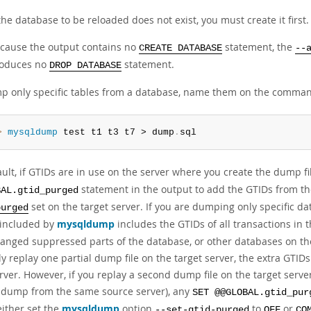
 the database to be reloaded does not exist, you must create it first.
cause the output contains no
statement, the
CREATE DATABASE
--
oduces no
statement.
DROP DATABASE
p only specific tables from a database, name them on the comman
> 
mysqldump
 test t1 t3 t7 > dump
.
sql
ult, if GTIDs are in use on the server where you create the dump fil
statement in the output to add the GTIDs from t
BAL.gtid_purged
set on the target server. If you are dumping only specific dat
purged
s included by
mysqldump
includes the GTIDs of all transactions in 
hanged suppressed parts of the database, or other databases on the
y replay one partial dump file on the target server, the extra GTI
erver. However, if you replay a second dump file on the target serv
l dump from the same source server), any
SET @@GLOBAL.gtid_pur
either set the
mysqldump
option
to
or
--set-gtid-purged
OFF
CO