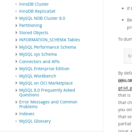
InnoDB Cluster
If
InnoDB ReplicaSet
MySQL NDB Cluster 8.0
Be
Partitioning
pr
Stored Objects
To dum
INFORMATION_SCHEMA Tables
MySQL Performance Schema
MySQL sys Schema
$
Connectors and APIs
MySQL Enterprise Edition
By defa
MySQL Workbench
@@GLO
MySQL on OCI Marketplace
gtid_
MySQL 8.0 Frequently Asked
that i
Questions
Error Messages and Common
that c
Problems
you onl
Indexes
that s
MySQL Glossary
partia
issue, 