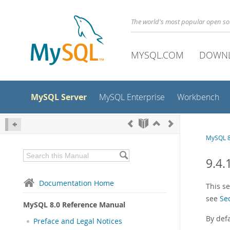
The world's most popular open s
MYSQL.COM
DOWN
MySQL Server
MySQL Enterprise
Workbench
MySQL 8
9.4
Documentation Home
This s
see
Se
MySQL 8.0 Reference Manual
By def
Preface and Legal Notices