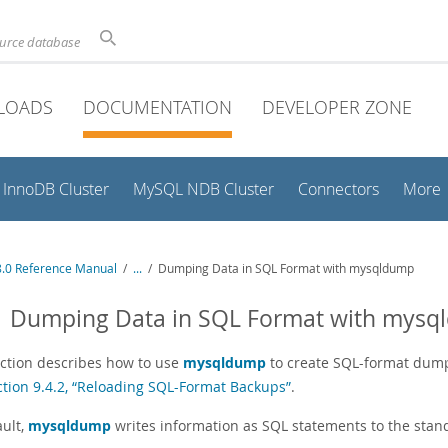
ource database
LOADS
DOCUMENTATION
DEVELOPER ZONE
InnoDB Cluster
MySQL NDB Cluster
Connectors
More
.0 Reference Manual
/
...
/
Dumping Data in SQL Format with mysqldump
.1 Dumping Data in SQL Format with mys
ection describes how to use
mysqldump
to create SQL-format dump 
ction 9.4.2, “Reloading SQL-Format Backups”
.
ault,
mysqldump
writes information as SQL statements to the standa