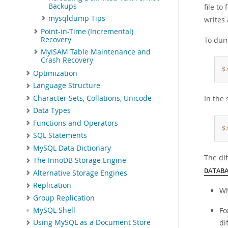
Backups
file to
mysqldump Tips
writes
Point-in-Time (Incremental)
Recovery
To dum
MyISAM Table Maintenance and
Crash Recovery
$
Optimization
Language Structure
Character Sets, Collations, Unicode
In the 
Data Types
Functions and Operators
$
SQL Statements
MySQL Data Dictionary
The di
The InnoDB Storage Engine
DATAB
Alternative Storage Engines
Replication
Wh
Group Replication
Fo
MySQL Shell
di
Using MySQL as a Document Store