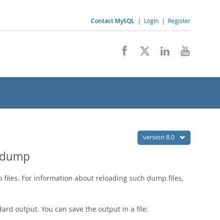
Contact MySQL
|
Login
|
Register
version 8.0
qldump
files. For information about reloading such dump files,
rd output. You can save the output in a file: