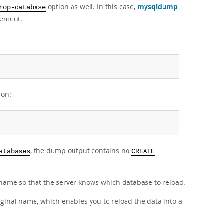
option as well. In this case,
mysqldump
rop-database
tement.
ion:
, the dump output contains no
atabases
CREATE
name so that the server knows which database to reload.
iginal name, which enables you to reload the data into a