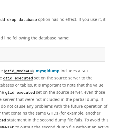
option has no effect. If you use it, it
add-drop-database
d line following the database name:
e (
),
mysqldump
includes a
gtid_mode=ON
SET
he
set on the source server to the
gtid_executed
abases or tables, it is important to note that the value
the
set on the source server, even those
gtid_executed
 server that were not included in the partial dump. If
Ds do not cause any problems with the future operation of
er that contains the same GTIDs (for example, another
statement in the second dump file fails. To avoid this
ged
to output the second dump file without an active
MMENTED