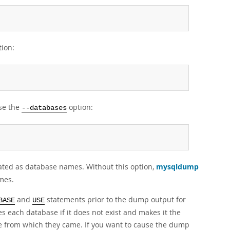
ion:
se the
option:
--databases
ated as database names. Without this option,
mysqldump
mes.
and
statements prior to the dump output for
BASE
USE
s each database if it does not exist and makes it the
e from which they came. If you want to cause the dump