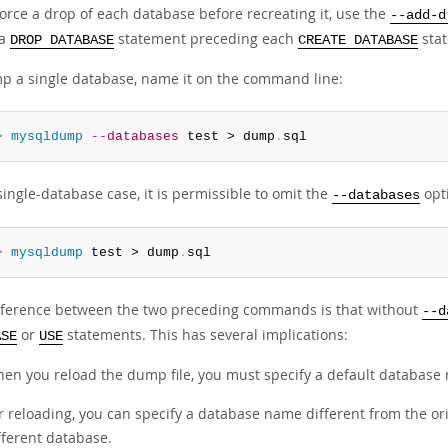
 force a drop of each database before recreating it, use the
--add-d
 a
statement preceding each
sta
DROP DATABASE
CREATE DATABASE
p a single database, name it on the command line:
> 
mysqldump
--databases
 test > dump
.
sql
single-database case, it is permissible to omit the
opt
--databases
> 
mysqldump
 test > dump
.
sql
fference between the two preceding commands is that without
--d
or
statements. This has several implications:
ASE
USE
en you reload the dump file, you must specify a default database 
r reloading, you can specify a database name different from the or
fferent database.