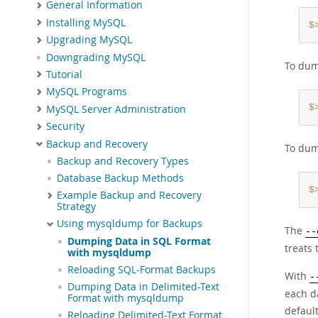
General Information
Installing MySQL
$
Upgrading MySQL
Downgrading MySQL
To dum
Tutorial
MySQL Programs
$
MySQL Server Administration
Security
Backup and Recovery
To dum
Backup and Recovery Types
Database Backup Methods
$
Example Backup and Recovery
Strategy
Using mysqldump for Backups
The
--
Dumping Data in SQL Format
treats
with mysqldump
Reloading SQL-Format Backups
With
-
Dumping Data in Delimited-Text
each da
Format with mysqldump
defaul
Reloading Delimited-Text Format