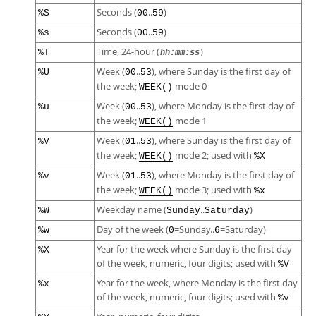
Seconds (
..
)
%S
00
59
Seconds (
..
)
%s
00
59
Time, 24-hour (
)
%T
hh:mm:ss
Week (
..
), where Sunday is the first day of
%U
00
53
the week;
mode 0
WEEK()
Week (
..
), where Monday is the first day of
%u
00
53
the week;
mode 1
WEEK()
Week (
..
), where Sunday is the first day of
%V
01
53
the week;
mode 2; used with
WEEK()
%X
Week (
..
), where Monday is the first day of
%v
01
53
the week;
mode 3; used with
WEEK()
%x
Weekday name (
..
)
%W
Sunday
Saturday
Day of the week (
=Sunday..
=Saturday)
%w
0
6
Year for the week where Sunday is the first day
%X
of the week, numeric, four digits; used with
%V
Year for the week, where Monday is the first day
%x
of the week, numeric, four digits; used with
%v