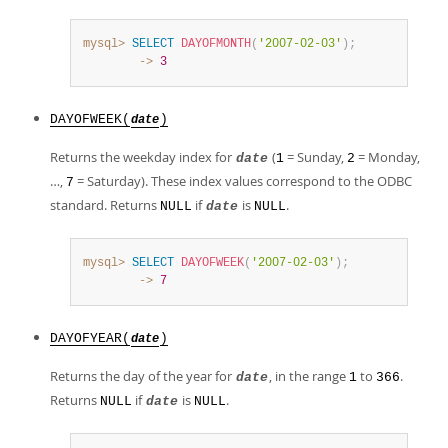
mysql>
SELECT
DAYOFMONTH
(
'2007-02-03'
)
;
        ->
3
DAYOFWEEK(
)
date
Returns the weekday index for
(
= Sunday,
= Monday,
date
1
2
…,
= Saturday). These index values correspond to the ODBC
7
standard. Returns
if
is
.
NULL
date
NULL
mysql>
SELECT
DAYOFWEEK
(
'2007-02-03'
)
;
        ->
7
DAYOFYEAR(
)
date
Returns the day of the year for
, in the range
to
.
date
1
366
Returns
if
is
.
NULL
date
NULL