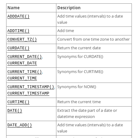
Developer Zone
Excerpts from this Manual
Name
Description
Add time values (intervals) to a date
ADDDATE()
value
Add time
ADDTIME()
Convert from one time zone to another
CONVERT_TZ()
Return the current date
CURDATE()
,
Synonyms for CURDATE()
CURRENT_DATE()
CURRENT_DATE
,
Synonyms for CURTIME()
CURRENT_TIME()
CURRENT_TIME
,
Synonyms for NOW()
CURRENT_TIMESTAMP()
CURRENT_TIMESTAMP
Return the current time
CURTIME()
Extract the date part of a date or
DATE()
datetime expression
Add time values (intervals) to a date
DATE_ADD()
value