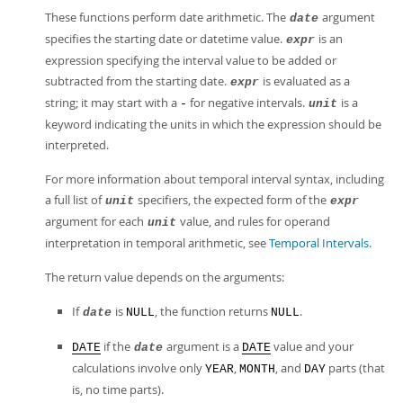
These functions perform date arithmetic. The
argument
date
specifies the starting date or datetime value.
is an
expr
expression specifying the interval value to be added or
subtracted from the starting date.
is evaluated as a
expr
string; it may start with a
for negative intervals.
is a
-
unit
keyword indicating the units in which the expression should be
interpreted.
For more information about temporal interval syntax, including
a full list of
specifiers, the expected form of the
unit
expr
argument for each
value, and rules for operand
unit
interpretation in temporal arithmetic, see
Temporal Intervals
.
The return value depends on the arguments:
If
is
, the function returns
.
date
NULL
NULL
if the
argument is a
value and your
DATE
date
DATE
calculations involve only
,
, and
parts (that
YEAR
MONTH
DAY
is, no time parts).