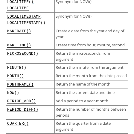
,
Synonym for NOW()
LOCALTIME()
LOCALTIME
,
Synonym for NOW()
LOCALTIMESTAMP
LOCALTIMESTAMP()
Create a date from the year and day of
MAKEDATE()
year
Create time from hour, minute, second
MAKETIME()
Return the microseconds from
MICROSECOND()
argument
Return the minute from the argument
MINUTE()
Return the month from the date passed
MONTH()
Return the name of the month
MONTHNAME()
Return the current date and time
NOW()
Add a period to a year-month
PERIOD_ADD()
Return the number of months between
PERIOD_DIFF()
periods
Return the quarter from a date
QUARTER()
argument