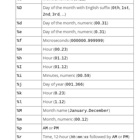
Day of the month with English suffix (
,
,
%D
0th
1st
,
, …)
2nd
3rd
Day of the month, numeric (
..
)
%d
00
31
Day of the month, numeric (
..
)
%e
0
31
Microseconds (
..
)
%f
000000
999999
Hour (
..
)
%H
00
23
Hour (
..
)
%h
01
12
Hour (
..
)
%I
01
12
Minutes, numeric (
..
)
%i
00
59
Day of year (
..
)
%j
001
366
Hour (
..
)
%k
0
23
Hour (
..
)
%l
1
12
Month name (
..
)
%M
January
December
Month, numeric (
..
)
%m
00
12
or
%p
AM
PM
Time, 12-hour (
followed by
or
)
%r
AM
PM
hh:mm:ss