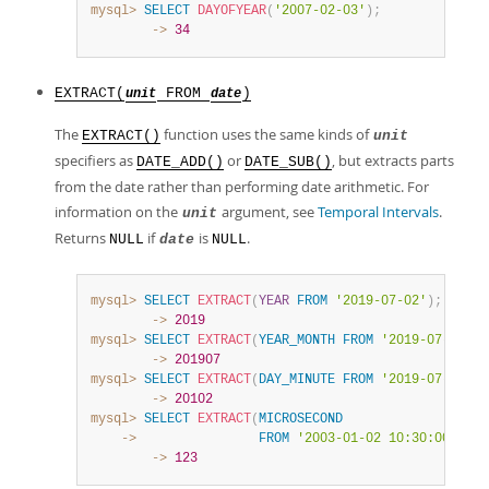
mysql>
SELECT
DAYOFYEAR
(
'2007-02-03'
)
;
        ->
34
EXTRACT(
FROM
)
unit
date
The
function uses the same kinds of
EXTRACT()
unit
specifiers as
or
, but extracts parts
DATE_ADD()
DATE_SUB()
from the date rather than performing date arithmetic. For
information on the
argument, see
Temporal Intervals
.
unit
Returns
if
is
.
NULL
date
NULL
mysql>
SELECT
EXTRACT
(
YEAR
FROM
'2019-07-02'
)
;
        ->
2019
mysql>
SELECT
EXTRACT
(
YEAR_MONTH
FROM
'2019-07-02 01
        ->
201907
mysql>
SELECT
EXTRACT
(
DAY_MINUTE
FROM
'2019-07-02 01
        ->
20102
mysql>
SELECT
EXTRACT
(
MICROSECOND
    ->
FROM
'2003-01-02 10:30:00.0001
        ->
123