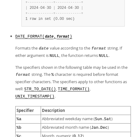
+
-
-
-
-
-
-
-
-
-
-
-
-
+
-
-
-
-
-
-
-
-
-
-
-
-
+
|
 2024
-
04
-
30 
|
 2024
-
04
-
30 
|
+
-
-
-
-
-
-
-
-
-
-
-
-
+
-
-
-
-
-
-
-
-
-
-
-
-
+
1 row in set (0.00 sec)
DATE_FORMAT(
,
)
date
format
Formats the
value according to the
string. If
date
format
either argument is
, the function returns
.
NULL
NULL
The specifiers shown in the following table may be used in the
string. The
character is required before format
format
%
specifier characters. The specifiers apply to other functions as
well:
,
,
STR_TO_DATE()
TIME_FORMAT()
.
UNIX_TIMESTAMP()
Specifier
Description
Abbreviated weekday name (
..
)
%a
Sun
Sat
Abbreviated month name (
..
)
%b
Jan
Dec
Month, numeric (
..
)
%c
0
12