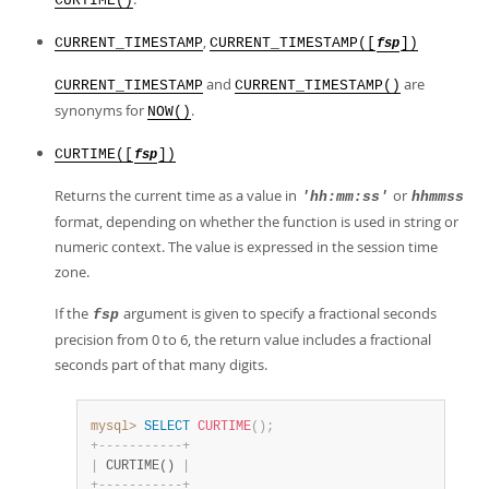
CURTIME()
,
CURRENT_TIMESTAMP
CURRENT_TIMESTAMP([
])
fsp
and
are
CURRENT_TIMESTAMP
CURRENT_TIMESTAMP()
synonyms for
.
NOW()
CURTIME([
])
fsp
Returns the current time as a value in
or
'hh:mm:ss'
hhmmss
format, depending on whether the function is used in string or
numeric context. The value is expressed in the session time
zone.
If the
argument is given to specify a fractional seconds
fsp
precision from 0 to 6, the return value includes a fractional
seconds part of that many digits.
mysql>
SELECT
CURTIME
(
)
;
+
-
-
-
-
-
-
-
-
-
-
-
+
|
 CURTIME() 
|
+
-
-
-
-
-
-
-
-
-
-
-
+