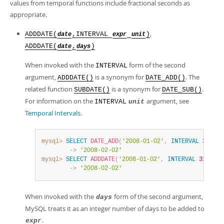
values from temporal functions include fractional seconds as
appropriate.
,
ADDDATE(
,INTERVAL
)
date
expr
unit
ADDDATE(
,
)
date
days
When invoked with the
form of the second
INTERVAL
argument,
is a synonym for
. The
ADDDATE()
DATE_ADD()
related function
is a synonym for
.
SUBDATE()
DATE_SUB()
For information on the
argument, see
INTERVAL
unit
Temporal Intervals
.
mysql>
SELECT
DATE_ADD
(
'2008-01-02'
,
INTERVAL
31
DAY
        ->
'2008-02-02'
mysql>
SELECT
ADDDATE
(
'2008-01-02'
,
INTERVAL
31
DAY
)
        ->
'2008-02-02'
When invoked with the
form of the second argument,
days
MySQL treats it as an integer number of days to be added to
.
expr