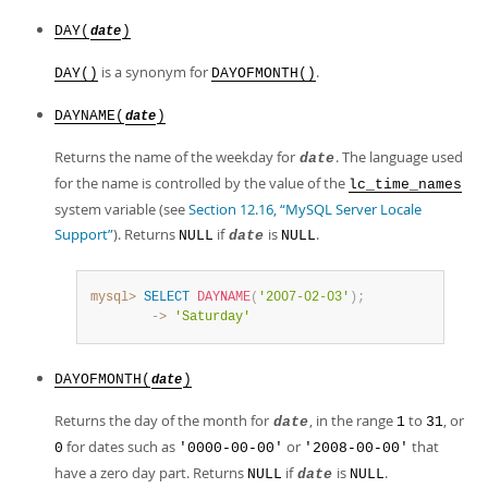
DAY(
)
date
is a synonym for
.
DAY()
DAYOFMONTH()
DAYNAME(
)
date
Returns the name of the weekday for
. The language used
date
for the name is controlled by the value of the
lc_time_names
system variable (see
Section 12.16, “MySQL Server Locale
Support”
). Returns
if
is
.
NULL
date
NULL
mysql>
SELECT
DAYNAME
(
'2007-02-03'
)
;
        ->
'Saturday'
DAYOFMONTH(
)
date
Returns the day of the month for
, in the range
to
, or
date
1
31
for dates such as
or
that
0
'0000-00-00'
'2008-00-00'
have a zero day part. Returns
if
is
.
NULL
date
NULL