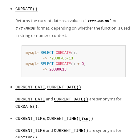
CURDATE()
Returns the current date as a value in
or
'
'
YYYY-MM-DD
format, depending on whether the function is used
YYYYMMDD
in string or numeric context.
mysql>
SELECT
CURDATE
(
)
;
        ->
'2008-06-13'
mysql>
SELECT
CURDATE
(
)
+
0
;
        ->
20080613
,
CURRENT_DATE
CURRENT_DATE()
and
are synonyms for
CURRENT_DATE
CURRENT_DATE()
.
CURDATE()
,
CURRENT_TIME
CURRENT_TIME([
])
fsp
and
are synonyms for
CURRENT_TIME
CURRENT_TIME()
.