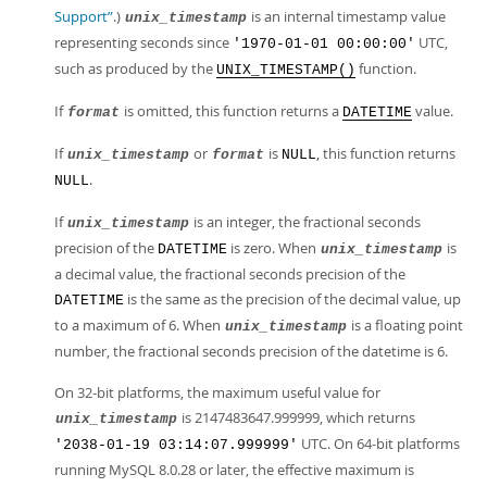
Support”
.)
is an internal timestamp value
unix_timestamp
representing seconds since
UTC,
'1970-01-01 00:00:00'
such as produced by the
function.
UNIX_TIMESTAMP()
If
is omitted, this function returns a
value.
format
DATETIME
If
or
is
, this function returns
unix_timestamp
format
NULL
.
NULL
If
is an integer, the fractional seconds
unix_timestamp
precision of the
is zero. When
is
DATETIME
unix_timestamp
a decimal value, the fractional seconds precision of the
is the same as the precision of the decimal value, up
DATETIME
to a maximum of 6. When
is a floating point
unix_timestamp
number, the fractional seconds precision of the datetime is 6.
On 32-bit platforms, the maximum useful value for
is 2147483647.999999, which returns
unix_timestamp
UTC. On 64-bit platforms
'2038-01-19 03:14:07.999999'
running MySQL 8.0.28 or later, the effective maximum is