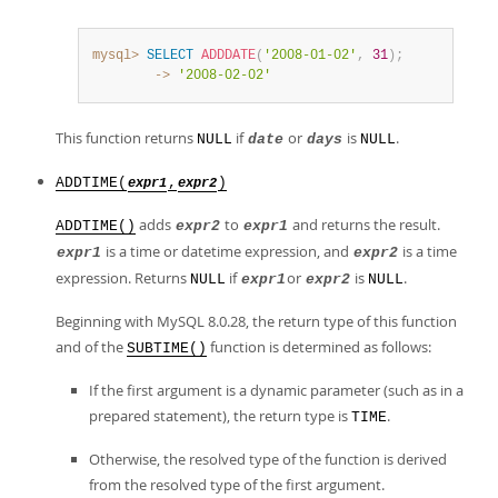
mysql>
SELECT
ADDDATE
(
'2008-01-02'
,
31
)
;
        ->
'2008-02-02'
This function returns
if
or
is
.
NULL
date
days
NULL
ADDTIME(
,
)
expr1
expr2
adds
to
and returns the result.
ADDTIME()
expr2
expr1
is a time or datetime expression, and
is a time
expr1
expr2
expression. Returns
if
or
is
.
NULL
expr1
expr2
NULL
Beginning with MySQL 8.0.28, the return type of this function
and of the
function is determined as follows:
SUBTIME()
If the first argument is a dynamic parameter (such as in a
prepared statement), the return type is
.
TIME
Otherwise, the resolved type of the function is derived
from the resolved type of the first argument.