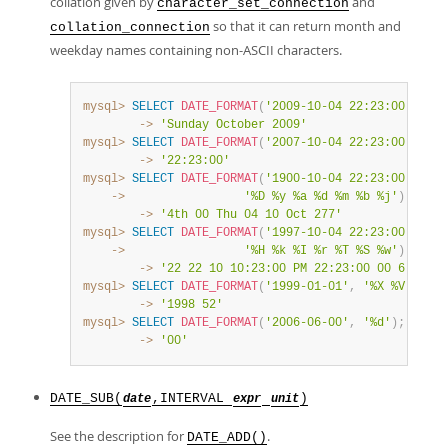
collation given by
and
character_set_connection
so that it can return month and
collation_connection
weekday names containing non-ASCII characters.
mysql>
SELECT
DATE_FORMAT
(
'2009-10-04 22:23:00'
,
'%W
        ->
'Sunday October 2009'
mysql>
SELECT
DATE_FORMAT
(
'2007-10-04 22:23:00'
,
'%H
        ->
'22:23:00'
mysql>
SELECT
DATE_FORMAT
(
'1900-10-04 22:23:00'
,
    ->
'%D %y %a %d %m %b %j'
)
;
        ->
'4th 00 Thu 04 10 Oct 277'
mysql>
SELECT
DATE_FORMAT
(
'1997-10-04 22:23:00'
,
    ->
'%H %k %I %r %T %S %w'
)
;
        ->
'22 22 10 10:23:00 PM 22:23:00 00 6'
mysql>
SELECT
DATE_FORMAT
(
'1999-01-01'
,
'%X %V'
)
;
        ->
'1998 52'
mysql>
SELECT
DATE_FORMAT
(
'2006-06-00'
,
'%d'
)
;
        ->
'00'
DATE_SUB(
,INTERVAL
)
date
expr
unit
See the description for
.
DATE_ADD()