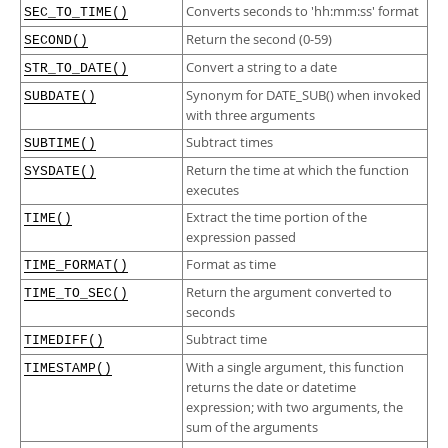
Converts seconds to 'hh:mm:ss' format
SEC_TO_TIME()
Return the second (0-59)
SECOND()
Convert a string to a date
STR_TO_DATE()
Synonym for DATE_SUB() when invoked
SUBDATE()
with three arguments
Subtract times
SUBTIME()
Return the time at which the function
SYSDATE()
executes
Extract the time portion of the
TIME()
expression passed
Format as time
TIME_FORMAT()
Return the argument converted to
TIME_TO_SEC()
seconds
Subtract time
TIMEDIFF()
With a single argument, this function
TIMESTAMP()
returns the date or datetime
expression; with two arguments, the
sum of the arguments