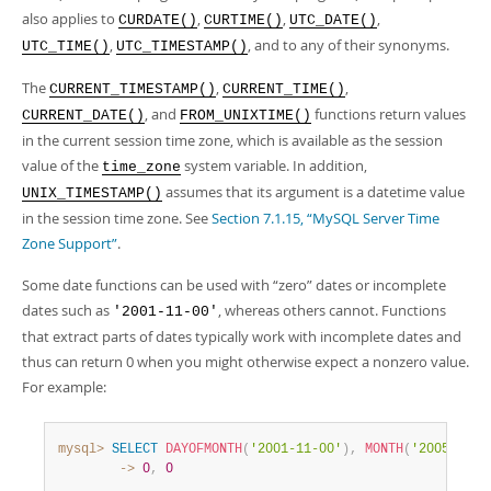
also applies to
,
,
,
CURDATE()
CURTIME()
UTC_DATE()
,
, and to any of their synonyms.
UTC_TIME()
UTC_TIMESTAMP()
The
,
,
CURRENT_TIMESTAMP()
CURRENT_TIME()
, and
functions return values
CURRENT_DATE()
FROM_UNIXTIME()
in the current session time zone, which is available as the session
value of the
system variable. In addition,
time_zone
assumes that its argument is a datetime value
UNIX_TIMESTAMP()
in the session time zone. See
Section 7.1.15, “MySQL Server Time
Zone Support”
.
Some date functions can be used with
“
zero
”
dates or incomplete
dates such as
, whereas others cannot. Functions
'2001-11-00'
that extract parts of dates typically work with incomplete dates and
thus can return 0 when you might otherwise expect a nonzero value.
For example:
mysql>
SELECT
DAYOFMONTH
(
'2001-11-00'
)
,
MONTH
(
'2005-00-0
        ->
0
,
0