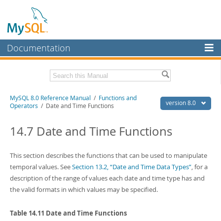
Documentation
MySQL Server
MySQL Enterprise
Related Documentation
MySQL 8.0 Reference Manual
/
Functions and
Workbench
version 8.0
Operators
/ Date and Time Functions
InnoDB Cluster
MySQL 8.0 Release Notes
MySQL 8.0 Source Code Documentation
14.7 Date and Time Functions
MySQL NDB Cluster
Download this Manual
Connectors
This section describes the functions that can be used to manipulate
PDF (US Ltr)
temporal values. See
- 43.2Mb
Section 13.2, “Date and Time Data Types”
, for a
More
PDF (A4)
- 43.3Mb
description of the range of values each date and time type has and
Man Pages (TGZ)
- 295.2Kb
MySQL.com
the valid formats in which values may be specified.
Man Pages (Zip)
- 400.4Kb
Info (Gzip)
- 4.3Mb
Downloads
Info (Zip)
- 4.3Mb
Table 14.11 Date and Time Functions