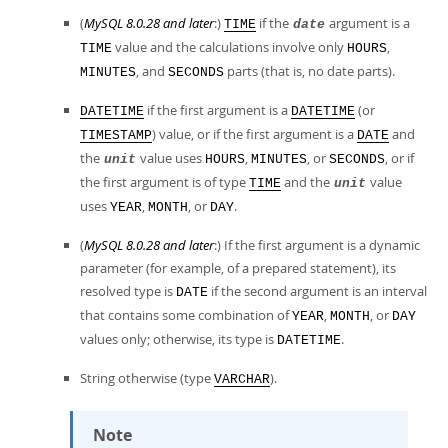
(
MySQL 8.0.28 and later
:)
if the
argument is a
TIME
date
value and the calculations involve only
,
TIME
HOURS
, and
parts (that is, no date parts).
MINUTES
SECONDS
if the first argument is a
(or
DATETIME
DATETIME
) value, or if the first argument is a
and
TIMESTAMP
DATE
the
value uses
,
, or
, or if
unit
HOURS
MINUTES
SECONDS
the first argument is of type
and the
value
TIME
unit
uses
,
, or
.
YEAR
MONTH
DAY
(
MySQL 8.0.28 and later
:) If the first argument is a dynamic
parameter (for example, of a prepared statement), its
resolved type is
if the second argument is an interval
DATE
that contains some combination of
,
, or
YEAR
MONTH
DAY
values only; otherwise, its type is
.
DATETIME
String otherwise (type
).
VARCHAR
Note