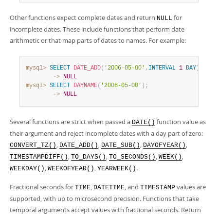
Other functions expect complete dates and return
for
NULL
incomplete dates. These include functions that perform date
arithmetic or that map parts of dates to names. For example:
mysql>
SELECT
DATE_ADD
(
'2006-05-00'
,
INTERVAL
1
DAY
)
;
        ->
NULL
mysql>
SELECT
DAYNAME
(
'2006-05-00'
)
;
        ->
NULL
Several functions are strict when passed a
function value as
DATE()
their argument and reject incomplete dates with a day part of zero:
,
,
,
,
CONVERT_TZ()
DATE_ADD()
DATE_SUB()
DAYOFYEAR()
,
,
,
,
TIMESTAMPDIFF()
TO_DAYS()
TO_SECONDS()
WEEK()
,
,
.
WEEKDAY()
WEEKOFYEAR()
YEARWEEK()
Fractional seconds for
,
, and
values are
TIME
DATETIME
TIMESTAMP
supported, with up to microsecond precision. Functions that take
temporal arguments accept values with fractional seconds. Return