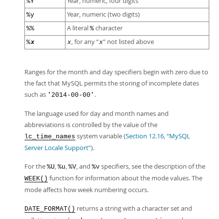
Year, numeric, four digits
%Y
Year, numeric (two digits)
%y
A literal
character
%%
%
, for any
“
”
not listed above
%
x
x
x
Ranges for the month and day specifiers begin with zero due to
the fact that MySQL permits the storing of incomplete dates
such as
.
'2014-00-00'
The language used for day and month names and
abbreviations is controlled by the value of the
system variable (
Section 12.16, “MySQL
lc_time_names
Server Locale Support”
).
For the
,
,
, and
specifiers, see the description of the
%U
%u
%V
%v
function for information about the mode values. The
WEEK()
mode affects how week numbering occurs.
returns a string with a character set and
DATE_FORMAT()