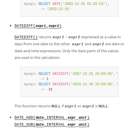
mysql>
SELECT
DATE
(
'2003-12-31 01:02:03'
)
;
        ->
'2003-12-31'
DATEDIFF(
,
)
expr1
expr2
returns
−
expressed as a value in
DATEDIFF()
expr1
expr2
days from one date to the other.
and
are date or
expr1
expr2
date-and-time expressions. Only the date parts of the values
are used in the calculation.
mysql>
SELECT
DATEDIFF
(
'2007-12-31 23:59:59'
,
'2007-1
        ->
1
mysql>
SELECT
DATEDIFF
(
'2010-11-30 23:59:59'
,
'2010-1
        ->
-
31
This function returns
if
or
is
.
NULL
expr1
expr2
NULL
,
DATE_ADD(
,INTERVAL
)
date
expr
unit
DATE_SUB(
,INTERVAL
)
date
expr
unit