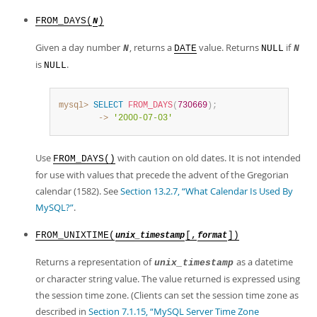
FROM_DAYS(
)
N
Given a day number
, returns a
value. Returns
if
N
DATE
NULL
N
is
.
NULL
mysql>
SELECT
FROM_DAYS
(
730669
)
;
        ->
'2000-07-03'
Use
with caution on old dates. It is not intended
FROM_DAYS()
for use with values that precede the advent of the Gregorian
calendar (1582). See
Section 13.2.7, “What Calendar Is Used By
MySQL?”
.
FROM_UNIXTIME(
[,
])
unix_timestamp
format
Returns a representation of
as a datetime
unix_timestamp
or character string value. The value returned is expressed using
the session time zone. (Clients can set the session time zone as
described in
Section 7.1.15, “MySQL Server Time Zone