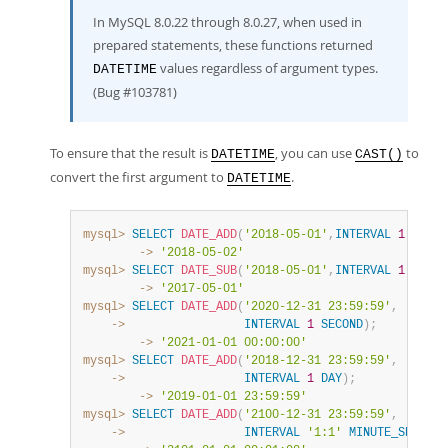
In MySQL 8.0.22 through 8.0.27, when used in
prepared statements, these functions returned
values regardless of argument types.
DATETIME
(Bug #103781)
To ensure that the result is
, you can use
to
DATETIME
CAST()
convert the first argument to
.
DATETIME
mysql>
SELECT
DATE_ADD
(
'2018-05-01'
,
INTERVAL
1
DAY
)
;
        ->
'2018-05-02'
mysql>
SELECT
DATE_SUB
(
'2018-05-01'
,
INTERVAL
1
YEAR
)
        ->
'2017-05-01'
mysql>
SELECT
DATE_ADD
(
'2020-12-31 23:59:59'
,
    ->
INTERVAL
1
SECOND
)
;
        ->
'2021-01-01 00:00:00'
mysql>
SELECT
DATE_ADD
(
'2018-12-31 23:59:59'
,
    ->
INTERVAL
1
DAY
)
;
        ->
'2019-01-01 23:59:59'
mysql>
SELECT
DATE_ADD
(
'2100-12-31 23:59:59'
,
    ->
INTERVAL
'1:1'
MINUTE_SECOND
)