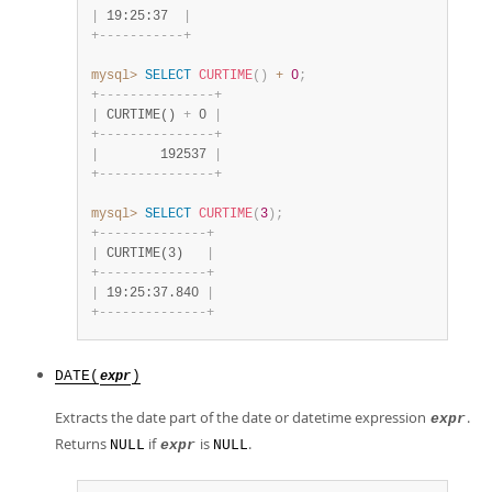
|
 19:25:37  
|
+
-
-
-
-
-
-
-
-
-
-
-
+
mysql>
SELECT
CURTIME
(
)
+
0
;
+
-
-
-
-
-
-
-
-
-
-
-
-
-
-
-
+
|
 CURTIME() 
+
 0 
|
+
-
-
-
-
-
-
-
-
-
-
-
-
-
-
-
+
|
        192537 
|
+
-
-
-
-
-
-
-
-
-
-
-
-
-
-
-
+
mysql>
SELECT
CURTIME
(
3
)
;
+
-
-
-
-
-
-
-
-
-
-
-
-
-
-
+
|
 CURTIME(3)   
|
+
-
-
-
-
-
-
-
-
-
-
-
-
-
-
+
|
 19:25:37.840 
|
+
-
-
-
-
-
-
-
-
-
-
-
-
-
-
+
DATE(
)
expr
Extracts the date part of the date or datetime expression
.
expr
Returns
if
is
.
NULL
expr
NULL