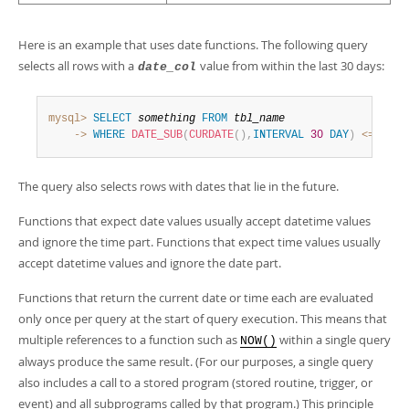
Here is an example that uses date functions. The following query
selects all rows with a
value from within the last 30 days:
date_col
mysql>
SELECT
something
FROM
tbl_name
    ->
WHERE
DATE_SUB
(
CURDATE
(
)
,
INTERVAL
30
DAY
)
<=
date
The query also selects rows with dates that lie in the future.
Functions that expect date values usually accept datetime values
and ignore the time part. Functions that expect time values usually
accept datetime values and ignore the date part.
Functions that return the current date or time each are evaluated
only once per query at the start of query execution. This means that
multiple references to a function such as
within a single query
NOW()
always produce the same result. (For our purposes, a single query
also includes a call to a stored program (stored routine, trigger, or
event) and all subprograms called by that program.) This principle