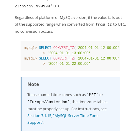
UTC.
23:59:59.999999'
Regardless of platform or MySQL version, if the value falls out
of the supported range when converted from
to UTC,
from_tz
no conversion occurs.
mysql>
SELECT
CONVERT_TZ
(
'2004-01-01 12:00:00'
,
'GMT'
        ->
'2004-01-01 13:00:00'
mysql>
SELECT
CONVERT_TZ
(
'2004-01-01 12:00:00'
,
'+00:
        ->
'2004-01-01 22:00:00'
Note
To use named time zones such as
or
'MET'
, the time zone tables
'Europe/Amsterdam'
must be properly set up. For instructions, see
Section 7.1.15, “MySQL Server Time Zone
Support”
.