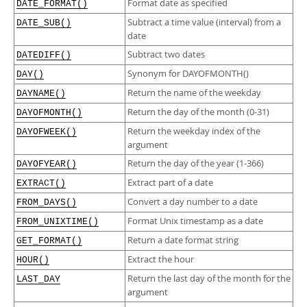
Format date as specified
DATE_FORMAT()
Subtract a time value (interval) from a
DATE_SUB()
date
Subtract two dates
DATEDIFF()
Synonym for DAYOFMONTH()
DAY()
Return the name of the weekday
DAYNAME()
Return the day of the month (0-31)
DAYOFMONTH()
Return the weekday index of the
DAYOFWEEK()
argument
Return the day of the year (1-366)
DAYOFYEAR()
Extract part of a date
EXTRACT()
Convert a day number to a date
FROM_DAYS()
Format Unix timestamp as a date
FROM_UNIXTIME()
Return a date format string
GET_FORMAT()
Extract the hour
HOUR()
Return the last day of the month for the
LAST_DAY
argument