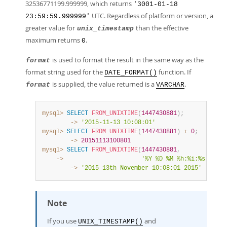
32536771199.999999, which returns
'3001-01-18
UTC. Regardless of platform or version, a
23:59:59.999999'
greater value for
than the effective
unix_timestamp
maximum returns
.
0
is used to format the result in the same way as the
format
format string used for the
function. If
DATE_FORMAT()
is supplied, the value returned is a
.
format
VARCHAR
mysql>
SELECT
FROM_UNIXTIME
(
1447430881
)
;
        ->
'2015-11-13 10:08:01'
mysql>
SELECT
FROM_UNIXTIME
(
1447430881
)
+
0
;
        ->
20151113100801
mysql>
SELECT
FROM_UNIXTIME
(
1447430881
,
    ->
'%Y %D %M %h:%i:%s %x'
)
;
        ->
'2015 13th November 10:08:01 2015'
Note
If you use
and
UNIX_TIMESTAMP()