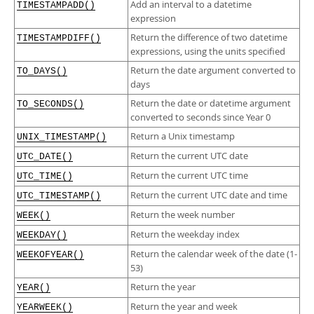
Add an interval to a datetime
TIMESTAMPADD()
expression
Return the difference of two datetime
TIMESTAMPDIFF()
expressions, using the units specified
Return the date argument converted to
TO_DAYS()
days
Return the date or datetime argument
TO_SECONDS()
converted to seconds since Year 0
Return a Unix timestamp
UNIX_TIMESTAMP()
Return the current UTC date
UTC_DATE()
Return the current UTC time
UTC_TIME()
Return the current UTC date and time
UTC_TIMESTAMP()
Return the week number
WEEK()
Return the weekday index
WEEKDAY()
Return the calendar week of the date (1-
WEEKOFYEAR()
53)
Return the year
YEAR()
Return the year and week
YEARWEEK()