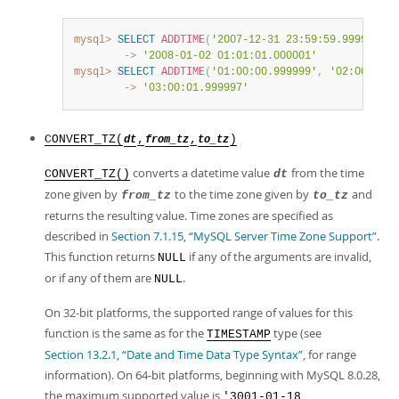
mysql>
SELECT
ADDTIME
(
'2007-12-31 23:59:59.999999'
,
        ->
'2008-01-02 01:01:01.000001'
mysql>
SELECT
ADDTIME
(
'01:00:00.999999'
,
'02:00:00.9
        ->
'03:00:01.999997'
CONVERT_TZ(
,
,
)
dt
from_tz
to_tz
converts a datetime value
from the time
CONVERT_TZ()
dt
zone given by
to the time zone given by
and
from_tz
to_tz
returns the resulting value. Time zones are specified as
described in
Section 7.1.15, “MySQL Server Time Zone Support”
.
This function returns
if any of the arguments are invalid,
NULL
or if any of them are
.
NULL
On 32-bit platforms, the supported range of values for this
function is the same as for the
type (see
TIMESTAMP
Section 13.2.1, “Date and Time Data Type Syntax”
, for range
information). On 64-bit platforms, beginning with MySQL 8.0.28,
the maximum supported value is
'3001-01-18