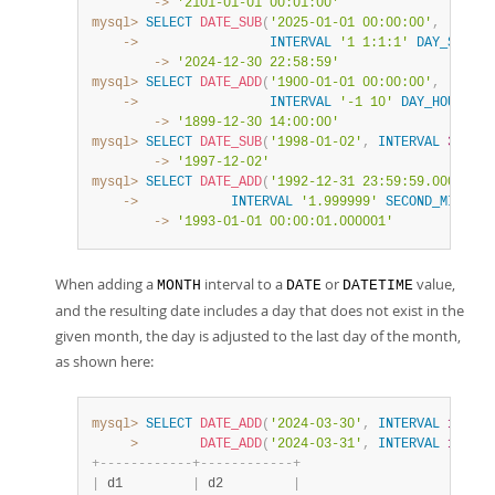
        ->
'2101-01-01 00:01:00'
mysql>
SELECT
DATE_SUB
(
'2025-01-01 00:00:00'
,
    ->
INTERVAL
'1 1:1:1'
DAY_SECOND
        ->
'2024-12-30 22:58:59'
mysql>
SELECT
DATE_ADD
(
'1900-01-01 00:00:00'
,
    ->
INTERVAL
'-1 10'
DAY_HOUR
)
;
        ->
'1899-12-30 14:00:00'
mysql>
SELECT
DATE_SUB
(
'1998-01-02'
,
INTERVAL
31
DAY
        ->
'1997-12-02'
mysql>
SELECT
DATE_ADD
(
'1992-12-31 23:59:59.000002'
,
    ->
INTERVAL
'1.999999'
SECOND_MICROSE
        ->
'1993-01-01 00:00:01.000001'
When adding a
interval to a
or
value,
MONTH
DATE
DATETIME
and the resulting date includes a day that does not exist in the
given month, the day is adjusted to the last day of the month,
as shown here:
mysql>
SELECT
DATE_ADD
(
'2024-03-30'
,
INTERVAL
1
MONT
>
DATE_ADD
(
'2024-03-31'
,
INTERVAL
1
MONT
+
-
-
-
-
-
-
-
-
-
-
-
-
+
-
-
-
-
-
-
-
-
-
-
-
-
+
|
 d1         
|
 d2         
|