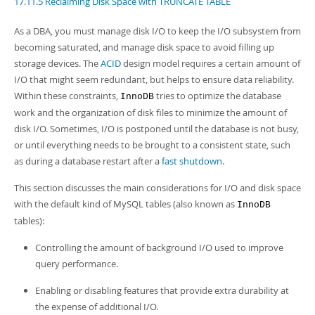
17.11.5 Reclaiming Disk Space with TRUNCATE TABLE
Developer Zone
Excerpts from this Manual
As a DBA, you must manage disk I/O to keep the I/O subsystem from
becoming saturated, and manage disk space to avoid filling up
storage devices. The
ACID
design model requires a certain amount of
I/O that might seem redundant, but helps to ensure data reliability.
Within these constraints,
tries to optimize the database
InnoDB
work and the organization of disk files to minimize the amount of
disk I/O. Sometimes, I/O is postponed until the database is not busy,
or until everything needs to be brought to a consistent state, such
as during a database restart after a
fast shutdown
.
This section discusses the main considerations for I/O and disk space
with the default kind of MySQL tables (also known as
InnoDB
tables):
Controlling the amount of background I/O used to improve
query performance.
Enabling or disabling features that provide extra durability at
the expense of additional I/O.