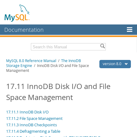
Documentation
MySQL Server
MySQL Enterprise
Related Documentation
MySQL 8.0 Reference Manual
/
The InnoDB
Workbench
version 8.0
Storage Engine
/ InnoDB Disk I/O and File Space
Management
InnoDB Cluster
MySQL 8.0 Release Notes
MySQL 8.0 Source Code Documentation
17.11 InnoDB Disk I/O and File
MySQL NDB Cluster
Download this Manual
Space Management
Connectors
PDF (US Ltr)
- 43.2Mb
More
PDF (A4)
- 43.3Mb
17.11.1 InnoDB Disk I/O
Man Pages (TGZ)
- 295.2Kb
MySQL.com
17.11.2 File Space Management
Man Pages (Zip)
- 400.4Kb
17.11.3 InnoDB Checkpoints
Info (Gzip)
- 4.3Mb
Downloads
Info (Zip)
- 4.3Mb
17.11.4 Defragmenting a Table