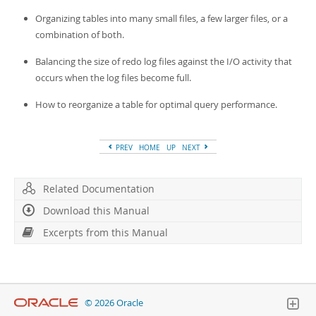
Organizing tables into many small files, a few larger files, or a
combination of both.
Balancing the size of redo log files against the I/O activity that
occurs when the log files become full.
How to reorganize a table for optimal query performance.
PREV
HOME
UP
NEXT
Related Documentation
Download this Manual
Excerpts from this Manual
© 2026 Oracle