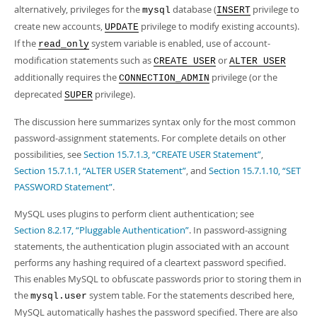
Developer Zone
alternatively, privileges for the
database (
privilege to
mysql
INSERT
Excerpts from this Manual
create new accounts,
privilege to modify existing accounts).
UPDATE
If the
system variable is enabled, use of account-
read_only
modification statements such as
or
CREATE USER
ALTER USER
additionally requires the
privilege (or the
CONNECTION_ADMIN
deprecated
privilege).
SUPER
The discussion here summarizes syntax only for the most common
password-assignment statements. For complete details on other
possibilities, see
Section 15.7.1.3, “CREATE USER Statement”
,
Section 15.7.1.1, “ALTER USER Statement”
, and
Section 15.7.1.10, “SET
PASSWORD Statement”
.
MySQL uses plugins to perform client authentication; see
Section 8.2.17, “Pluggable Authentication”
. In password-assigning
statements, the authentication plugin associated with an account
performs any hashing required of a cleartext password specified.
This enables MySQL to obfuscate passwords prior to storing them in
the
system table. For the statements described here,
mysql.user
MySQL automatically hashes the password specified. There are also