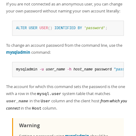
If you are not connected as an anonymous user, you can change
your own password without naming your own account literally:
ALTER
USER
USER
(
)
IDENTIFIED
BY
'
password
'
;
To change an account password from the command line, use the
mysqladmin
command:
mysqladmin 
-u
user_name
-h
host_name
 password 
"
password
"
The account for which this command sets the password is the one
with a row in the
system table that matches
mysql.user
in the
column and the client host
from which you
user_name
User
connect
in the
column.
Host
Warning