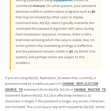
Setting a password using
mysqladmin
should be
considered
insecure
. On some systems, your password
becomes visible to system status programs such as
ps
that may be invoked by other users to display
command lines. MySQL clients typically overwrite the
command-line password argument with zeros during
their initialization sequence. However, there is still a
brief interval during which the value is visible. Also, on
some systems this overwriting strategy is ineffective
and the password remains visible to
ps
. (SystemV Unix
systems and perhaps others are subject to this
problem.)
If you are using MySQL Replication, be aware that, currently, a
password used by a replica as part of a
CHANGE REPLICATION
statement (from MySQL 8.0.23) or
SOURCE TO
CHANGE MASTER TO
statement (before MySQL 8.0.23) is effectively limited to 32
characters in length; if the password is longer, any excess characters
are truncated. This is not due to any limit imposed by MySQL Server