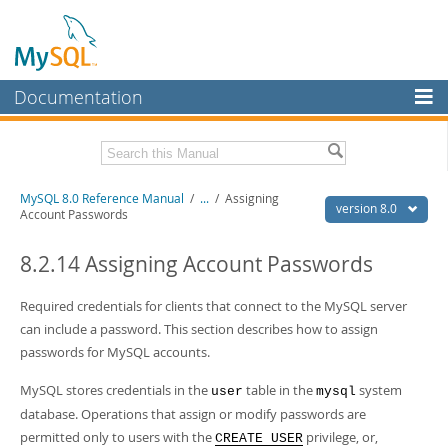
Documentation
MySQL Server
MySQL Enterprise
Related Documentation
MySQL 8.0 Reference Manual
/
...
/
Assigning
Workbench
version 8.0
Account Passwords
InnoDB Cluster
MySQL 8.0 Release Notes
MySQL 8.0 Source Code Documentation
8.2.14 Assigning Account Passwords
MySQL NDB Cluster
Download this Manual
Required credentials for clients that connect to the MySQL server
Connectors
can include a password. This section describes how to assign
PDF (US Ltr)
- 43.2Mb
More
passwords for MySQL accounts.
PDF (A4)
- 43.3Mb
Man Pages (TGZ)
- 295.2Kb
MySQL.com
MySQL stores credentials in the
table in the
system
Man Pages (Zip)
- 400.4Kb
user
mysql
Info (Gzip)
- 4.3Mb
database. Operations that assign or modify passwords are
Downloads
Info (Zip)
- 4.3Mb
permitted only to users with the
privilege, or,
CREATE USER