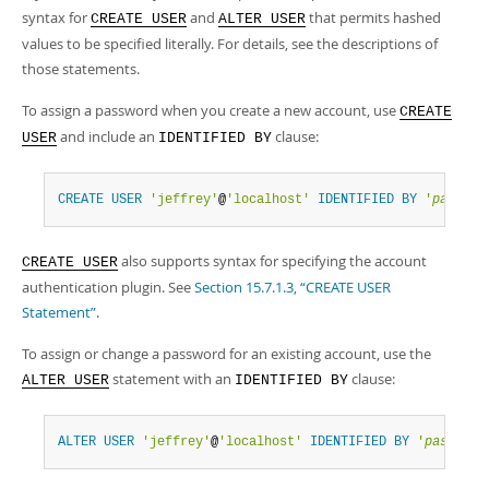
syntax for
and
that permits hashed
CREATE USER
ALTER USER
values to be specified literally. For details, see the descriptions of
those statements.
To assign a password when you create a new account, use
CREATE
and include an
clause:
USER
IDENTIFIED BY
CREATE
USER
'jeffrey'
@
'localhost'
IDENTIFIED
BY
'
passwor
also supports syntax for specifying the account
CREATE USER
authentication plugin. See
Section 15.7.1.3, “CREATE USER
Statement”
.
To assign or change a password for an existing account, use the
statement with an
clause:
ALTER USER
IDENTIFIED BY
ALTER
USER
'jeffrey'
@
'localhost'
IDENTIFIED
BY
'
password