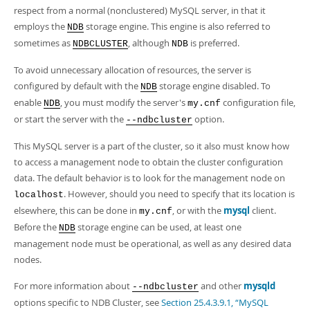
Developer Zone
respect from a normal (nonclustered) MySQL server, in that it
Excerpts from this Manual
employs the
storage engine. This engine is also referred to
NDB
sometimes as
, although
is preferred.
NDBCLUSTER
NDB
To avoid unnecessary allocation of resources, the server is
configured by default with the
storage engine disabled. To
NDB
enable
, you must modify the server's
configuration file,
NDB
my.cnf
or start the server with the
option.
--ndbcluster
This MySQL server is a part of the cluster, so it also must know how
to access a management node to obtain the cluster configuration
data. The default behavior is to look for the management node on
. However, should you need to specify that its location is
localhost
elsewhere, this can be done in
, or with the
mysql
client.
my.cnf
Before the
storage engine can be used, at least one
NDB
management node must be operational, as well as any desired data
nodes.
For more information about
and other
mysqld
--ndbcluster
options specific to NDB Cluster, see
Section 25.4.3.9.1, “MySQL