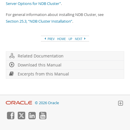
Server Options for NDB Cluster”
.
For general information about installing NDB Cluster, see
Section 25.3, “NDB Cluster Installation”
.
PREV
HOME
UP
NEXT
Related Documentation
Download this Manual
Excerpts from this Manual
© 2026 Oracle