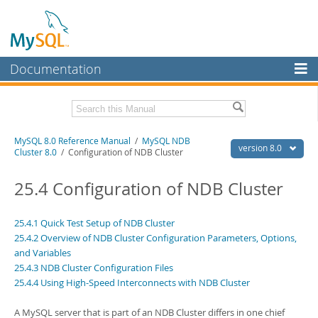
Documentation
MySQL Server
MySQL Enterprise
Related Documentation
MySQL 8.0 Reference Manual
/
MySQL NDB
Workbench
version 8.0
Cluster 8.0
/ Configuration of NDB Cluster
InnoDB Cluster
MySQL 8.0 Release Notes
MySQL 8.0 Source Code Documentation
25.4 Configuration of NDB Cluster
MySQL NDB Cluster
Download this Manual
Connectors
25.4.1 Quick Test Setup of NDB Cluster
25.4.2 Overview of NDB Cluster Configuration Parameters, Options,
PDF (US Ltr)
- 43.2Mb
More
PDF (A4)
and Variables
- 43.3Mb
Man Pages (TGZ)
- 295.2Kb
25.4.3 NDB Cluster Configuration Files
MySQL.com
Man Pages (Zip)
- 400.4Kb
25.4.4 Using High-Speed Interconnects with NDB Cluster
Info (Gzip)
- 4.3Mb
Downloads
Info (Zip)
- 4.3Mb
A MySQL server that is part of an NDB Cluster differs in one chief