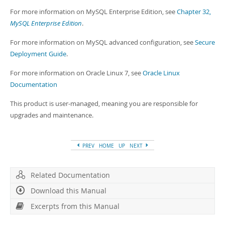
For more information on MySQL Enterprise Edition, see
Chapter 32,
MySQL Enterprise Edition
.
For more information on MySQL advanced configuration, see
Secure
Deployment Guide
.
For more information on Oracle Linux 7, see
Oracle Linux
Documentation
This product is user-managed, meaning you are responsible for
upgrades and maintenance.
PREV
HOME
UP
NEXT
Related Documentation
Download this Manual
Excerpts from this Manual