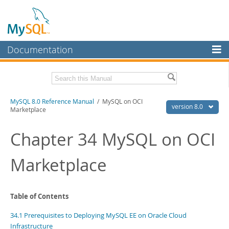
Documentation
MySQL Server
MySQL Enterprise
Related Documentation
MySQL 8.0 Reference Manual
/ MySQL on OCI
Workbench
version 8.0
Marketplace
InnoDB Cluster
MySQL 8.0 Release Notes
MySQL 8.0 Source Code Documentation
Chapter 34 MySQL on OCI
MySQL NDB Cluster
Download this Manual
Marketplace
Connectors
PDF (US Ltr)
- 43.2Mb
More
PDF (A4)
- 43.3Mb
Man Pages (TGZ)
- 295.2Kb
MySQL.com
Table of Contents
Man Pages (Zip)
- 400.4Kb
Info (Gzip)
- 4.3Mb
Downloads
34.1 Prerequisites to Deploying MySQL EE on Oracle Cloud
Info (Zip)
- 4.3Mb
Infrastructure