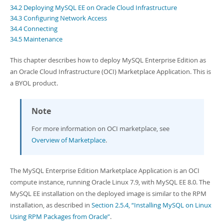
Developer Zone
34.2 Deploying MySQL EE on Oracle Cloud Infrastructure
Excerpts from this Manual
34.3 Configuring Network Access
34.4 Connecting
34.5 Maintenance
This chapter describes how to deploy MySQL Enterprise Edition as
an Oracle Cloud Infrastructure (OCI) Marketplace Application. This is
a BYOL product.
Note
For more information on OCI marketplace, see
Overview of Marketplace
.
The MySQL Enterprise Edition Marketplace Application is an OCI
compute instance, running Oracle Linux 7.9, with MySQL EE 8.0. The
MySQL EE installation on the deployed image is similar to the RPM
installation, as described in
Section 2.5.4, “Installing MySQL on Linux
Using RPM Packages from Oracle”
.