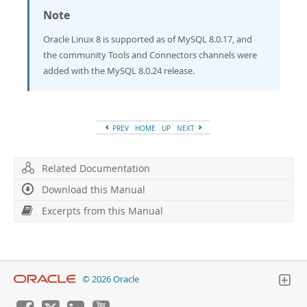
Note
Oracle Linux 8 is supported as of MySQL 8.0.17, and
the community Tools and Connectors channels were
added with the MySQL 8.0.24 release.
PREV
HOME
UP
NEXT
Related Documentation
Download this Manual
Excerpts from this Manual
© 2026 Oracle