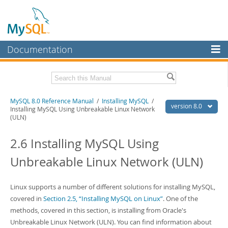
Documentation
MySQL Server
MySQL Enterprise
Related Documentation
MySQL 8.0 Reference Manual
/
Installing MySQL
/
Workbench
version 8.0
Installing MySQL Using Unbreakable Linux Network
(ULN)
InnoDB Cluster
MySQL 8.0 Release Notes
MySQL 8.0 Source Code Documentation
2.6 Installing MySQL Using
MySQL NDB Cluster
Download this Manual
Unbreakable Linux Network (ULN)
Connectors
PDF (US Ltr)
- 43.2Mb
More
PDF (A4)
- 43.3Mb
Linux supports a number of different solutions for installing MySQL,
Man Pages (TGZ)
- 295.2Kb
MySQL.com
covered in
Section 2.5, “Installing MySQL on Linux”
. One of the
Man Pages (Zip)
- 400.4Kb
Info (Gzip)
- 4.3Mb
methods, covered in this section, is installing from Oracle's
Downloads
Info (Zip)
- 4.3Mb
Unbreakable Linux Network (ULN). You can find information about