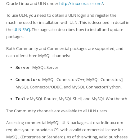
Developer Zone
Oracle Linux and ULN under
http://linux.oracle.com/
.
Excerpts from this Manual
To use ULN, you need to obtain a ULN login and register the
machine used for installation with ULN. This is described in detail in
the
ULN FAQ
. The page also describes how to install and update
packages.
Both Community and Commercial packages are supported, and
each offers three MySQL channels:
: MySQL Server
Server
: MySQL Connector/C++, MySQL Connector/J,
Connectors
MySQL Connector/ODBC, and MySQL Connector/Python.
: MySQL Router, MySQL Shell, and MySQL Workbench
Tools
The Community channels are available to all ULN users.
Accessing commercial MySQL ULN packages at oracle.linux.com
requires you to provide a CSI with a valid commercial license for
MySQL (Enterprise or Standard). As of this writing, valid purchases