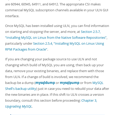
are 60944, 60945, 64911, and 64912. The appropriate CSI makes
commercial MySQL subscription channels available in your ULN GUI
interface.
Once MySQL has been installed using ULN, you can find information
on starting and stopping the server, and more, at
Section 2.5.7,
“Installing MySQL on Linux from the Native Software Repositories”
,
particularly under
Section 2.5.4, “Installing MySQL on Linux Using
RPM Packages from Oracle”
.
If you are changing your package source to use ULN and not
changing which build of MySQL you are using, then back up your
data, remove your existing binaries, and replace them with those
from ULN. If a change of build is involved, we recommend the
backup be a dump (
mysqldump
or
mysqlpump
or from
MySQL
Shell's backup utility
) just in case you need to rebuild your data after
the new binaries are in place. If this shift to ULN crosses a version
boundary, consult this section before proceeding:
Chapter 3,
Upgrading MySQL
.