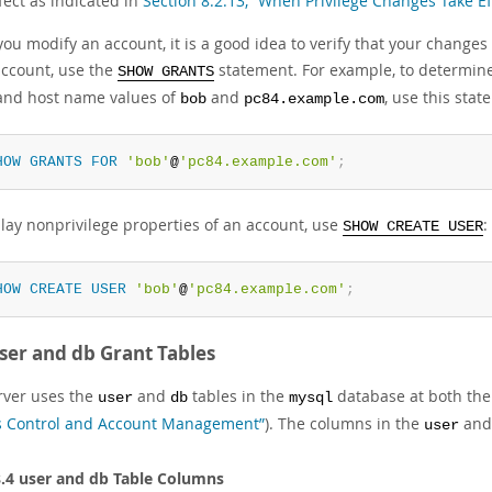
fect as indicated in
Section 8.2.13, “When Privilege Changes Take Ef
u modify an account, it is a good idea to verify that your changes 
account, use the
statement. For example, to determine 
SHOW GRANTS
nd host name values of
and
, use this stat
bob
pc84.example.com
HOW
GRANTS
FOR
'bob'
@
'pc84.example.com'
;
play nonprivilege properties of an account, use
:
SHOW CREATE USER
HOW
CREATE
USER
'bob'
@
'pc84.example.com'
;
ser and db Grant Tables
rver uses the
and
tables in the
database at both the 
user
db
mysql
s Control and Account Management”
). The columns in the
an
user
8.4 user and db Table Columns