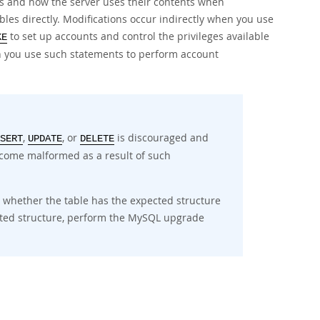
es and how the server uses their contents when
bles directly. Modifications occur indirectly when you use
to set up accounts and control the privileges available
KE
 you use such statements to perform account
,
, or
is discouraged and
SERT
UPDATE
DELETE
become malformed as a result of such
s whether the table has the expected structure
ected structure, perform the MySQL upgrade