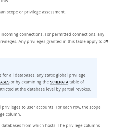
 this.
han scope or privilege assessment.
 incoming connections. For permitted connections, any
privileges. Any privileges granted in this table apply to
all
 for all databases, any static global privilege
or by examining the
table of
BASES
SCHEMATA
tricted at the database level by partial revokes.
 privileges to user accounts. For each row, the scope
ege column.
 databases from which hosts. The privilege columns