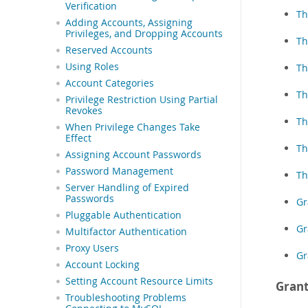
Verification
Th
Adding Accounts, Assigning
Privileges, and Dropping Accounts
Th
Reserved Accounts
Using Roles
Th
Account Categories
Th
Privilege Restriction Using Partial
Revokes
Th
When Privilege Changes Take
Effect
Th
Assigning Account Passwords
Password Management
Th
Server Handling of Expired
Passwords
Gr
Pluggable Authentication
Gr
Multifactor Authentication
Proxy Users
Gr
Account Locking
Setting Account Resource Limits
Grant
Troubleshooting Problems