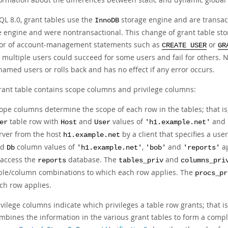
QL 8.0, grant tables use the
storage engine and are transac
InnoDB
e engine and were nontransactional. This change of grant table s
or of account-management statements such as
or
CREATE USER
GR
multiple users could succeed for some users and fail for others. N
 named users or rolls back and has no effect if any error occurs.
rant table contains scope columns and privilege columns:
ope columns determine the scope of each row in the tables; that is,
table row with
and
values of
and
er
Host
User
'h1.example.net'
rver from the host
by a client that specifies a us
h1.example.net
nd
column values of
,
and
a
Db
'h1.example.net'
'bob'
'reports'
 access the
database. The
and
reports
tables_priv
columns_pri
ble/column combinations to which each row applies. The
procs_pr
ch row applies.
ivilege columns indicate which privileges a table row grants; that i
mbines the information in the various grant tables to form a comple