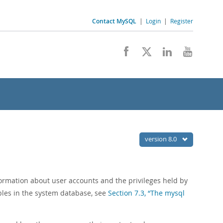
Contact MySQL
|
Login
|
Register
version 8.0
ormation about user accounts and the privileges held by
ables in the system database, see
Section 7.3, “The mysql