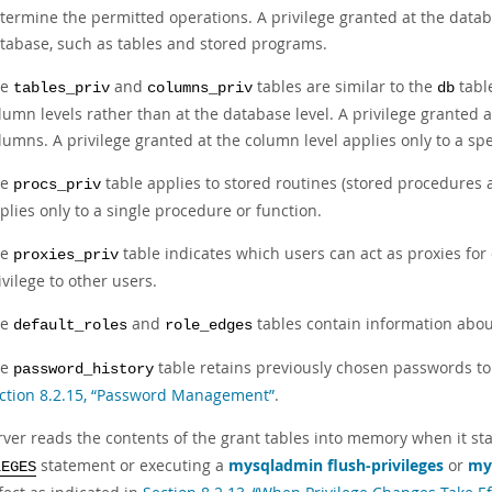
termine the permitted operations. A privilege granted at the databa
tabase, such as tables and stored programs.
he
and
tables are similar to the
table
tables_priv
columns_priv
db
lumn levels rather than at the database level. A privilege granted at 
lumns. A privilege granted at the column level applies only to a spe
he
table applies to stored routines (stored procedures a
procs_priv
plies only to a single procedure or function.
he
table indicates which users can act as proxies fo
proxies_priv
ivilege to other users.
he
and
tables contain information about
default_roles
role_edges
he
table retains previously chosen passwords to
password_history
ction 8.2.15, “Password Management”
.
ver reads the contents of the grant tables into memory when it start
statement or executing a
mysqladmin flush-privileges
or
my
LEGES