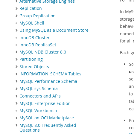
Alternative Storage Engines
Replication
In MyS
Group Replication
storag
MySQL Shell
behavi
Using MySQL as a Document Store
named 
InnoDB Cluster
for all
InnoDB ReplicaSet
MySQL NDB Cluster 8.0
Each g
Partitioning
Sc
Stored Objects
us
INFORMATION_SCHEMA Tables
se
MySQL Performance Schema
a
MySQL sys Schema
to
Connectors and APIs
ta
MySQL Enterprise Edition
ea
MySQL Workbench
MySQL on OCI Marketplace
Pr
MySQL 8.0 Frequently Asked
co
Questions