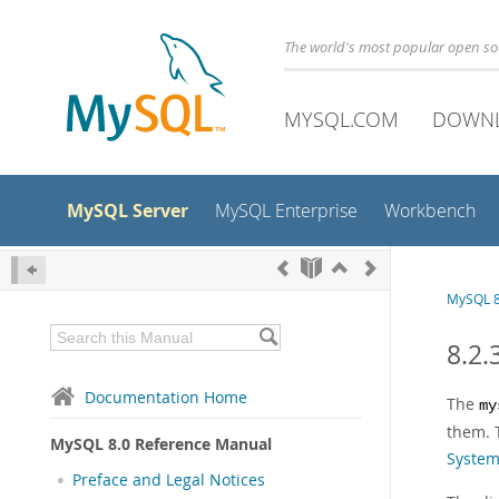
The world's most popular open s
MYSQL.COM
DOWN
MySQL Server
MySQL Enterprise
Workbench
MySQL 8
8.2.
Documentation Home
The
my
them. 
MySQL 8.0 Reference Manual
Syste
Preface and Legal Notices