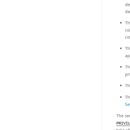
de
da
T
co
co
T
ap
T
pr
T
T
Se
The ser
PRIVI