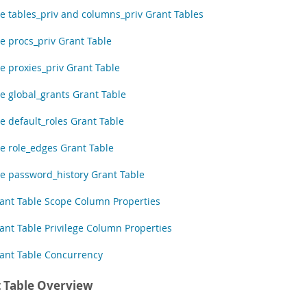
e tables_priv and columns_priv Grant Tables
e procs_priv Grant Table
e proxies_priv Grant Table
e global_grants Grant Table
e default_roles Grant Table
e role_edges Grant Table
e password_history Grant Table
ant Table Scope Column Properties
ant Table Privilege Column Properties
ant Table Concurrency
 Table Overview