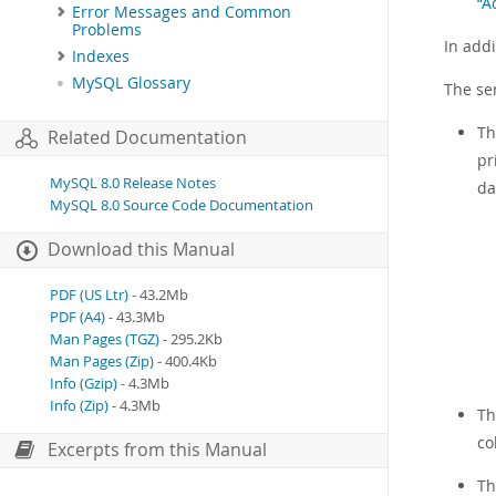
“A
Error Messages and Common
Problems
In add
Indexes
MySQL Glossary
The se
T
Related Documentation
pr
MySQL 8.0 Release Notes
da
MySQL 8.0 Source Code Documentation
Download this Manual
PDF (US Ltr)
- 43.2Mb
PDF (A4)
- 43.3Mb
Man Pages (TGZ)
- 295.2Kb
Man Pages (Zip)
- 400.4Kb
Info (Gzip)
- 4.3Mb
Info (Zip)
- 4.3Mb
T
co
Excerpts from this Manual
T