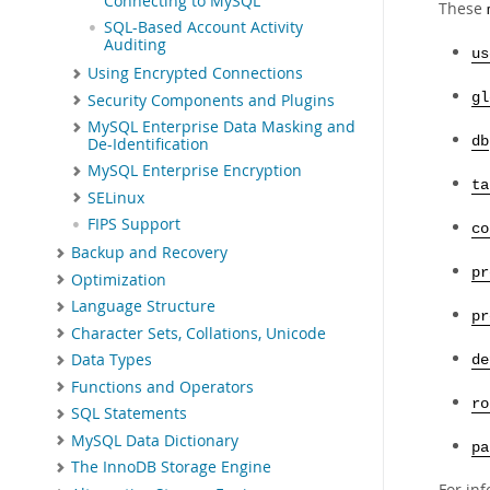
Connecting to MySQL
These
SQL-Based Account Activity
Auditing
us
Using Encrypted Connections
gl
Security Components and Plugins
MySQL Enterprise Data Masking and
db
De-Identification
MySQL Enterprise Encryption
ta
SELinux
FIPS Support
co
Backup and Recovery
pr
Optimization
Language Structure
pr
Character Sets, Collations, Unicode
Data Types
de
Functions and Operators
ro
SQL Statements
MySQL Data Dictionary
pa
The InnoDB Storage Engine
For in