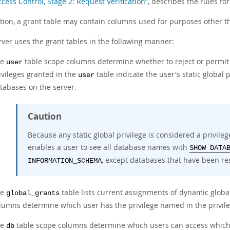
ccess Control, Stage 2: Request Verification”
, describes the rules for
ition, a grant table may contain columns used for purposes other t
rver uses the grant tables in the following manner:
he
table scope columns determine whether to reject or permit
user
ivileges granted in the
table indicate the user's static global 
user
tabases on the server.
Caution
Because any static global privilege is considered a privilege
enables a user to see all database names with
SHOW DATA
, except databases that have been res
INFORMATION_SCHEMA
he
table lists current assignments of dynamic global
global_grants
lumns determine which user has the privilege named in the privil
he
table scope columns determine which users can access which
db