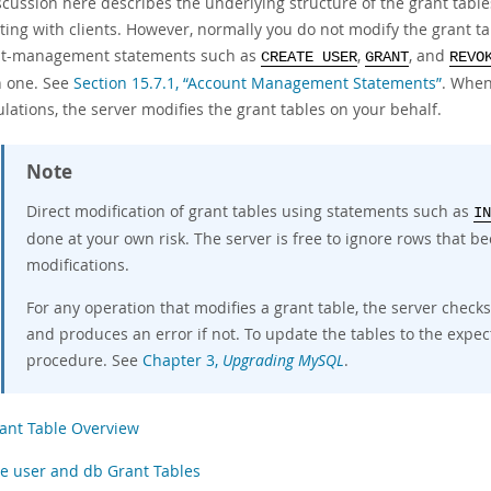
scussion here describes the underlying structure of the grant tabl
ting with clients. However, normally you do not modify the grant ta
t-management statements such as
,
, and
CREATE USER
GRANT
REVO
h one. See
Section 15.7.1, “Account Management Statements”
. When
lations, the server modifies the grant tables on your behalf.
Note
Direct modification of grant tables using statements such as
IN
done at your own risk. The server is free to ignore rows that 
modifications.
For any operation that modifies a grant table, the server check
and produces an error if not. To update the tables to the exp
procedure. See
Chapter 3,
Upgrading MySQL
.
ant Table Overview
e user and db Grant Tables