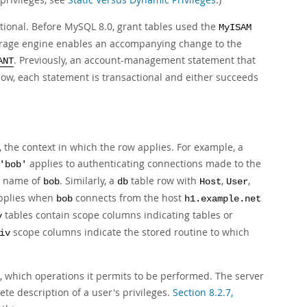
tional. Before MySQL 8.0, grant tables used the
MyISAM
torage engine enables an accompanying change to the
. Previously, an account-management statement that
ANT
ow, each statement is transactional and either succeeds
 the context in which the row applies. For example, a
applies to authenticating connections made to the
'bob'
er name of
. Similarly, a
table row with
,
,
bob
db
Host
User
pplies when
connects from the host
bob
h1.example.net
tables contain scope columns indicating tables or
v
scope columns indicate the stored routine to which
iv
s, which operations it permits to be performed. The server
te description of a user's privileges.
Section 8.2.7,