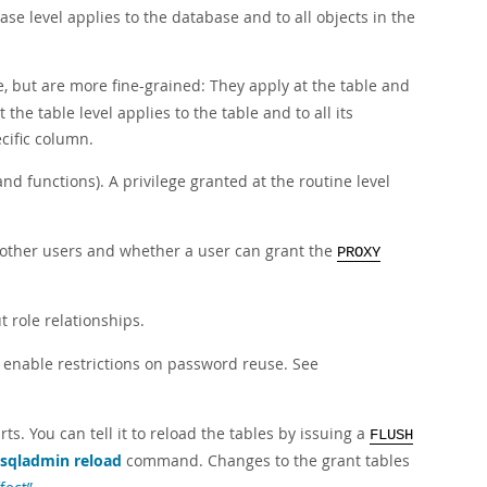
se level applies to the database and to all objects in the
, but are more fine-grained: They apply at the table and
the table level applies to the table and to all its
cific column.
nd functions). A privilege granted at the routine level
r other users and whether a user can grant the
PROXY
 role relationships.
 enable restrictions on password reuse. See
s. You can tell it to reload the tables by issuing a
FLUSH
sqladmin reload
command. Changes to the grant tables