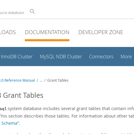
ource database
LOADS
DOCUMENTATION
DEVELOPER ZONE
InnoDB Cluster
MySQL NDB Cluster
Connectors
More
.0 Reference Manual
/
...
/
Grant Tables
3 Grant Tables
system database includes several grant tables that contain inf
sql
This section describes those tables. For information about other t
m Schema”
.