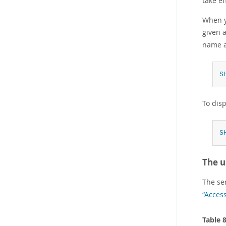
take ef
When yo
given 
name a
S
To dis
S
The u
The se
“Acces
Table 