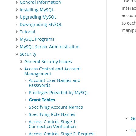
The di
General Information
interac
Installing MySQL
accoun
Upgrading MySQL
to eac
Downgrading MySQL
manipu
Tutorial
MySQL Programs
MySQL Server Administration
Security
General Security Issues
Access Control and Account
Management
Account User Names and
Passwords
Privileges Provided by MySQL
Grant Tables
Specifying Account Names
Specifying Role Names
Gr
Access Control, Stage 1:
Connection Verification
Th
Access Control, Stage 2: Request