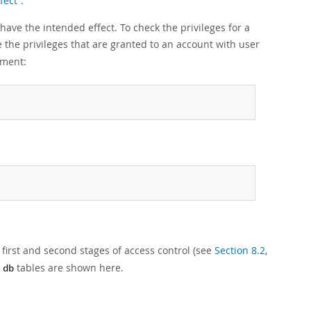
fect”
.
have the intended effect. To check the privileges for a
the privileges that are granted to an account with user
ement:
first and second stages of access control (see
Section 8.2,
d
tables are shown here.
db