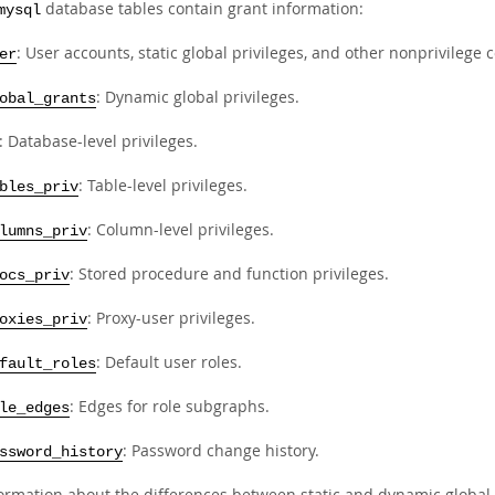
database tables contain grant information:
mysql
: User accounts, static global privileges, and other nonprivilege
er
: Dynamic global privileges.
obal_grants
: Database-level privileges.
: Table-level privileges.
bles_priv
: Column-level privileges.
lumns_priv
: Stored procedure and function privileges.
ocs_priv
: Proxy-user privileges.
oxies_priv
: Default user roles.
fault_roles
: Edges for role subgraphs.
le_edges
: Password change history.
ssword_history
formation about the differences between static and dynamic global 