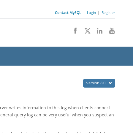
Contact MySQL
|
Login
|
Register
version 8.0
rver writes information to this log when clients connect
 general query log can be very useful when you suspect an