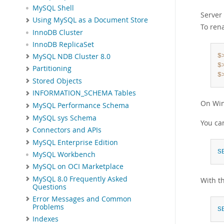
MySQL Shell
Server 
Using MySQL as a Document Store
To ren
InnoDB Cluster
InnoDB ReplicaSet
MySQL NDB Cluster 8.0
$
$
Partitioning
$
Stored Objects
INFORMATION_SCHEMA Tables
On Wi
MySQL Performance Schema
MySQL sys Schema
You can
Connectors and APIs
MySQL Enterprise Edition
S
MySQL Workbench
MySQL on OCI Marketplace
MySQL 8.0 Frequently Asked
With th
Questions
Error Messages and Common
Problems
S
Indexes