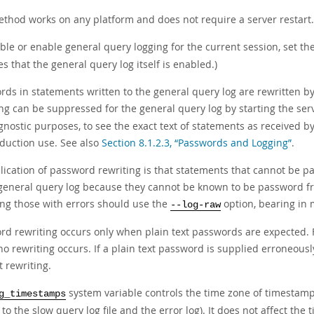
ethod works on any platform and does not require a server restart.
ble or enable general query logging for the current session, set th
 that the general query log itself is enabled.)
ds in statements written to the general query log are rewritten by t
ing can be suppressed for the general query log by starting the ser
gnostic purposes, to see the exact text of statements as received 
oduction use. See also
Section 8.1.2.3, “Passwords and Logging”
.
ication of password rewriting is that statements that cannot be par
 general query log because they cannot be known to be password fre
ing those with errors should use the
option, bearing in 
--log-raw
rd rewriting occurs only when plain text passwords are expected. 
no rewriting occurs. If a plain text password is supplied erroneousl
 rewriting.
system variable controls the time zone of timestamps
g_timestamps
 to the slow query log file and the error log). It does not affect th