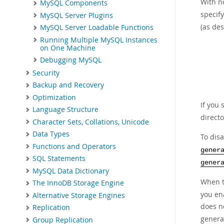
With n
MySQL Components
specify
MySQL Server Plugins
(as de
MySQL Server Loadable Functions
Running Multiple MySQL Instances
on One Machine
Debugging MySQL
Security
Backup and Recovery
Optimization
If you 
Language Structure
directo
Character Sets, Collations, Unicode
Data Types
To dis
Functions and Operators
gener
SQL Statements
gener
MySQL Data Dictionary
When t
The InnoDB Storage Engine
you ena
Alternative Storage Engines
does n
Replication
general
Group Replication