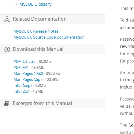
MySQL Glossary
This m
Related Documentation
To disa
assumes
MySQL 8.0 Release Notes
MySQL 8.0 Source Code Documentation
Passwor
rewrit
Download this Manual
for dia
for pr
PDF (US Ltr)
- 43.2Mb
PDF (A4)
- 43.3Mb
An impl
Man Pages (TGZ)
- 295.2Kb
to the
Man Pages (Zip)
- 400.4Kb
Info (Gzip)
- 4.3Mb
includ
Info (Zip)
- 4.3Mb
Passwo
Excerpts from this Manual
value, 
without
The
lo
well as