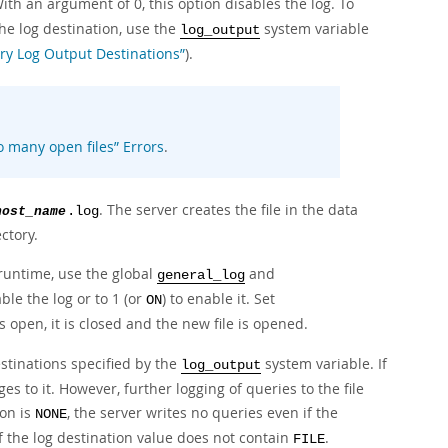
ith an argument of 0, this option disables the log. To
the log destination, use the
system variable
log_output
ry Log Output Destinations”
).
o many open files
”
Errors
.
. The server creates the file in the data
host_name
.log
ctory.
 runtime, use the global
and
general_log
able the log or to 1 (or
) to enable it. Set
ON
 is open, it is closed and the new file is opened.
stinations specified by the
system variable. If
log_output
s to it. However, further logging of queries to the file
ion is
, the server writes no queries even if the
NONE
if the log destination value does not contain
.
FILE