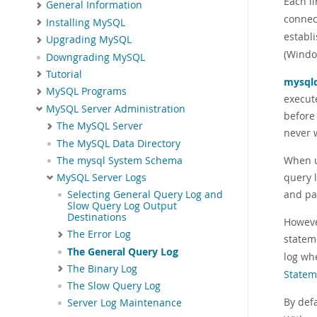
Each l
General Information
connec
Installing MySQL
establ
Upgrading MySQL
(Windo
Downgrading MySQL
Tutorial
mysql
MySQL Programs
execute
MySQL Server Administration
before
The MySQL Server
never w
The MySQL Data Directory
When u
The mysql System Schema
query l
MySQL Server Logs
and pa
Selecting General Query Log and
Slow Query Log Output
Destinations
Howeve
The Error Log
statem
The General Query Log
log whe
The Binary Log
Statem
The Slow Query Log
By defa
Server Log Maintenance