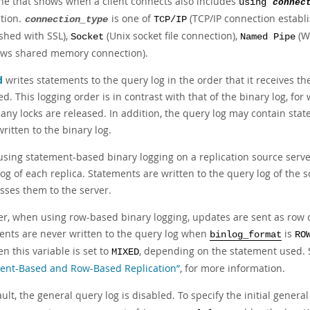
ine that shows when a client connects also includes
using
connec
tion.
is one of
(TCP/IP connection establ
connection_type
TCP/IP
ished with SSL),
(Unix socket file connection),
(W
Socket
Named Pipe
ws shared memory connection).
d
writes statements to the query log in the order that it receives t
d. This logging order is in contrast with that of the binary log, fo
 any locks are released. In addition, the query log may contain sta
ritten to the binary log.
sing statement-based binary logging on a replication source server,
og of each replica. Statements are written to the query log of the s
sses them to the server.
r, when using row-based binary logging, updates are sent as row 
ents are never written to the query log when
is
binlog_format
RO
n this variable is set to
, depending on the statement used.
MIXED
ent-Based and Row-Based Replication”
, for more information.
ult, the general query log is disabled. To specify the initial general