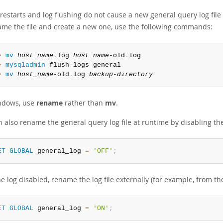
restarts and log flushing do not cause a new general query log file
ame the file and create a new one, use the following commands:
> 
mv
host_name
.
log 
host_name
-old
.
> 
mysqladmin
> 
mv
host_name
-old
.
log 
backup-directory
ndows, use
rename
rather than
mv
.
 also rename the general query log file at runtime by disabling the
ET
GLOBAL
 general_log 
=
'OFF'
;
e log disabled, rename the log file externally (for example, from 
ET
GLOBAL
 general_log 
=
'ON'
;