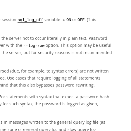
e session
variable to
or
. (This
sql_log_off
ON
OFF
he server not to occur literally in plain text. Password
ver with the
option. This option may be useful
--log-raw
by the server, but for security reasons is not recommended
sed (due, for example, to syntax errors) are not written
e. Use cases that require logging of all statements
mind that this also bypasses password rewriting.
For statements with syntax that expect a password hash
y for such syntax, the password is logged as given,
 in messages written to the general query log file (as
e time zone of general query log and slow query log