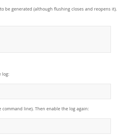
 to be generated (although flushing closes and reopens it).
 log:
the command line). Then enable the log again: