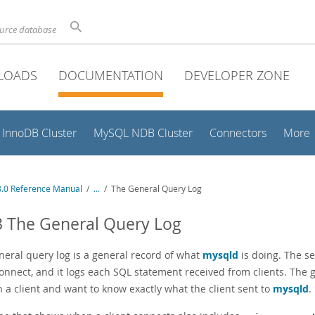
ource database
LOADS
DOCUMENTATION
DEVELOPER ZONE
InnoDB Cluster
MySQL NDB Cluster
Connectors
More
.0 Reference Manual
/
...
/
The General Query Log
3 The General Query Log
neral query log is a general record of what
mysqld
is doing. The se
connect, and it logs each SQL statement received from clients. The
n a client and want to know exactly what the client sent to
mysqld
.