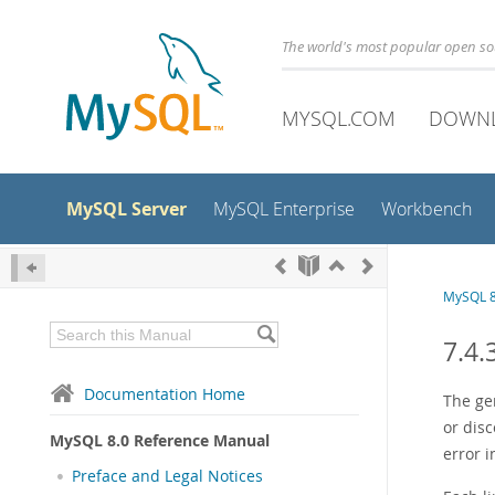
The world's most popular open s
MYSQL.COM
DOWN
MySQL Server
MySQL Enterprise
Workbench
MySQL 8
7.4.
Documentation Home
The ge
or dis
MySQL 8.0 Reference Manual
error i
Preface and Legal Notices