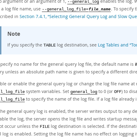
o argument or an argument of 1,
enables the log. W
--general_log
 a log file name, use
. To specify 
--general_log_file=
file_name
scribed in
Section 7.4.1, “Selecting General Query Log and Slow Que
Note
If you specify the
log destination, see
Log Tables and
“
To
TABLE
specify no name for the general query log file, the default name is
ry unless an absolute path name is given to specify a different dire
able or enable the general query log or change the log file name at
system variables. Set
to 0 (or
) to dis
al_log_file
general_log
OFF
to specify the name of the log file. If a log file already
al_log_file
he general query log is enabled, the server writes output to any de
ble the log, the server opens the log file and writes startup message
ot occur unless the
log destination is selected. If the destinat
FILE
 log is enabled. Setting the log file name has no effect on logging 