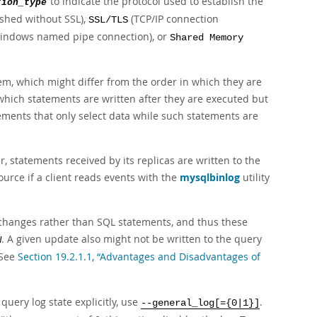
to indicate the protocol used to establish the
tion_type
ished without SSL),
(TCP/IP connection
SSL/TLS
indows named pipe connection), or
Shared Memory
hem, which might differ from the order in which they are
r which statements are written after they are executed but
tements that only select data while such statements are
 statements received by its replicas are written to the
ource if a client reads events with the
mysqlbinlog
utility
changes rather than SQL statements, and thus these
. A given update also might not be written to the query
W
 See
Section 19.2.1.1, “Advantages and Disadvantages of
 query log state explicitly, use
.
--general_log[={0|1}]