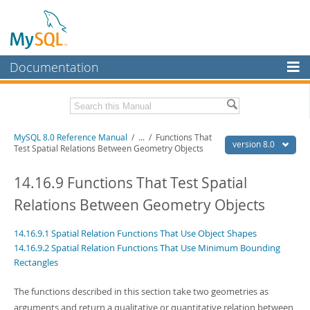
Documentation
MySQL Server
MySQL Enterprise
Related Documentation
MySQL 8.0 Reference Manual
/
...
/
Functions That
Workbench
version 8.0
Test Spatial Relations Between Geometry Objects
InnoDB Cluster
MySQL 8.0 Release Notes
MySQL 8.0 Source Code Documentation
14.16.9 Functions That Test Spatial
MySQL NDB Cluster
Relations Between Geometry Objects
Download this Manual
Connectors
14.16.9.1 Spatial Relation Functions That Use Object Shapes
PDF (US Ltr)
- 43.2Mb
More
PDF (A4)
- 43.3Mb
14.16.9.2 Spatial Relation Functions That Use Minimum Bounding
Man Pages (TGZ)
- 295.2Kb
Rectangles
MySQL.com
Man Pages (Zip)
- 400.4Kb
Info (Gzip)
- 4.3Mb
Downloads
The functions described in this section take two geometries as
Info (Zip)
- 4.3Mb
arguments and return a qualitative or quantitative relation between