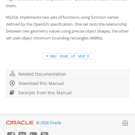
Developer Zone
Excerpts from this Manual
them.
MySQL implements two sets of functions using function names
defined by the OpenGIS specification. One set tests the relationship
between two geometry values using precise object shapes, the other
set uses object minimum bounding rectangles (MBRs).
PREV
HOME
UP
NEXT
Related Documentation
Download this Manual
Excerpts from this Manual
© 2026 Oracle