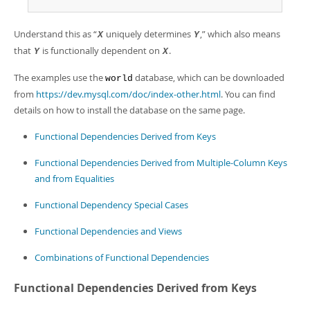
Developer Zone
Excerpts from this Manual
Understand this as
“
uniquely determines
,
”
which also means
X
Y
that
is functionally dependent on
.
Y
X
The examples use the
database, which can be downloaded
world
from
https://dev.mysql.com/doc/index-other.html
. You can find
details on how to install the database on the same page.
Functional Dependencies Derived from Keys
Functional Dependencies Derived from Multiple-Column Keys
and from Equalities
Functional Dependency Special Cases
Functional Dependencies and Views
Combinations of Functional Dependencies
Functional Dependencies Derived from Keys