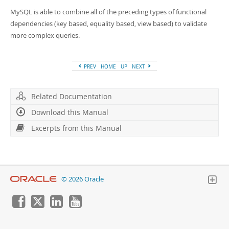
MySQL is able to combine all of the preceding types of functional
dependencies (key based, equality based, view based) to validate
more complex queries.
PREV
HOME
UP
NEXT
Related Documentation
Download this Manual
Excerpts from this Manual
© 2026 Oracle