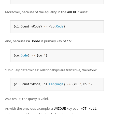
Moreover, because of the equality in the
clause:
WHERE
{cl
.
CountryCode} 
-
>
 {co
.
Code
}
And, because
is primary key of
:
co.Code
co
{co
.
Code
} 
-
>
 {co
.
*
}
“
Uniquely determines
”
relationships are transitive, therefore:
{cl
.
CountryCode
,
 cl
.
Language
} 
-
>
 {cl
.
*
,
co
.
*
}
As a result, the query is valid.
As with the previous example, a
key over
UNIQUE
NOT NULL