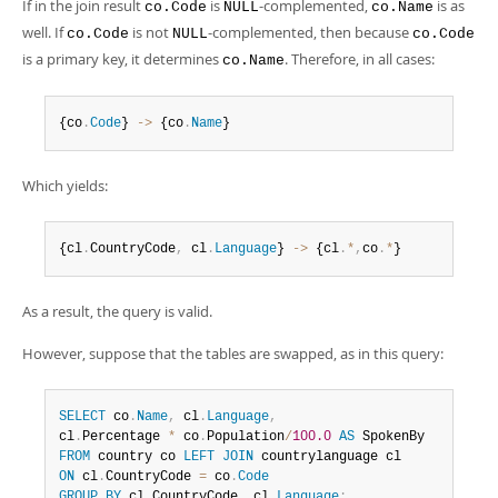
If in the join result
is
-complemented,
is as
co.Code
NULL
co.Name
well. If
is not
-complemented, then because
co.Code
NULL
co.Code
is a primary key, it determines
. Therefore, in all cases:
co.Name
{co
.
Code
} 
-
>
 {co
.
Name
}
Which yields:
{cl
.
CountryCode
,
 cl
.
Language
} 
-
>
 {cl
.
*
,
co
.
*
}
As a result, the query is valid.
However, suppose that the tables are swapped, as in this query:
SELECT
 co
.
Name
,
 cl
.
Language
,
cl
.
Percentage 
*
 co
.
Population
/
100.0
AS
FROM
 country co 
LEFT
JOIN
ON
 cl
.
CountryCode 
=
 co
.
Code
GROUP
BY
 cl
.
CountryCode
,
 cl
.
Language
;