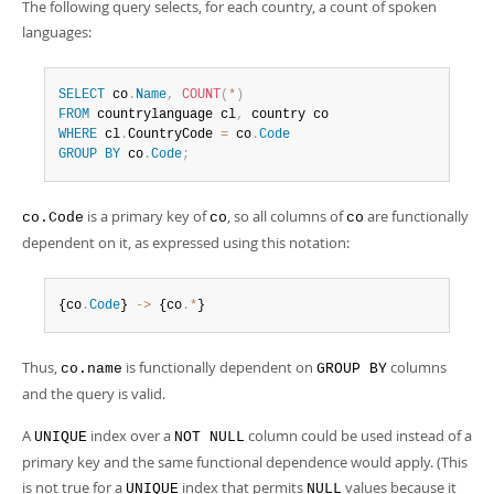
The following query selects, for each country, a count of spoken
languages:
SELECT
 co
.
Name
,
COUNT
(
*
)
FROM
 countrylanguage cl
,
WHERE
 cl
.
CountryCode 
=
 co
.
Code
GROUP
BY
 co
.
Code
;
is a primary key of
, so all columns of
are functionally
co.Code
co
co
dependent on it, as expressed using this notation:
{co
.
Code
} 
-
>
 {co
.
*
}
Thus,
is functionally dependent on
columns
co.name
GROUP BY
and the query is valid.
A
index over a
column could be used instead of a
UNIQUE
NOT NULL
primary key and the same functional dependence would apply. (This
is not true for a
index that permits
values because it
UNIQUE
NULL