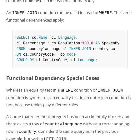
columns could be used instead of a primary key.
An
condition can be used instead of
. The same
INNER JOIN
WHERE
functional dependencies apply:
SELECT
 co
.
Name
,
 cl
.
Language
,
cl
.
Percentage 
*
 co
.
Population
/
100.0
AS
FROM
 countrylanguage cl 
INNER
JOIN
ON
 cl
.
CountryCode 
=
 co
.
Code
GROUP
BY
 cl
.
CountryCode
,
 cl
.
Language
;
Functional Dependency Special Cases
Whereas an equality test in a
condition or
WHERE
INNER JOIN
condition is symmetric, an equality test in an outer join condition is
not, because tables play different roles.
Assume that referential integrity has been accidentally broken and
there exists a row of
without a corresponding
countrylanguage
row in
. Consider the same query as in the previous
country
example, but with a
:
LEFT JOIN