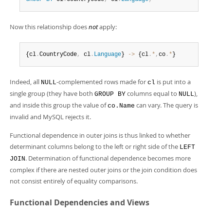
Now this relationship does
not
apply:
{cl
.
CountryCode
,
 cl
.
Language
} 
-
>
 {cl
.
*
,
co
.
*
}
Indeed, all
-complemented rows made for
is put into a
NULL
cl
single group (they have both
columns equal to
),
GROUP BY
NULL
and inside this group the value of
can vary. The query is
co.Name
invalid and MySQL rejects it.
Functional dependence in outer joins is thus linked to whether
determinant columns belong to the left or right side of the
LEFT
. Determination of functional dependence becomes more
JOIN
complex if there are nested outer joins or the join condition does
not consist entirely of equality comparisons.
Functional Dependencies and Views