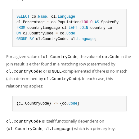
SELECT
 co
.
Name
,
 cl
.
Language
,
cl
.
Percentage 
*
 co
.
Population
/
100.0
AS
FROM
 countrylanguage cl 
LEFT
JOIN
ON
 cl
.
CountryCode 
=
 co
.
Code
GROUP
BY
 cl
.
CountryCode
,
 cl
.
Language
;
For a given value of
, the value of
in the
cl.CountryCode
co.Code
join result is either found in a matching row (determined by
) or is
-complemented if there is no match
cl.CountryCode
NULL
(also determined by
). In each case, this
cl.CountryCode
relationship applies:
{cl
.
CountryCode} 
-
>
 {co
.
Code
}
is itself functionally dependent on
cl.CountryCode
{
,
} which is a primary key.
cl.CountryCode
cl.Language