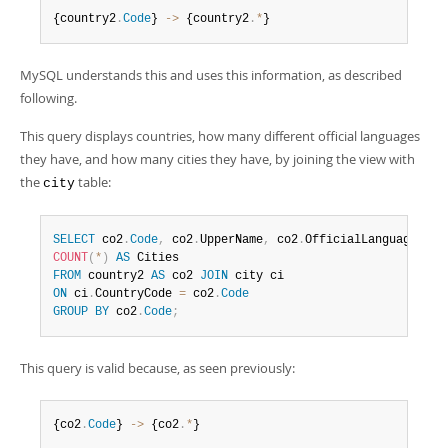
{country2
.
Code
} 
-
>
 {country2
.
*
}
MySQL understands this and uses this information, as described
following.
This query displays countries, how many different official languages
they have, and how many cities they have, by joining the view with
the
table:
city
SELECT
 co2
.
Code
,
 co2
.
UpperName
,
 co2
.
OfficialLanguages
,
COUNT
(
*
)
AS
FROM
 country2 
AS
 co2 
JOIN
ON
 ci
.
CountryCode 
=
 co2
.
Code
GROUP
BY
 co2
.
Code
;
This query is valid because, as seen previously:
{co2
.
Code
} 
-
>
 {co2
.
*
}