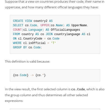
Suppose that a view on countries produces their code, their name in
uppercase, and how many different official languages they have:
CREATE
VIEW
 country2 
AS
SELECT
 co
.
Code
,
UPPER
(
co
.
Name
)
AS
 UpperName
,
COUNT
(
cl
.
Language
)
AS
FROM
 country 
AS
 co 
JOIN
 countrylanguage 
AS
ON
 cl
.
CountryCode 
=
 co
.
Code
WHERE
 cl
.
isOfficial 
=
'T'
GROUP
BY
 co
.
Code
;
This definition is valid because:
{co
.
Code
} 
-
>
 {co
.
*
}
In the view result, the first selected column is
, which is also
co.Code
the group column and thus determines all other selected
expressions: