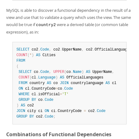
MySQL is able to discover a functional dependency in the result of a
view and use that to validate a query which uses the view. The same
would be true if
were a derived table (or common table
country2
expression), as in:
SELECT
 co2
.
Code
,
 co2
.
UpperName
,
 co2
.
OfficialLanguages
,
COUNT
(
*
)
AS
FROM
(
SELECT
 co
.
Code
,
UPPER
(
co
.
Name
)
AS
 UpperName
,
COUNT
(
cl
.
Language
)
AS
 OfficialLanguages

FROM
 country 
AS
 co 
JOIN
 countrylanguage 
AS
 cl

ON
 cl
.
CountryCode
=
co
.
Code
WHERE
 cl
.
isOfficial
=
'T'
GROUP
BY
 co
.
Code
)
AS
JOIN
 city ci 
ON
 ci
.
CountryCode 
=
 co2
.
Code
GROUP
BY
 co2
.
Code
;
Combinations of Functional Dependencies