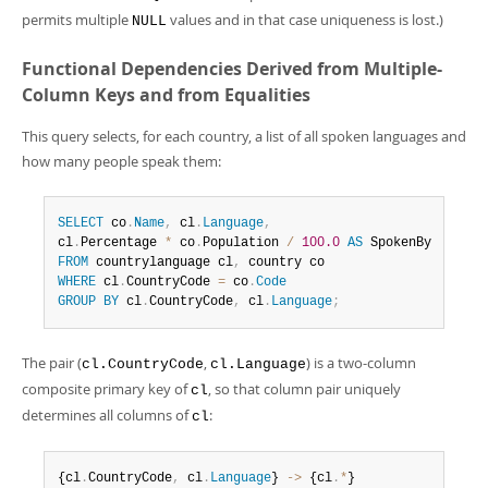
permits multiple
values and in that case uniqueness is lost.)
NULL
Functional Dependencies Derived from Multiple-
Column Keys and from Equalities
This query selects, for each country, a list of all spoken languages and
how many people speak them:
SELECT
 co
.
Name
,
 cl
.
Language
,
cl
.
Percentage 
*
 co
.
Population 
/
100.0
AS
FROM
 countrylanguage cl
,
WHERE
 cl
.
CountryCode 
=
 co
.
Code
GROUP
BY
 cl
.
CountryCode
,
 cl
.
Language
;
The pair (
,
) is a two-column
cl.CountryCode
cl.Language
composite primary key of
, so that column pair uniquely
cl
determines all columns of
:
cl
{cl
.
CountryCode
,
 cl
.
Language
} 
-
>
 {cl
.
*
}