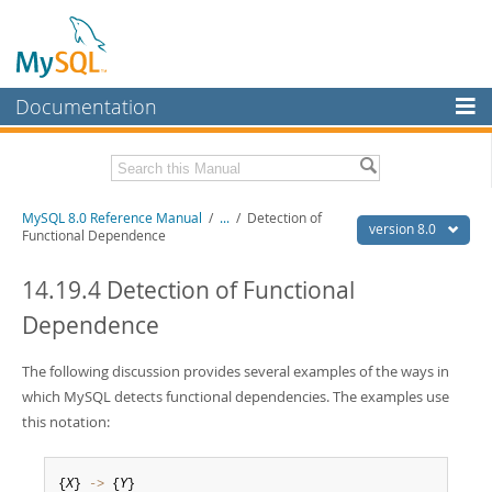
Documentation
MySQL Server
MySQL Enterprise
Related Documentation
MySQL 8.0 Reference Manual
/
...
/
Detection of
Workbench
version 8.0
Functional Dependence
InnoDB Cluster
MySQL 8.0 Release Notes
MySQL 8.0 Source Code Documentation
14.19.4 Detection of Functional
MySQL NDB Cluster
Dependence
Download this Manual
Connectors
PDF (US Ltr)
The following discussion provides several examples of the ways in
- 43.2Mb
More
PDF (A4)
- 43.3Mb
which MySQL detects functional dependencies. The examples use
Man Pages (TGZ)
- 295.2Kb
MySQL.com
this notation:
Man Pages (Zip)
- 400.4Kb
Info (Gzip)
- 4.3Mb
Downloads
Info (Zip)
- 4.3Mb
{
X
} 
-
>
 {
Y
}