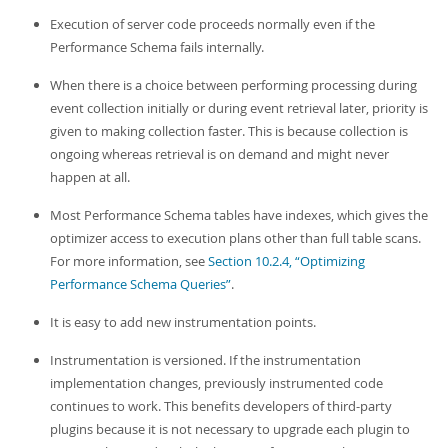
Execution of server code proceeds normally even if the
Performance Schema fails internally.
When there is a choice between performing processing during
event collection initially or during event retrieval later, priority is
given to making collection faster. This is because collection is
ongoing whereas retrieval is on demand and might never
happen at all.
Most Performance Schema tables have indexes, which gives the
optimizer access to execution plans other than full table scans.
For more information, see
Section 10.2.4, “Optimizing
Performance Schema Queries”
.
It is easy to add new instrumentation points.
Instrumentation is versioned. If the instrumentation
implementation changes, previously instrumented code
continues to work. This benefits developers of third-party
plugins because it is not necessary to upgrade each plugin to