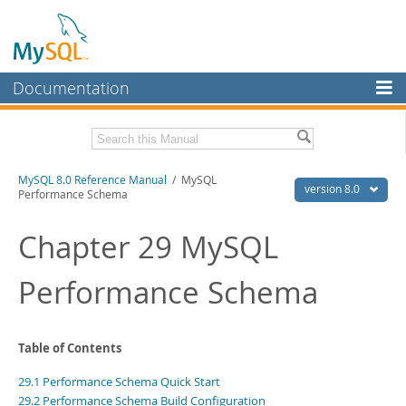
Documentation
MySQL Server
MySQL Enterprise
Related Documentation
MySQL 8.0 Reference Manual
/ MySQL
Workbench
version 8.0
Performance Schema
InnoDB Cluster
MySQL 8.0 Release Notes
MySQL 8.0 Source Code Documentation
Chapter 29 MySQL
MySQL NDB Cluster
Download this Manual
Performance Schema
Connectors
PDF (US Ltr)
- 43.2Mb
More
PDF (A4)
- 43.3Mb
Man Pages (TGZ)
- 295.2Kb
MySQL.com
Table of Contents
Man Pages (Zip)
- 400.4Kb
Info (Gzip)
- 4.3Mb
Downloads
29.1 Performance Schema Quick Start
Info (Zip)
- 4.3Mb
29.2 Performance Schema Build Configuration