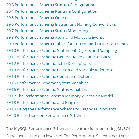
Developer Zone
29.3 Performance Schema Startup Configuration
Excerpts from this Manual
29.4 Performance Schema Runtime Configuration
29.5 Performance Schema Queries
29.6 Performance Schema Instrument Naming Conventions
29.7 Performance Schema Status Monitoring
29.8 Performance Schema Atom and Molecule Events
29.9 Performance Schema Tables for Current and Historical Events
29.10 Performance Schema Statement Digests and Sampling
29.11 Performance Schema General Table Characteristics
29.12 Performance Schema Table Descriptions
29.13 Performance Schema Option and Variable Reference
29.14 Performance Schema Command Options
29.15 Performance Schema System Variables
29.16 Performance Schema Status Variables
29.17 The Performance Schema Memory-Allocation Model
29.18 Performance Schema and Plugins
29.19 Using the Performance Schema to Diagnose Problems
29.20 Restrictions on Performance Schema
The MySQL Performance Schema is a feature for monitoring MySQL
Server execution at a low level. The Performance Schema has these