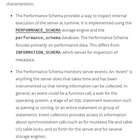
characteristics:
The Performance Schema provides a way to inspect internal
execution of the server at runtime. It is implemented using the
storage engine and the
PERFORMANCE_SCHEMA
database. The Performance Schema
performance_schema
focuses primarily on performance data. This differs from
, which serves for inspection of
INFORMATION_SCHEMA
metadata.
The Performance Schema monitors server events. An
“
event
”
is
anything the server does that takes time and has been
instrumented so that timing information can be collected. In
general, an event could be a function call, a wait for the
operating system, a stage of an SQL statement execution such
as parsing or sorting, or an entire statement or group of
statements. Event collection provides access to information
about synchronization calls (such as for mutexes) file and table
I/O, table locks, and so forth for the server and for several
storage engines.