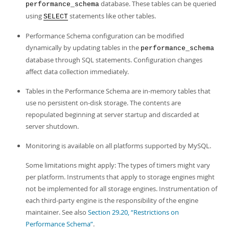
database. These tables can be queried
performance_schema
using
statements like other tables.
SELECT
Performance Schema configuration can be modified
dynamically by updating tables in the
performance_schema
database through SQL statements. Configuration changes
affect data collection immediately.
Tables in the Performance Schema are in-memory tables that
use no persistent on-disk storage. The contents are
repopulated beginning at server startup and discarded at
server shutdown.
Monitoring is available on all platforms supported by MySQL.
Some limitations might apply: The types of timers might vary
per platform. Instruments that apply to storage engines might
not be implemented for all storage engines. Instrumentation of
each third-party engine is the responsibility of the engine
maintainer. See also
Section 29.20, “Restrictions on
Performance Schema”
.