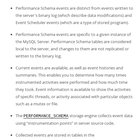
Performance Schema events are distinct from events written to
the server's binary log (which describe data modifications) and
Event Scheduler events (which are a type of stored program).
Performance Schema events are specific to a given instance of
the MySQL Server. Performance Schema tables are considered
local to the server, and changes to them are not replicated or
written to the binary log.
Current events are available, as well as event histories and
summaries. This enables you to determine how many times
instrumented activities were performed and how much time
they took. Event information is available to show the activities
of specific threads, or activity associated with particular objects
such as a mutex or file.
The
storage engine collects event data
PERFORMANCE_SCHEMA
using
“
instrumentation points
”
in server source code.
Collected events are stored in tables in the