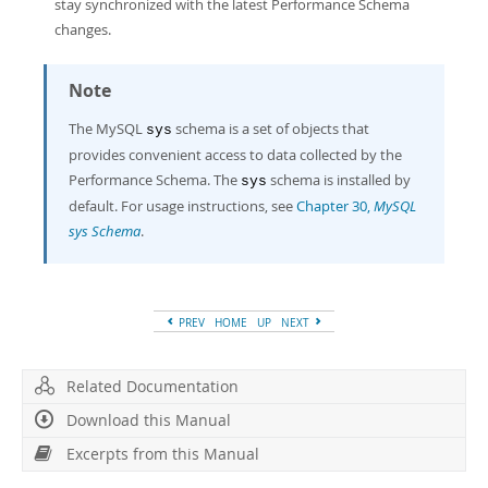
stay synchronized with the latest Performance Schema
changes.
Note
The MySQL
schema is a set of objects that
sys
provides convenient access to data collected by the
Performance Schema. The
schema is installed by
sys
default. For usage instructions, see
Chapter 30,
MySQL
sys Schema
.
PREV
HOME
UP
NEXT
Related Documentation
Download this Manual
Excerpts from this Manual