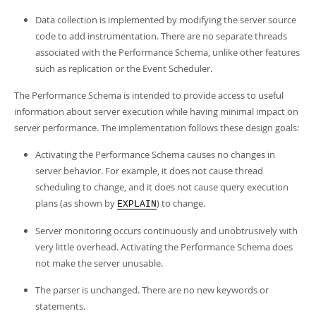
Data collection is implemented by modifying the server source
code to add instrumentation. There are no separate threads
associated with the Performance Schema, unlike other features
such as replication or the Event Scheduler.
The Performance Schema is intended to provide access to useful
information about server execution while having minimal impact on
server performance. The implementation follows these design goals:
Activating the Performance Schema causes no changes in
server behavior. For example, it does not cause thread
scheduling to change, and it does not cause query execution
plans (as shown by
) to change.
EXPLAIN
Server monitoring occurs continuously and unobtrusively with
very little overhead. Activating the Performance Schema does
not make the server unusable.
The parser is unchanged. There are no new keywords or
statements.