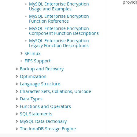
provid
MySQL Enterprise Encryption
Usage and Examples
MySQL Enterprise Encryption
Function Reference
MySQL Enterprise Encryption
Component Function Descriptions
MySQL Enterprise Encryption
Legacy Function Descriptions
SELinux
FIPS Support
Backup and Recovery
Optimization
Language Structure
Character Sets, Collations, Unicode
Data Types
Functions and Operators
SQL Statements
MySQL Data Dictionary
The InnoDB Storage Engine
Alternative Storage Engines