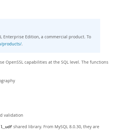
 Enterprise Edition, a commercial product. To
/products/
.
se OpenSSL capabilities at the SQL level. The functions
tography
d validation
shared library. From MySQL 8.0.30, they are
sl_udf