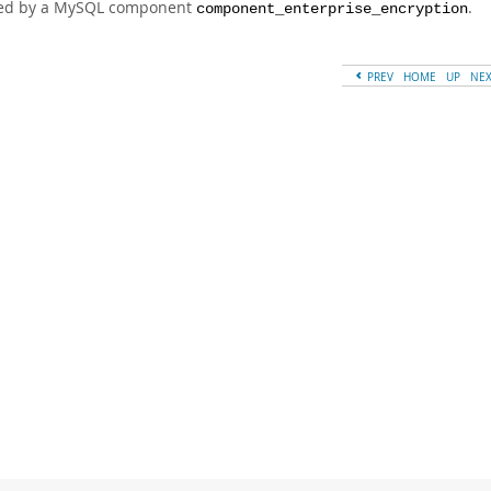
ed by a MySQL component
.
component_enterprise_encryption
PREV
HOME
UP
NE