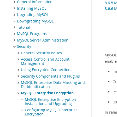
General Information
8.6.5 
Installing MySQL
8.6.6 
Upgrading MySQL
Downgrading MySQL
Tutorial
MySQL Programs
MySQL Server Administration
Security
General Security Issues
MySQL 
Access Control and Account
enable
Management
Using Encrypted Connections
Im
Security Components and Plugins
Cr
MySQL Enterprise Data Masking and
De-Identification
Pe
MySQL Enterprise Encryption
MySQL Enterprise Encryption
Us
Installation and Upgrading
Configuring MySQL Enterprise
In rel
Encryption