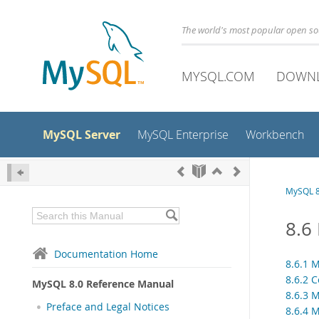
The world's most popular open s
MYSQL.COM
DOWN
MySQL Server
MySQL Enterprise
Workbench
MySQL 8
8.6
Documentation Home
8.6.1 
8.6.2 
MySQL 8.0 Reference Manual
8.6.3 
Preface and Legal Notices
8.6.4 