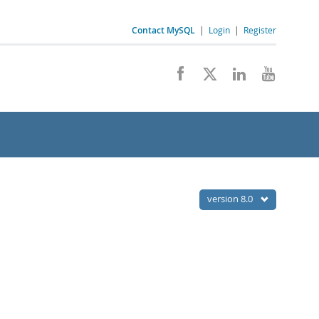
Contact MySQL
|
Login
|
Register
version 8.0