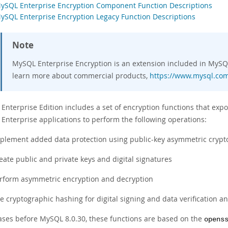
MySQL Enterprise Encryption Component Function Descriptions
MySQL Enterprise Encryption Legacy Function Descriptions
Note
MySQL Enterprise Encryption is an extension included in MySQL
learn more about commercial products,
https://www.mysql.com
Enterprise Edition includes a set of encryption functions that expo
 Enterprise applications to perform the following operations:
plement added data protection using public-key asymmetric cryp
eate public and private keys and digital signatures
rform asymmetric encryption and decryption
e cryptographic hashing for digital signing and data verification an
eases before MySQL 8.0.30, these functions are based on the
opens