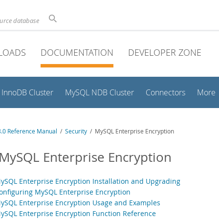
ource database
LOADS
DOCUMENTATION
DEVELOPER ZONE
InnoDB Cluster
MySQL NDB Cluster
Connectors
More
.0 Reference Manual
/
Security
/ MySQL Enterprise Encryption
 MySQL Enterprise Encryption
MySQL Enterprise Encryption Installation and Upgrading
Configuring MySQL Enterprise Encryption
MySQL Enterprise Encryption Usage and Examples
MySQL Enterprise Encryption Function Reference