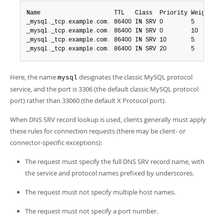
Name                     TTL   Class  Priority Weight  Po
_mysql
.
_tcp
.
example
.
com
.
 86400 IN SRV 0        5       3
_mysql
.
_tcp
.
example
.
com
.
 86400 IN SRV 0        10      3
_mysql
.
_tcp
.
example
.
com
.
 86400 IN SRV 10       5       3
_mysql
.
_tcp
.
example
.
com
.
 86400 IN SRV 20       5       3
Here, the name
designates the classic MySQL protocol
mysql
service, and the port is 3306 (the default classic MySQL protocol
port) rather than 33060 (the default X Protocol port).
When DNS SRV record lookup is used, clients generally must apply
these rules for connection requests (there may be client- or
connector-specific exceptions):
The request must specify the full DNS SRV record name, with
the service and protocol names prefixed by underscores.
The request must not specify multiple host names.
The request must not specify a port number.