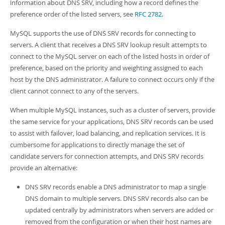
Developer Zone
information about DNS SRV, including how a record defines the
Excerpts from this Manual
preference order of the listed servers, see
RFC 2782
.
MySQL supports the use of DNS SRV records for connecting to
servers. A client that receives a DNS SRV lookup result attempts to
connect to the MySQL server on each of the listed hosts in order of
preference, based on the priority and weighting assigned to each
host by the DNS administrator. A failure to connect occurs only if the
client cannot connect to any of the servers.
When multiple MySQL instances, such as a cluster of servers, provide
the same service for your applications, DNS SRV records can be used
to assist with failover, load balancing, and replication services. It is
cumbersome for applications to directly manage the set of
candidate servers for connection attempts, and DNS SRV records
provide an alternative:
DNS SRV records enable a DNS administrator to map a single
DNS domain to multiple servers. DNS SRV records also can be
updated centrally by administrators when servers are added or
removed from the configuration or when their host names are