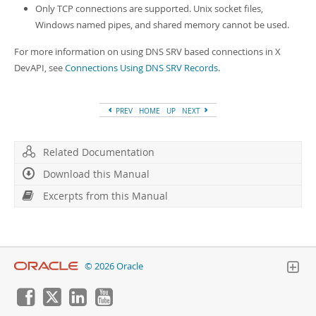
Only TCP connections are supported. Unix socket files,
Windows named pipes, and shared memory cannot be used.
For more information on using DNS SRV based connections in X
DevAPI, see
Connections Using DNS SRV Records
.
PREV
HOME
UP
NEXT
Related Documentation
Download this Manual
Excerpts from this Manual
© 2026 Oracle