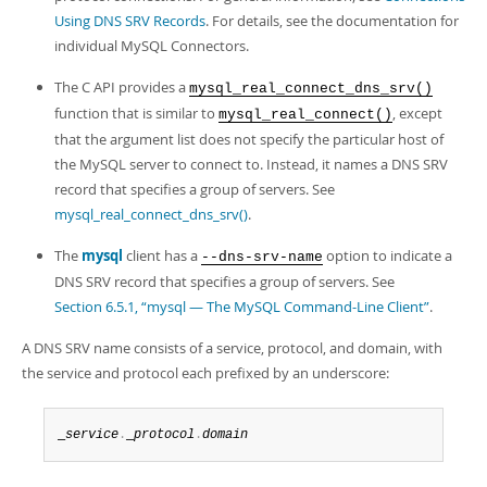
Using DNS SRV Records
. For details, see the documentation for
individual MySQL Connectors.
The C API provides a
mysql_real_connect_dns_srv()
function that is similar to
, except
mysql_real_connect()
that the argument list does not specify the particular host of
the MySQL server to connect to. Instead, it names a DNS SRV
record that specifies a group of servers. See
mysql_real_connect_dns_srv()
.
The
mysql
client has a
option to indicate a
--dns-srv-name
DNS SRV record that specifies a group of servers. See
Section 6.5.1, “mysql — The MySQL Command-Line Client”
.
A DNS SRV name consists of a service, protocol, and domain, with
the service and protocol each prefixed by an underscore:
_
service
.
_
protocol
.
domain