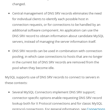
changed.
Central management of DNS SRV records eliminates the need
for individual clients to identify each possible host in
connection requests, or for connections to be handled by an
additional software component. An application can use the
DNS SRV record to obtain information about candidate MySQL
servers, instead of managing the server information itself.
DNS SRV records can be used in combination with connection
pooling, in which case connections to hosts that are no longer
in the current list of DNS SRV records are removed from the
pool when they become idle.
MySQL supports use of DNS SRV records to connect to servers in
these contexts:
Several MySQL Connectors implement DNS SRV support;
connector-specific options enable requesting DNS SRV record
lookup both for X Protocol connections and for classic MySQL
protocol connections. For general information, see
Connections