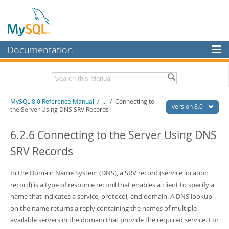
Documentation
MySQL Server
MySQL Enterprise
Related Documentation
MySQL 8.0 Reference Manual
/
...
/
Connecting to
Workbench
version 8.0
the Server Using DNS SRV Records
InnoDB Cluster
MySQL 8.0 Release Notes
MySQL 8.0 Source Code Documentation
6.2.6 Connecting to the Server Using DNS
MySQL NDB Cluster
SRV Records
Download this Manual
Connectors
PDF (US Ltr)
In the Domain Name System (DNS), a SRV record (service location
- 43.2Mb
More
PDF (A4)
- 43.3Mb
record) is a type of resource record that enables a client to specify a
Man Pages (TGZ)
- 295.2Kb
MySQL.com
name that indicates a service, protocol, and domain. A DNS lookup
Man Pages (Zip)
- 400.4Kb
on the name returns a reply containing the names of multiple
Info (Gzip)
- 4.3Mb
Downloads
Info (Zip)
- 4.3Mb
available servers in the domain that provide the required service. For