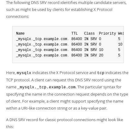
The following DNS SRV record identifies multiple candidate servers,
such as might be used by clients for establishing X Protocol
connections:
Name                      TTL   Class  Priority Weight Po
_mysqlx
.
_tcp
.
example
.
com
.
 86400 IN SRV 0        5      3
_mysqlx
.
_tcp
.
example
.
com
.
 86400 IN SRV 0        10     3
_mysqlx
.
_tcp
.
example
.
com
.
 86400 IN SRV 10       5      3
_mysqlx
.
_tcp
.
example
.
com
.
 86400 IN SRV 20       5      3
Here,
indicates the X Protocol service and
indicates the
mysqlx
tcp
TCP protocol. A client can request this DNS SRV record using the
name
. The particular syntax for
_mysqlx._tcp.example.com
specifying the name in the connection request depends on the type
of client. For example, a client might support specifying the name
within a URI-like connection string or as a key-value pair.
A DNS SRV record for classic protocol connections might look like
this: