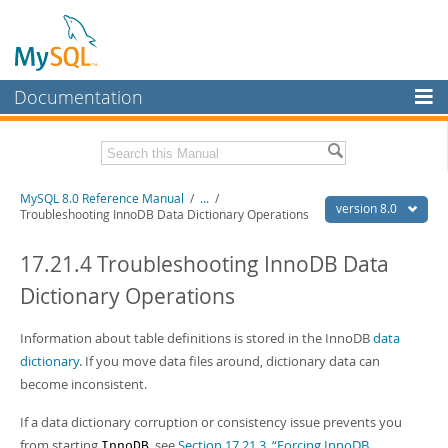
Documentation
MySQL Server
MySQL Enterprise
Related Documentation
MySQL 8.0 Reference Manual
/
...
/
Workbench
version 8.0
Troubleshooting InnoDB Data Dictionary Operations
InnoDB Cluster
MySQL 8.0 Release Notes
MySQL 8.0 Source Code Documentation
17.21.4 Troubleshooting InnoDB Data
MySQL NDB Cluster
Dictionary Operations
Download this Manual
Connectors
PDF (US Ltr)
Information about table definitions is stored in the InnoDB
- 43.2Mb
data
More
PDF (A4)
- 43.3Mb
dictionary
. If you move data files around, dictionary data can
Man Pages (TGZ)
- 295.2Kb
MySQL.com
become inconsistent.
Man Pages (Zip)
- 400.4Kb
Info (Gzip)
- 4.3Mb
Downloads
If a data dictionary corruption or consistency issue prevents you
Info (Zip)
- 4.3Mb
from starting
, see
Section 17.21.3, “Forcing InnoDB
InnoDB