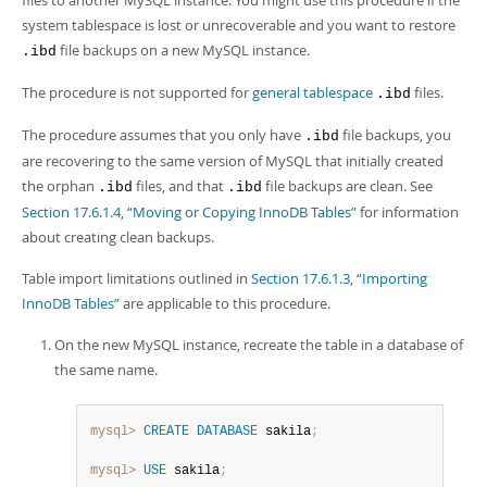
files to another MySQL instance. You might use this procedure if the
system tablespace is lost or unrecoverable and you want to restore
file backups on a new MySQL instance.
.ibd
The procedure is not supported for
general tablespace
files.
.ibd
The procedure assumes that you only have
file backups, you
.ibd
are recovering to the same version of MySQL that initially created
the orphan
files, and that
file backups are clean. See
.ibd
.ibd
Section 17.6.1.4, “Moving or Copying InnoDB Tables”
for information
about creating clean backups.
Table import limitations outlined in
Section 17.6.1.3, “Importing
InnoDB Tables”
are applicable to this procedure.
On the new MySQL instance, recreate the table in a database of
the same name.
mysql>
CREATE
DATABASE
 sakila
;
mysql>
USE
 sakila
;