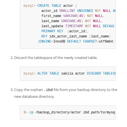
mysql>
CREATE
TABLE
 actor 
(
         actor_id 
SMALLINT
UNSIGNED
NOT
NULL
AUTO_IN
         first_name 
VARCHAR
(
45
)
NOT
NULL
,
         last_name 
VARCHAR
(
45
)
NOT
NULL
,
         last_update 
TIMESTAMP
NOT
NULL
DEFAULT
CURR
PRIMARY
KEY
(
actor_id
)
,
KEY
 idx_actor_last_name 
(
last_name
)
)
ENGINE
=
InnoDB 
DEFAULT
CHARSET
=
utf8mb4
;
Discard the tablespace of the newly created table.
mysql>
ALTER
TABLE
 sakila
.
actor 
DISCARD
TABLESPACE
;
Copy the orphan
file from your backup directory to the
.ibd
new database directory.
$> 
cp
 /backup_directory/actor
.
ibd 
path/to/mysql-5
.
7/