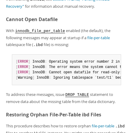
Developer Zone
Excerpts from this Manual
Recovery”
for information about manual recovery.
Cannot Open Datafile
With
enabled (the default), the
innodb_file_per_table
following messages may appear at startup if a
file-per-table
tablespace file (
file) is missing:
.ibd
[
ERROR
]
 InnoDB
:
 Operating system error number 2 in a fil
[
ERROR
]
 InnoDB
:
 The error means the system cannot find t
[
ERROR
]
 InnoDB
:
 Cannot open datafile for read-only
:
'./t
[
Warning
]
 InnoDB
:
 Ignoring tablespace `test/t1` because 
To address these messages, issue
statement to
DROP TABLE
remove data about the missing table from the data dictionary.
Restoring Orphan File-Per-Table ibd Files
This procedure describes how to restore orphan
file-per-table
.ibd