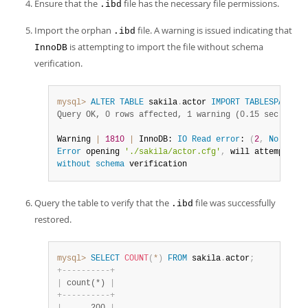
Ensure that the
file has the necessary file permissions.
.ibd
Import the orphan
file. A warning is issued indicating that
.ibd
is attempting to import the file without schema
InnoDB
verification.
mysql>
ALTER
TABLE
 sakila
.
actor 
IMPORT
TABLESPACE
;
S
Query OK, 0 rows affected, 1 warning (0.15 sec)
Warning 
|
1810
|
 InnoDB: 
IO
Read
error
: 
(
2
,
No
 such 
Error
 opening 
'./sakila/actor.cfg'
,
 will attempt 
to
without
schema
 verification
Query the table to verify that the
file was successfully
.ibd
restored.
mysql>
SELECT
COUNT
(
*
)
FROM
 sakila
.
actor
;
+
-
-
-
-
-
-
-
-
-
-
+
|
 count(*) 
|
+
-
-
-
-
-
-
-
-
-
-
+