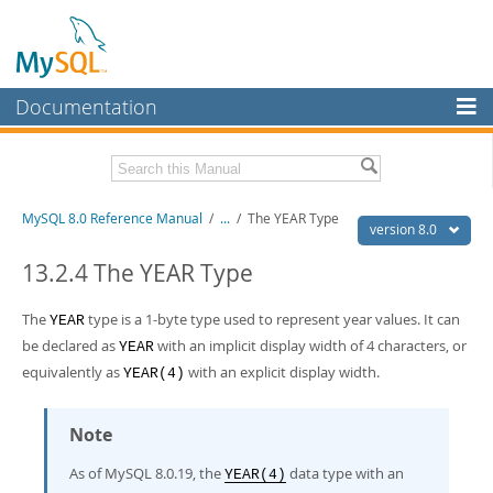
Documentation
MySQL Server
MySQL Enterprise
Related Documentation
MySQL 8.0 Reference Manual
/
...
/
The YEAR Type
Workbench
version 8.0
InnoDB Cluster
MySQL 8.0 Release Notes
13.2.4 The YEAR Type
MySQL 8.0 Source Code Documentation
MySQL NDB Cluster
The
type is a 1-byte type used to represent year values. It can
YEAR
Download this Manual
Connectors
be declared as
with an implicit display width of 4 characters, or
YEAR
PDF (US Ltr)
equivalently as
- 43.2Mb
with an explicit display width.
YEAR(4)
More
PDF (A4)
- 43.3Mb
Man Pages (TGZ)
- 295.2Kb
MySQL.com
Man Pages (Zip)
- 400.4Kb
Note
Info (Gzip)
- 4.3Mb
Downloads
Info (Zip)
- 4.3Mb
As of MySQL 8.0.19, the
data type with an
YEAR(4)