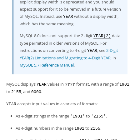
Developer Zone
explicit display width is deprecated and you should
Excerpts from this Manual
expect support for it to be removed in a future version
of MySQL. Instead, use
without a display width,
YEAR
which has the same meaning.
MySQL 8.0 does not support the 2-digit
data
YEAR(2)
type permitted in older versions of MySQL. For
instructions on converting to 4-digit
, see
2-Digit
YEAR
YEAR(2) Limitations and Migrating to 4-Digit YEAR
, in
MySQL 5.7 Reference Manual
.
MySQL displays
values in
format, with a range of
YEAR
YYYY
1901
to
, and
.
2155
0000
accepts input values in a variety of formats:
YEAR
As 4-digit strings in the range
to
.
'1901'
'2155'
As 4-digit numbers in the range
to
.
1901
2155