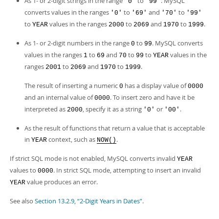
As 1- or 2-digit strings in the range
to
. MySQL
'0'
'99'
converts values in the ranges
to
and
to
'0'
'69'
'70'
'99'
to
values in the ranges
to
and
to
.
YEAR
2000
2069
1970
1999
As 1- or 2-digit numbers in the range
to
. MySQL converts
0
99
values in the ranges
to
and
to
to
values in the
1
69
70
99
YEAR
ranges
to
and
to
.
2001
2069
1970
1999
The result of inserting a numeric
has a display value of
0
0000
and an internal value of
. To insert zero and have it be
0000
interpreted as
, specify it as a string
or
.
2000
'0'
'00'
As the result of functions that return a value that is acceptable
in
context, such as
.
YEAR
NOW()
If strict SQL mode is not enabled, MySQL converts invalid
YEAR
values to
. In strict SQL mode, attempting to insert an invalid
0000
value produces an error.
YEAR
See also
Section 13.2.9, “2-Digit Years in Dates”
.