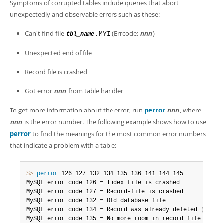
Developer Zone
Symptoms of corrupted tables include queries that abort
Excerpts from this Manual
unexpectedly and observable errors such as these:
Can't find file
(Errcode:
)
.MYI
nnn
tbl_name
Unexpected end of file
Record file is crashed
Got error
from table handler
nnn
To get more information about the error, run
perror
, where
nnn
is the error number. The following example shows how to use
nnn
perror
to find the meanings for the most common error numbers
that indicate a problem with a table:
$> 
perror
 126 127 132 134 135 136 141 144 145

MySQL error code 126 = Index file is crashed

MySQL error code 127 = Record-file is crashed

MySQL error code 132 = Old database file

MySQL error code 134 = Record was already deleted 
(
or re
MySQL error code 135 = No more room in record file
