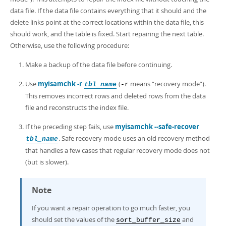
data file. If the data file contains everything that it should and the
delete links point at the correct locations within the data file, this
should work, and the table is fixed. Start repairing the next table.
Otherwise, use the following procedure:
Make a backup of the data file before continuing.
Use
myisamchk -r
(
means
“
recovery mode
”
).
tbl_name
-r
This removes incorrect rows and deleted rows from the data
file and reconstructs the index file.
If the preceding step fails, use
myisamchk --safe-recover
. Safe recovery mode uses an old recovery method
tbl_name
that handles a few cases that regular recovery mode does not
(but is slower).
Note
If you want a repair operation to go much faster, you
should set the values of the
and
sort_buffer_size