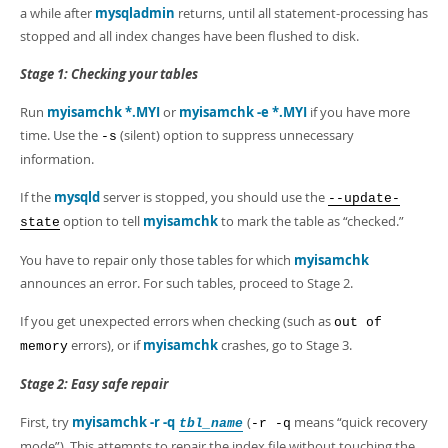
a while after
mysqladmin
returns, until all statement-processing has
stopped and all index changes have been flushed to disk.
Stage 1: Checking your tables
Run
myisamchk *.MYI
or
myisamchk -e *.MYI
if you have more
time. Use the
(silent) option to suppress unnecessary
-s
information.
If the
mysqld
server is stopped, you should use the
--update-
option to tell
myisamchk
to mark the table as
“
checked.
”
state
You have to repair only those tables for which
myisamchk
announces an error. For such tables, proceed to Stage 2.
If you get unexpected errors when checking (such as
out of
errors), or if
myisamchk
crashes, go to Stage 3.
memory
Stage 2: Easy safe repair
First, try
myisamchk -r -q
(
means
“
quick recovery
tbl_name
-r -q
mode
”
). This attempts to repair the index file without touching the