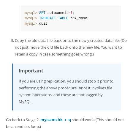
mysql>
SET
 autocommit
=
1
;
mysql>
TRUNCATE
TABLE
tbl_name
;
mysql>
 quit
Copy the old data file back onto the newly created data file. (Do
not just move the old file back onto the new file. You want to
retain a copy in case something goes wrong.)
Important
If you are using replication, you should stop it prior to
performing the above procedure, since it involves file
system operations, and these are not logged by
MySQL.
Go back to Stage 2.
myisamchk -r -q
should work. (This should not
be an endless loop.)