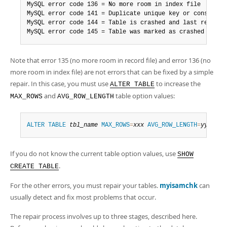
MySQL error code 136 = No more room in index file

MySQL error code 141 = Duplicate unique key or constraint
MySQL error code 144 = Table is crashed and last repair f
MySQL error code 145 = Table was marked as crashed and s
Note that error 135 (no more room in record file) and error 136 (no
more room in index file) are not errors that can be fixed by a simple
repair. In this case, you must use
to increase the
ALTER TABLE
and
table option values:
MAX_ROWS
AVG_ROW_LENGTH
ALTER
TABLE
tbl_name
MAX_ROWS
=
xxx
AVG_ROW_LENGTH
=
yyy
;
If you do not know the current table option values, use
SHOW
.
CREATE TABLE
For the other errors, you must repair your tables.
myisamchk
can
usually detect and fix most problems that occur.
The repair process involves up to three stages, described here.