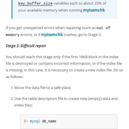
variables each to about 25% of
key_buffer_size
your available memory when running
myisamchk
.
If you get unexpected errors when repairing (such as
out of
errors), or if
myisamchk
crashes, go to Stage 3.
memory
Stage 3: Difficult repair
You should reach this stage only if the first 16KB block in the index
file is destroyed or contains incorrect information, or if the index file
is missing. In this case, it is necessary to create a new index file. Do so
as follows:
Move the data file to a safe place.
Use the table description file to create new (empty) data and
index files:
$> 
mysql
db_name