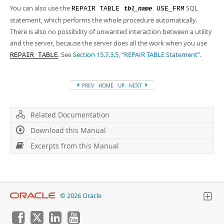
You can also use the
SQL
REPAIR TABLE
USE_FRM
tbl_name
statement, which performs the whole procedure automatically.
There is also no possibility of unwanted interaction between a utility
and the server, because the server does all the work when you use
. See
Section 15.7.3.5, “REPAIR TABLE Statement”
.
REPAIR TABLE
PREV
HOME
UP
NEXT
Related Documentation
Download this Manual
Excerpts from this Manual
© 2026 Oracle