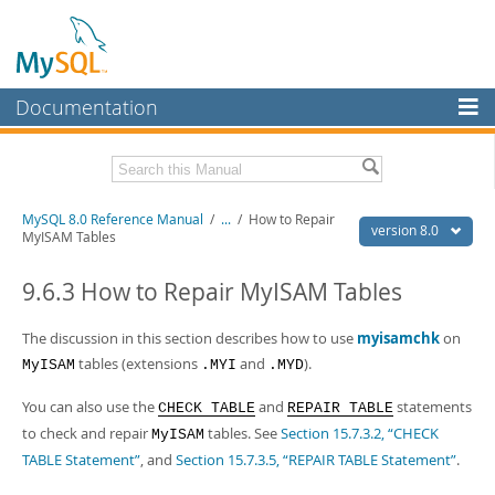
Documentation
MySQL Server
MySQL Enterprise
Related Documentation
MySQL 8.0 Reference Manual
/
...
/
How to Repair
Workbench
version 8.0
MyISAM Tables
InnoDB Cluster
MySQL 8.0 Release Notes
MySQL 8.0 Source Code Documentation
9.6.3 How to Repair MyISAM Tables
MySQL NDB Cluster
Download this Manual
The discussion in this section describes how to use
myisamchk
on
Connectors
tables (extensions
and
).
MyISAM
.MYI
.MYD
PDF (US Ltr)
- 43.2Mb
More
PDF (A4)
- 43.3Mb
You can also use the
and
statements
CHECK TABLE
REPAIR TABLE
Man Pages (TGZ)
- 295.2Kb
MySQL.com
Man Pages (Zip)
to check and repair
- 400.4Kb
tables. See
Section 15.7.3.2, “CHECK
MyISAM
Info (Gzip)
- 4.3Mb
TABLE Statement”
, and
Section 15.7.3.5, “REPAIR TABLE Statement”
.
Downloads
Info (Zip)
- 4.3Mb