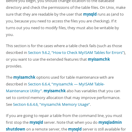
Before you begin, you should change location to the database
directory and check the permissions of the table files. On Unix, make
sure that they are readable by the user that
mysqld
runs as (and to
you, because you need to access the files you are checking). If it
turns out you need to modify files, they must also be writable by
you.
This section is for the cases where a table check fails (such as those
described in
Section 9.6.2, “How to Check MyISAM Tables for Errors”
),
or you want to use the extended features that
myisamchk
provides.
The
myisamchk
options used for table maintenance with are
described in
Section 6.6.4, “myisamchk — MyISAM Table-
Maintenance Utility”
.
myisamchk
also has variables that you can
set to control memory allocation that may improve performance.
See
Section 6.6.4.6, “myisamchk Memory Usage”
.
If you are going to repair a table from the command line, you must
first stop the
mysqld
server. Note that when you do
mysqladmin
shutdown
on a remote server, the
mysqld
server is still available for