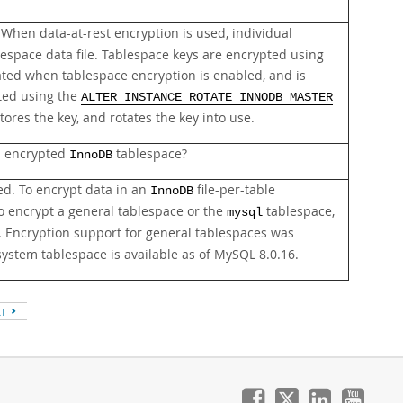
When data-at-rest encryption is used, individual
lespace data file. Tablespace keys are encrypted using
ated when tablespace encryption is enabled, and is
ated using the
ALTER INSTANCE ROTATE INNODB MASTER
res the key, and rotates the key into use.
n encrypted
tablespace?
InnoDB
ed. To encrypt data in an
file-per-table
InnoDB
To encrypt a general tablespace or the
tablespace,
mysql
. Encryption support for general tablespaces was
ystem tablespace is available as of MySQL 8.0.16.
XT