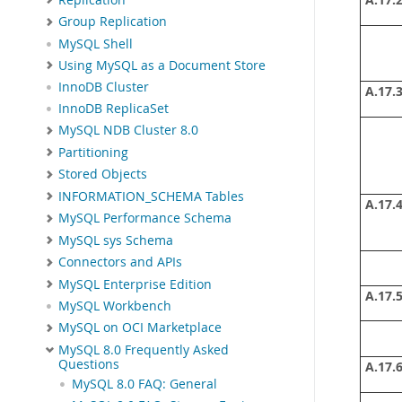
A.17.2
Group Replication
MySQL Shell
Using MySQL as a Document Store
InnoDB Cluster
A.17.3
InnoDB ReplicaSet
MySQL NDB Cluster 8.0
Partitioning
Stored Objects
INFORMATION_SCHEMA Tables
A.17.4
MySQL Performance Schema
MySQL sys Schema
Connectors and APIs
MySQL Enterprise Edition
A.17.5
MySQL Workbench
MySQL on OCI Marketplace
MySQL 8.0 Frequently Asked
Questions
A.17.6
MySQL 8.0 FAQ: General