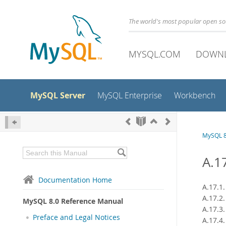
The world's most popular open s
MYSQL.COM
DOWN
MySQL Server
MySQL Enterprise
Workbench
MySQL 8
A.1
Documentation Home
A.17.1
A.17.2
MySQL 8.0 Reference Manual
A.17.3
Preface and Legal Notices
A.17.4