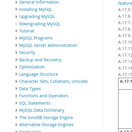
General Information
featur
Installing MySQL
A.17.5
A.17.6
Upgrading MySQL
A.17.7
Downgrading MySQL
A.17.8
Tutorial
A.17.9
MySQL Programs
A.17.1
MySQL Server Administration
A.17.1
Security
A.17.1
Backup and Recovery
A.17.1
Optimization
A.17.1
Language Structure
A.17.1
A.17.1
Character Sets, Collations, Unicode
Data Types
Functions and Operators
SQL Statements
MySQL Data Dictionary
The InnoDB Storage Engine
Alternative Storage Engines
Replication