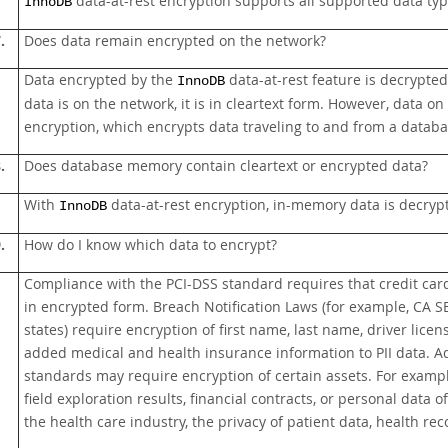
data-at-rest encryption supports all supported data type
InnoDB
.
Does data remain encrypted on the network?
Data encrypted by the
data-at-rest feature is decrypted 
InnoDB
data is on the network, it is in cleartext form. However, data
encryption, which encrypts data traveling to and from a databa
.
Does database memory contain cleartext or encrypted data?
With
data-at-rest encryption, in-memory data is decryp
InnoDB
.
How do I know which data to encrypt?
Compliance with the PCI-DSS standard requires that credit ca
in encrypted form. Breach Notification Laws (for example, CA S
states) require encryption of first name, last name, driver lice
added medical and health insurance information to PII data. Add
standards may require encryption of certain assets. For exampl
field exploration results, financial contracts, or personal dat
the health care industry, the privacy of patient data, health re