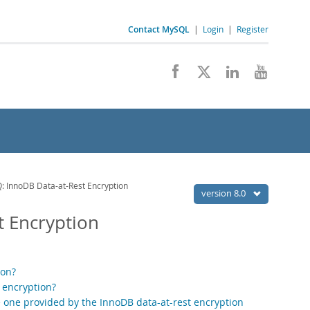
Contact MySQL
|
Login
|
Register
 InnoDB Data-at-Rest Encryption
version 8.0
t Encryption
ion?
 encryption?
he one provided by the InnoDB data-at-rest encryption