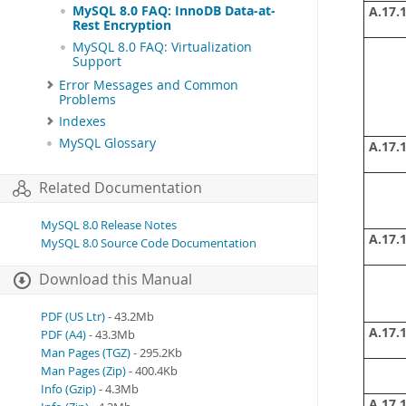
MySQL 8.0 FAQ: InnoDB Data-at-
A.17.1
Rest Encryption
MySQL 8.0 FAQ: Virtualization
Support
Error Messages and Common
Problems
Indexes
MySQL Glossary
A.17.1
Related Documentation
MySQL 8.0 Release Notes
A.17.1
MySQL 8.0 Source Code Documentation
Download this Manual
PDF (US Ltr)
- 43.2Mb
A.17.1
PDF (A4)
- 43.3Mb
Man Pages (TGZ)
- 295.2Kb
Man Pages (Zip)
- 400.4Kb
Info (Gzip)
- 4.3Mb
A.17.1