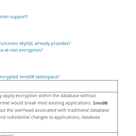
ption support?
 functions MySQL already provides?
a-at-rest encryption?
 encrypted InnoDB tablespace?
ly apply encryption within the database without
ormat would break most existing applications.
InnoDB
hout the overhead associated with traditional database
and substantial changes to applications, database