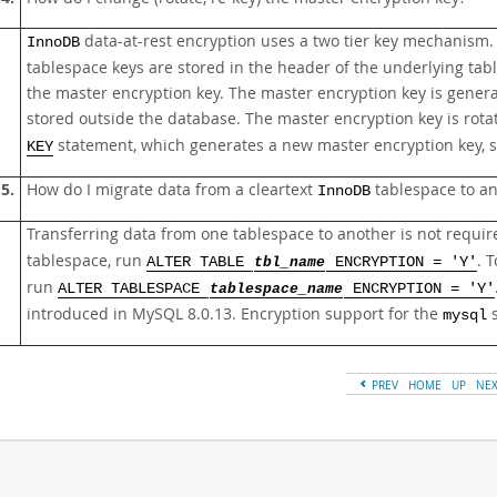
data-at-rest encryption uses a two tier key mechanism. 
InnoDB
tablespace keys are stored in the header of the underlying tab
the master encryption key. The master encryption key is gener
stored outside the database. The master encryption key is rot
statement, which generates a new master encryption key, sto
KEY
5.
How do I migrate data from a cleartext
tablespace to a
InnoDB
Transferring data from one tablespace to another is not requir
tablespace, run
. 
ALTER TABLE
tbl_name
ENCRYPTION = 'Y'
run
ALTER TABLESPACE
tablespace_name
ENCRYPTION = 'Y'
introduced in MySQL 8.0.13. Encryption support for the
s
mysql
PREV
HOME
UP
NE