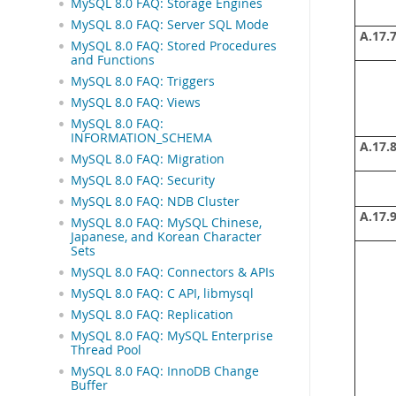
MySQL 8.0 FAQ: Storage Engines
MySQL 8.0 FAQ: Server SQL Mode
A.17.7
MySQL 8.0 FAQ: Stored Procedures
and Functions
MySQL 8.0 FAQ: Triggers
MySQL 8.0 FAQ: Views
MySQL 8.0 FAQ:
INFORMATION_SCHEMA
A.17.8
MySQL 8.0 FAQ: Migration
MySQL 8.0 FAQ: Security
MySQL 8.0 FAQ: NDB Cluster
A.17.9
MySQL 8.0 FAQ: MySQL Chinese,
Japanese, and Korean Character
Sets
MySQL 8.0 FAQ: Connectors & APIs
MySQL 8.0 FAQ: C API, libmysql
MySQL 8.0 FAQ: Replication
MySQL 8.0 FAQ: MySQL Enterprise
Thread Pool
MySQL 8.0 FAQ: InnoDB Change
Buffer