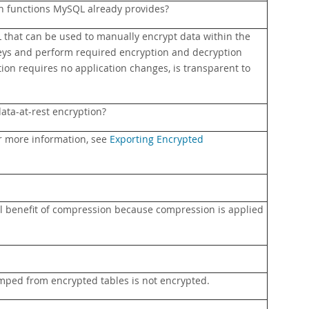
on functions MySQL already provides?
that can be used to manually encrypt data within the
eys and perform required encryption and decryption
ion requires no application changes, is transparent to
ata-at-rest encryption?
or more information, see
Exporting Encrypted
ull benefit of compression because compression is applied
dumped from encrypted tables is not encrypted.