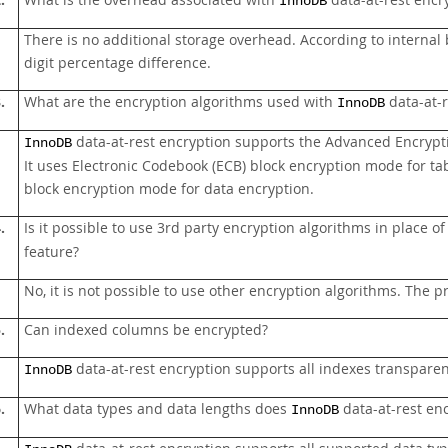
.
What is the overhead associated with
data-at-rest encr
InnoDB
There is no additional storage overhead. According to intern
digit percentage difference.
.
What are the encryption algorithms used with
data-at-r
InnoDB
data-at-rest encryption supports the Advanced Encrypt
InnoDB
It uses Electronic Codebook (ECB) block encryption mode for t
block encryption mode for data encryption.
.
Is it possible to use 3rd party encryption algorithms in place 
feature?
No, it is not possible to use other encryption algorithms. The 
.
Can indexed columns be encrypted?
data-at-rest encryption supports all indexes transparen
InnoDB
.
What data types and data lengths does
data-at-rest en
InnoDB