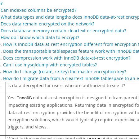
e?
.
Can indexed columns be encrypted?
.
What data types and data lengths does InnoDB data-at-rest encry
.
Does data remain encrypted on the network?
.
Does database memory contain cleartext or encrypted data?
.
How do I know which data to encrypt?
0.
How is InnoDB data-at-rest encryption different from encryption
1.
Does the transportable tablespaces feature work with InnoDB dat
2.
Does compression work with InnoDB data-at-rest encryption?
3.
Can I use mysqldump with encrypted tables?
4.
How do I change (rotate, re-key) the master encryption key?
5.
How do I migrate data from a cleartext InnoDB tablespace to an
.
Is data decrypted for users who are authorized to see it?
Yes.
data-at-rest encryption is designed to transparent
InnoDB
impacting existing applications. Returning data in encrypted f
data-at-rest encryption provides the benefit of encryption wit
encryption solutions, which would typically require expensive 
triggers, and views.