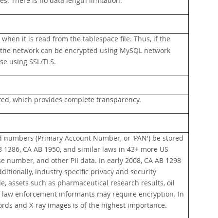
s. There is no data length limitation.
when it is read from the tablespace file. Thus, if the
 on the network can be encrypted using MySQL network
se using SSL/TLS.
ted, which provides complete transparency.
rd numbers (Primary Account Number, or 'PAN') be stored
B 1386, CA AB 1950, and similar laws in 43+ more US
nse number, and other PII data. In early 2008, CA AB 1298
itionally, industry specific privacy and security
e, assets such as pharmaceutical research results, oil
a of law enforcement informants may require encryption. In
cords and X-ray images is of the highest importance.