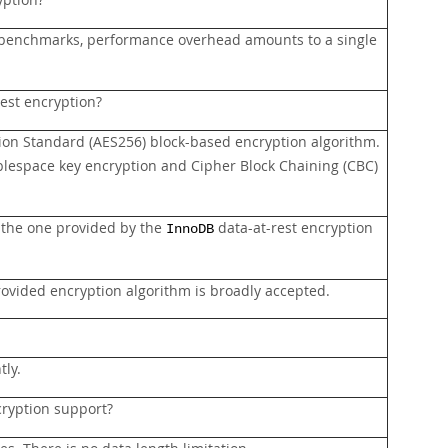
yption?
al benchmarks, performance overhead amounts to a single
est encryption?
ion Standard (AES256) block-based encryption algorithm.
ablespace key encryption and Cipher Block Chaining (CBC)
of the one provided by the
data-at-rest encryption
InnoDB
provided encryption algorithm is broadly accepted.
tly.
cryption support?