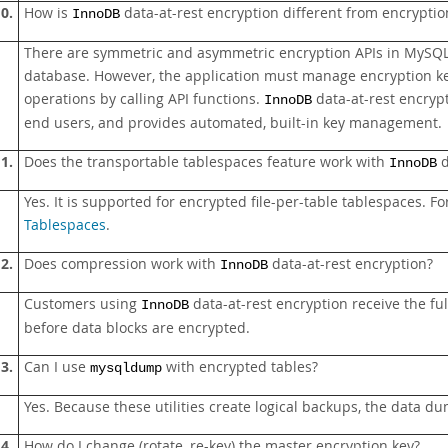
0.
How is
data-at-rest encryption different from encrypti
InnoDB
There are symmetric and asymmetric encryption APIs in MySQL 
database. However, the application must manage encryption k
operations by calling API functions.
data-at-rest encrypt
InnoDB
end users, and provides automated, built-in key management.
1.
Does the transportable tablespaces feature work with
d
InnoDB
Yes. It is supported for encrypted file-per-table tablespaces. F
Tablespaces
.
2.
Does compression work with
data-at-rest encryption?
InnoDB
Customers using
data-at-rest encryption receive the f
InnoDB
before data blocks are encrypted.
3.
Can I use
with encrypted tables?
mysqldump
Yes. Because these utilities create logical backups, the data 
4.
How do I change (rotate, re-key) the master encryption key?