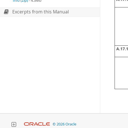
Info (Zip)
- 4.3Mb
Excerpts from this Manual
A.17.1
© 2026 Oracle