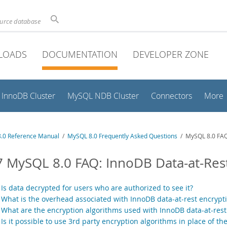
ource database
LOADS
DOCUMENTATION
DEVELOPER ZONE
InnoDB Cluster
MySQL NDB Cluster
Connectors
More
.0 Reference Manual
/
MySQL 8.0 Frequently Asked Questions
/ MySQL 8.0 FAQ:
7 MySQL 8.0 FAQ: InnoDB Data-at-Res
.
Is data decrypted for users who are authorized to see it?
.
What is the overhead associated with InnoDB data-at-rest encrypt
.
What are the encryption algorithms used with InnoDB data-at-rest
.
Is it possible to use 3rd party encryption algorithms in place of t