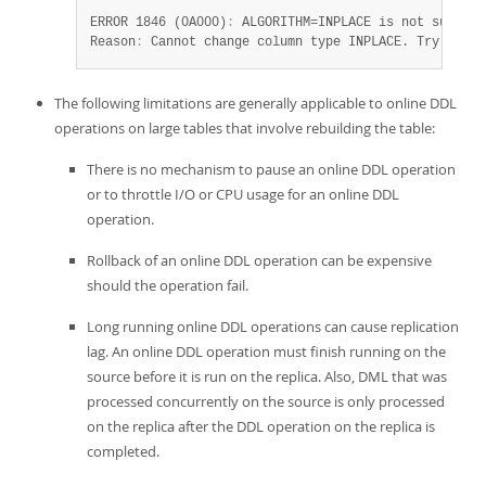
ERROR 1846 (0A000)
:
 ALGORITHM=INPLACE is not supporte
Reason
:
 Cannot change column type INPLACE. Try ALGOR
The following limitations are generally applicable to online DDL
operations on large tables that involve rebuilding the table:
There is no mechanism to pause an online DDL operation
or to throttle I/O or CPU usage for an online DDL
operation.
Rollback of an online DDL operation can be expensive
should the operation fail.
Long running online DDL operations can cause replication
lag. An online DDL operation must finish running on the
source before it is run on the replica. Also, DML that was
processed concurrently on the source is only processed
on the replica after the DDL operation on the replica is
completed.