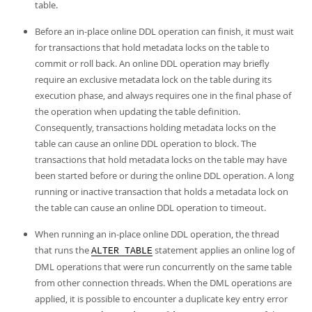
Developer Zone
table.
Excerpts from this Manual
Before an in-place online DDL operation can finish, it must wait
for transactions that hold metadata locks on the table to
commit or roll back. An online DDL operation may briefly
require an exclusive metadata lock on the table during its
execution phase, and always requires one in the final phase of
the operation when updating the table definition.
Consequently, transactions holding metadata locks on the
table can cause an online DDL operation to block. The
transactions that hold metadata locks on the table may have
been started before or during the online DDL operation. A long
running or inactive transaction that holds a metadata lock on
the table can cause an online DDL operation to timeout.
When running an in-place online DDL operation, the thread
that runs the
statement applies an online log of
ALTER TABLE
DML operations that were run concurrently on the same table
from other connection threads. When the DML operations are
applied, it is possible to encounter a duplicate key entry error