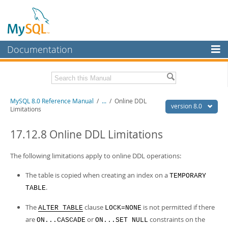
Documentation
MySQL Server
MySQL Enterprise
Related Documentation
MySQL 8.0 Reference Manual
/
...
/
Online DDL
Workbench
version 8.0
Limitations
InnoDB Cluster
MySQL 8.0 Release Notes
MySQL 8.0 Source Code Documentation
17.12.8 Online DDL Limitations
MySQL NDB Cluster
Download this Manual
The following limitations apply to online DDL operations:
Connectors
PDF (US Ltr)
- 43.2Mb
The table is copied when creating an index on a
TEMPORARY
More
PDF (A4)
- 43.3Mb
.
TABLE
Man Pages (TGZ)
- 295.2Kb
MySQL.com
Man Pages (Zip)
- 400.4Kb
The
clause
is not permitted if there
Info (Gzip)
ALTER TABLE
- 4.3Mb
LOCK=NONE
Downloads
Info (Zip)
- 4.3Mb
are
or
constraints on the
ON...CASCADE
ON...SET NULL