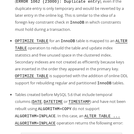
(
), even if the
ERROR 1062 (23000): Duplicate entry
duplicate entry is only temporary and would be reverted by a
later entry in the online log. This is similar to the idea of a
foreign key constraint check in
in which constraints
InnoDB
must hold during a transaction.
for an
table is mapped to an
OPTIMIZE TABLE
InnoDB
ALTER
operation to rebuild the table and update index
TABLE
statistics and free unused space in the clustered index.
Secondary indexes are not created as efficiently because keys
are inserted in the order they appeared in the primary key.
is supported with the addition of online DDL
OPTIMIZE TABLE
support for rebuilding regular and partitioned
tables.
InnoDB
Tables created before MySQL 5.6 that include temporal
columns (
,
or
) and have not been
DATE
DATETIME
TIMESTAMP
rebuilt using
do not support
ALGORITHM=COPY
. In this case, an
ALGORITHM=INPLACE
ALTER TABLE ...
operation returns the following error:
ALGORITHM=INPLACE