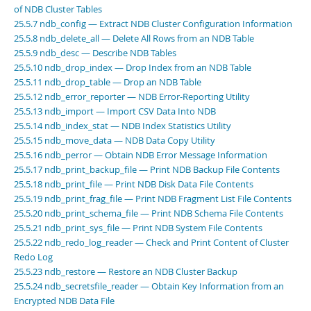
Developer Zone
of NDB Cluster Tables
Excerpts from this Manual
25.5.7 ndb_config — Extract NDB Cluster Configuration Information
25.5.8 ndb_delete_all — Delete All Rows from an NDB Table
25.5.9 ndb_desc — Describe NDB Tables
25.5.10 ndb_drop_index — Drop Index from an NDB Table
25.5.11 ndb_drop_table — Drop an NDB Table
25.5.12 ndb_error_reporter — NDB Error-Reporting Utility
25.5.13 ndb_import — Import CSV Data Into NDB
25.5.14 ndb_index_stat — NDB Index Statistics Utility
25.5.15 ndb_move_data — NDB Data Copy Utility
25.5.16 ndb_perror — Obtain NDB Error Message Information
25.5.17 ndb_print_backup_file — Print NDB Backup File Contents
25.5.18 ndb_print_file — Print NDB Disk Data File Contents
25.5.19 ndb_print_frag_file — Print NDB Fragment List File Contents
25.5.20 ndb_print_schema_file — Print NDB Schema File Contents
25.5.21 ndb_print_sys_file — Print NDB System File Contents
25.5.22 ndb_redo_log_reader — Check and Print Content of Cluster
Redo Log
25.5.23 ndb_restore — Restore an NDB Cluster Backup
25.5.24 ndb_secretsfile_reader — Obtain Key Information from an
Encrypted NDB Data File