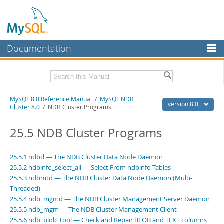
Documentation
MySQL Server
MySQL Enterprise
Related Documentation
MySQL 8.0 Reference Manual
/
MySQL NDB
Workbench
version 8.0
Cluster 8.0
/ NDB Cluster Programs
InnoDB Cluster
MySQL 8.0 Release Notes
MySQL 8.0 Source Code Documentation
25.5 NDB Cluster Programs
MySQL NDB Cluster
Download this Manual
Connectors
25.5.1 ndbd — The NDB Cluster Data Node Daemon
25.5.2 ndbinfo_select_all — Select From ndbinfo Tables
PDF (US Ltr)
- 43.2Mb
More
PDF (A4)
25.5.3 ndbmtd — The NDB Cluster Data Node Daemon (Multi-
- 43.3Mb
Man Pages (TGZ)
- 295.2Kb
Threaded)
MySQL.com
Man Pages (Zip)
- 400.4Kb
25.5.4 ndb_mgmd — The NDB Cluster Management Server Daemon
Info (Gzip)
- 4.3Mb
Downloads
25.5.5 ndb_mgm — The NDB Cluster Management Client
Info (Zip)
- 4.3Mb
25.5.6 ndb_blob_tool — Check and Repair BLOB and TEXT columns