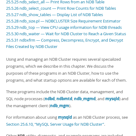
25.5.25 ndb_select_all — Print Rows from an NDB Table
25.5.26 ndb_select_count — Print Row Counts for NDB Tables
25.5.27 ndb_show_tables — Display List of NDB Tables
25.5.28 ndb_size.pl — NDBCLUSTER Size Requirement Estimator
25.5.29 ndb_top — View CPU usage information for NDB threads
25.5.30 ndb_waiter — Wait for NDB Cluster to Reach a Given Status
25.5.31 ndbxfrm — Compress, Decompress, Encrypt, and Decrypt
Files Created by NDB Cluster
Using and managing an NDB Cluster requires several specialized
programs, which we describe in this chapter. We discuss the
purposes of these programs in an NDB Cluster, how to use the
programs, and what startup options are available for each of them.
These programs include the NDB Cluster data, management, and
SQL node processes (
ndbd
,
ndbmtd
,
ndb_mgmd
, and
mysqld
) and
the management client (
ndb_mgm
).
For information about using
mysqld
as an NDB Cluster process, see
Section 25.6.10, “MySQL Server Usage for NDB Cluster”
.
Other
utility, diagnostic, and example programs are included