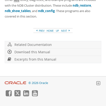
NDB
with the NDB Cluster distribution. These include
ndb_restore
,
ndb_show_tables
, and
ndb_config
. These programs are also
covered in this section.
PREV
HOME
UP
NEXT
Related Documentation
Download this Manual
Excerpts from this Manual
© 2026 Oracle