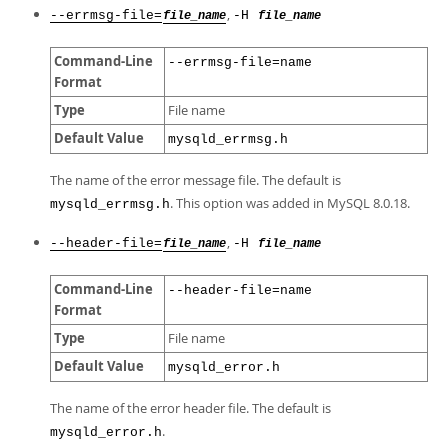
,
--errmsg-file=
-H
file_name
file_name
Command-Line
--errmsg-file=name
Format
Type
File name
Default Value
mysqld_errmsg.h
The name of the error message file. The default is
. This option was added in MySQL 8.0.18.
mysqld_errmsg.h
,
--header-file=
-H
file_name
file_name
Command-Line
--header-file=name
Format
Type
File name
Default Value
mysqld_error.h
The name of the error header file. The default is
.
mysqld_error.h