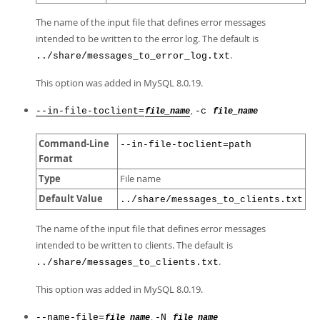
The name of the input file that defines error messages
intended to be written to the error log. The default is
.
../share/messages_to_error_log.txt
This option was added in MySQL 8.0.19.
,
--in-file-toclient=
-c
file_name
file_name
Command-Line
--in-file-toclient=path
Format
Type
File name
Default Value
../share/messages_to_clients.txt
The name of the input file that defines error messages
intended to be written to clients. The default is
.
../share/messages_to_clients.txt
This option was added in MySQL 8.0.19.
,
--name-file=
-N
file_name
file_name