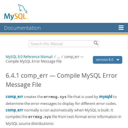
Documentation
MySQL Server
MySQL Enterprise
Related Documentation
MySQL 8.0 Reference Manual
/
...
/
comp_err —
Workbench
version 8.0
Compile MySQL Error Message File
InnoDB Cluster
MySQL 8.0 Release Notes
MySQL 8.0 Source Code Documentation
6.4.1 comp_err — Compile MySQL Error
MySQL NDB Cluster
Message File
Download this Manual
Connectors
PDF (US Ltr)
comp_err
creates the
- 43.2Mb
file that is used by
mysqld
to
errmsg.sys
More
PDF (A4)
- 43.3Mb
determine the error messages to display for different error codes.
Man Pages (TGZ)
- 295.2Kb
MySQL.com
comp_err
normally is run automatically when MySQL is built. It
Man Pages (Zip)
- 400.4Kb
compiles the
file from text-format error information in
Info (Gzip)
- 4.3Mb
errmsg.sys
Downloads
Info (Zip)
- 4.3Mb
MySQL source distributions: