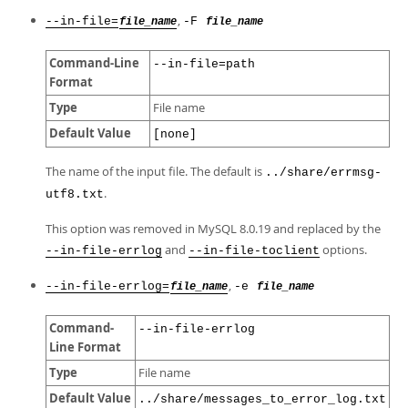
,
--in-file=
-F
file_name
file_name
Command-Line
--in-file=path
Format
Type
File name
Default Value
[none]
The name of the input file. The default is
../share/errmsg-
.
utf8.txt
This option was removed in MySQL 8.0.19 and replaced by the
and
options.
--in-file-errlog
--in-file-toclient
,
--in-file-errlog=
-e
file_name
file_name
Command-
--in-file-errlog
Line Format
Type
File name
Default Value
../share/messages_to_error_log.txt