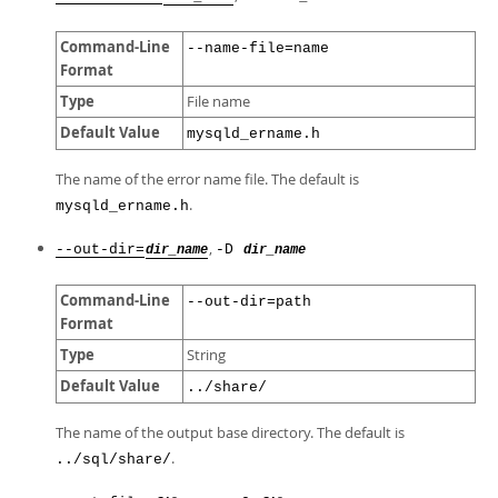
Command-Line
--name-file=name
Format
Type
File name
Default Value
mysqld_ername.h
The name of the error name file. The default is
.
mysqld_ername.h
,
--out-dir=
-D
dir_name
dir_name
Command-Line
--out-dir=path
Format
Type
String
Default Value
../share/
The name of the output base directory. The default is
.
../sql/share/