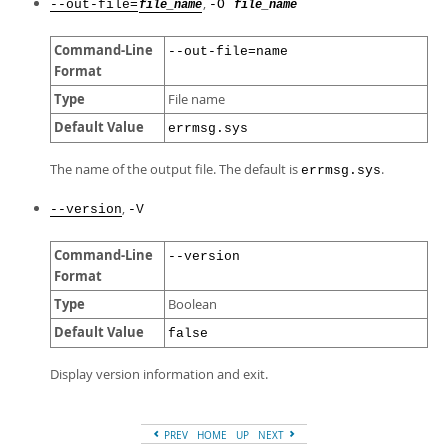
,
--out-file=
-O
file_name
file_name
Command-Line
--out-file=name
Format
Type
File name
Default Value
errmsg.sys
The name of the output file. The default is
.
errmsg.sys
,
--version
-V
Command-Line
--version
Format
Type
Boolean
Default Value
false
Display version information and exit.
PREV
HOME
UP
NEXT