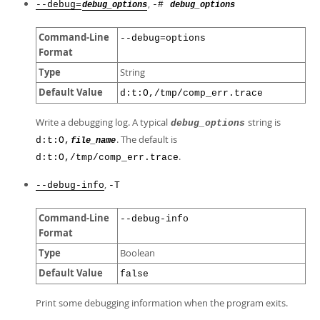
,
--debug=
-#
debug_options
debug_options
Command-Line
--debug=options
Format
Type
String
Default Value
d:t:O,/tmp/comp_err.trace
Write a debugging log. A typical
string is
debug_options
. The default is
d:t:O,
file_name
.
d:t:O,/tmp/comp_err.trace
,
--debug-info
-T
Command-Line
--debug-info
Format
Type
Boolean
Default Value
false
Print some debugging information when the program exits.