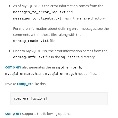
Developer Zone
Excerpts from this Manual
As of MySQL 8.0.19, the error information comes from the
and
messages_to_error_log.txt
files in the
directory.
messages_to_clients.txt
share
For more information about defining error messages, see the
comments within those files, along with the
file.
errmsg_readme.txt
Prior to MySQL 8.0.19, the error information comes from the
file in the
directory.
errmsg-utf8.txt
sql/share
comp_err
also generates the
,
mysqld_error.h
, and
header files.
mysqld_ername.h
mysqld_errmsg.h
Invoke
comp_err
like this:
comp_err 
[
options
]
comp_err
supports the following options.