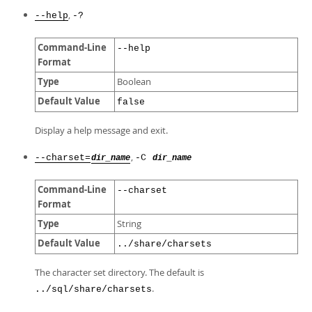
,
--help
-?
Command-Line
--help
Format
Type
Boolean
Default Value
false
Display a help message and exit.
,
--charset=
-C
dir_name
dir_name
Command-Line
--charset
Format
Type
String
Default Value
../share/charsets
The character set directory. The default is
.
../sql/share/charsets