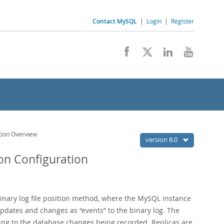
Contact MySQL
|
Login
|
Register
ation Overview
version 8.0
ion Configuration
inary log file position method, where the MySQL instance
 updates and changes as
“
events
”
to the binary log. The
rding to the database changes being recorded. Replicas are