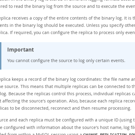
red to read the binary log from the source and to execute the event
plica receives a copy of the entire contents of the binary log. It is 
nts in the binary log should be executed. Unless you specify other
lica. If required, you can configure the replica to process only even
Important
You cannot configure the source to log only certain events.
plica keeps a record of the binary log coordinates: the file name a
he source. This means that multiple replicas can be connected to t
 log. Because the replicas control this process, individual replica
 affecting the source's operation. Also, because each replica record
plicas to be disconnected, reconnect and then resume processing.
urce and each replica must be configured with a unique ID (using 
 configured with information about the source's host name, log file
lled from within a MySQL session using a