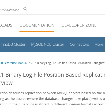
ource database
LOADS
DOCUMENTATION
DEVELOPER ZONE
InnoDB Cluster
MySQL NDB Cluster
Connectors
More
.0 Reference Manual
/
...
/
Binary Log File Position Based Replication Configur
.1 Binary Log File Position Based Replicat
rview
ection describes replication between MySQL servers based on the b
ing as the source (where the database changes take place) writes
ation in the binary log is stored in different logging formats acco