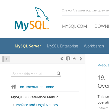
The world's most popular open s
MYSQL.COM
DOWN
MySQL Server
MySQL Enterprise
Workbench
MySQL 8
19.1
Ove
Documentation Home
This s
MySQL 8.0 Reference Manual
operat
Preface and Legal Notices
inform