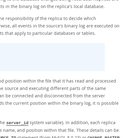
s in the binary log on the replica's local database.
the responsibility of the replica to decide which
wise, all events in the source's binary log are executed on
ts that apply to particular databases or tables.
nd position within the file that it has read and processed
he source and executing different parts of the same
s can be connected and disconnected from the server
s the current position within the binary log, it is possible
the
system variable). In addition, each replica
server_id
 name, and position within that file. These details can be
statement (from MySQL 8.0.23) or