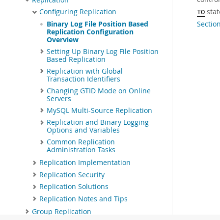
stat
Configuring Replication
TO
Sectio
Binary Log File Position Based
Replication Configuration
Overview
Setting Up Binary Log File Position
Based Replication
Replication with Global
Transaction Identifiers
Changing GTID Mode on Online
Servers
MySQL Multi-Source Replication
Replication and Binary Logging
Options and Variables
Common Replication
Administration Tasks
Replication Implementation
Replication Security
Replication Solutions
Replication Notes and Tips
Group Replication