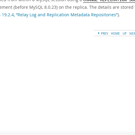
CHANGE REPLICATION SO
ement (before MySQL 8.0.23) on the replica. The details are stored 
n 19.2.4, “Relay Log and Replication Metadata Repositories”
).
PREV
HOME
UP
NE