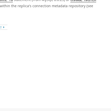
URCE TO
CHANGE MASTER
within the replica's connection metadata repository (see
XT