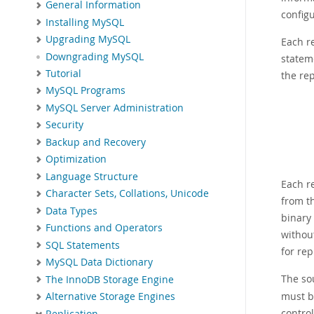
General Information
configu
Installing MySQL
Upgrading MySQL
Each re
Downgrading MySQL
stateme
Tutorial
the rep
MySQL Programs
MySQL Server Administration
Security
Backup and Recovery
Optimization
Language Structure
Each re
Character Sets, Collations, Unicode
from t
Data Types
binary
Functions and Operators
without
SQL Statements
for re
MySQL Data Dictionary
The so
The InnoDB Storage Engine
must be
Alternative Storage Engines
contro
Replication