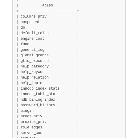
+
-
-
-
-
-
-
-
-
-
-
-
-
-
-
-
-
-
-
-
-
-
-
-
-
-
-
-
+
|
          Tables           
|
+
-
-
-
-
-
-
-
-
-
-
-
-
-
-
-
-
-
-
-
-
-
-
-
-
-
-
-
+
|
 columns_priv              
|
|
 component                 
|
|
 db                        
|
|
 default_roles             
|
|
 engine_cost               
|
|
 func                      
|
|
 general_log               
|
|
 global_grants             
|
|
 gtid_executed             
|
|
 help_category             
|
|
 help_keyword              
|
|
 help_relation             
|
|
 help_topic                
|
|
 innodb_index_stats        
|
|
 innodb_table_stats        
|
|
 ndb_binlog_index          
|
|
 password_history          
|
|
 plugin                    
|
|
 procs_priv                
|
|
 proxies_priv              
|
|
 role_edges                
|
|
 server_cost               
|