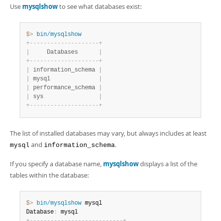
Use
mysqlshow
to see what databases exist:
$> 
bin/mysqlshow
+
-
-
-
-
-
-
-
-
-
-
-
-
-
-
-
-
-
-
-
-
+
|
     Databases      
|
+
-
-
-
-
-
-
-
-
-
-
-
-
-
-
-
-
-
-
-
-
+
|
 information_schema 
|
|
 mysql              
|
|
 performance_schema 
|
|
 sys                
|
+
-
-
-
-
-
-
-
-
-
-
-
-
-
-
-
-
-
-
-
-
+
The list of installed databases may vary, but always includes at least
and
.
mysql
information_schema
If you specify a database name,
mysqlshow
displays a list of the
tables within the database:
$> 
bin/mysqlshow
 mysql

Database
: