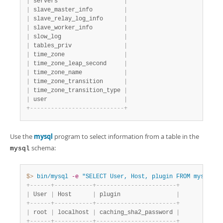
|
 servers                   
|
|
 slave_master_info         
|
|
 slave_relay_log_info      
|
|
 slave_worker_info         
|
|
 slow_log                  
|
|
 tables_priv               
|
|
 time_zone                 
|
|
 time_zone_leap_second     
|
|
 time_zone_name            
|
|
 time_zone_transition      
|
|
 time_zone_transition_type 
|
|
 user                      
|
+
-
-
-
-
-
-
-
-
-
-
-
-
-
-
-
-
-
-
-
-
-
-
-
-
-
-
-
+
Use the
mysql
program to select information from a table in the
schema:
mysql
$> 
bin/mysql
-e
"SELECT User, Host, plugin FROM mysql.us
+
-
-
-
-
-
-
+
-
-
-
-
-
-
-
-
-
-
-
+
-
-
-
-
-
-
-
-
-
-
-
-
-
-
-
-
-
-
-
-
-
-
-
+
|
 User 
|
 Host      
|
 plugin                
|
+
-
-
-
-
-
-
+
-
-
-
-
-
-
-
-
-
-
-
+
-
-
-
-
-
-
-
-
-
-
-
-
-
-
-
-
-
-
-
-
-
-
-
+
|
 root 
|
 localhost 
|
 caching_sha2_password 
|
+
-
-
-
-
-
-
+
-
-
-
-
-
-
-
-
-
-
-
+
-
-
-
-
-
-
-
-
-
-
-
-
-
-
-
-
-
-
-
-
-
-
-
+