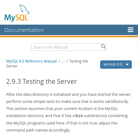
Documentation
MySQL Server
MySQL Enterprise
Related Documentation
MySQL 8.0 Reference Manual
/
...
/
Testing the
Workbench
version 8.0
Server
InnoDB Cluster
MySQL 8.0 Release Notes
MySQL 8.0 Source Code Documentation
2.9.3 Testing the Server
MySQL NDB Cluster
Download this Manual
After the data directory is initialized and you have started the server,
Connectors
perform some simple tests to make sure that it works satisfactorily.
PDF (US Ltr)
- 43.2Mb
More
This section assumes that your current location is the MySQL
PDF (A4)
- 43.3Mb
Man Pages (TGZ)
- 295.2Kb
installation directory and that it has a
subdirectory containing
bin
MySQL.com
Man Pages (Zip)
- 400.4Kb
the MySQL programs used here. If that is not true, adjust the
Info (Gzip)
- 4.3Mb
Downloads
command path names accordingly.
Info (Zip)
- 4.3Mb