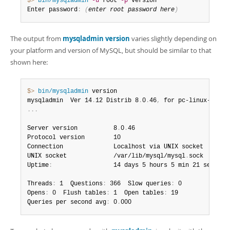
$> 
bin/mysqladmin
-u
 root 
-p
 version

Enter password
:
(
enter root password here
)
The output from
mysqladmin version
varies slightly depending on
your platform and version of MySQL, but should be similar to that
shown here:
$> 
bin/mysqladmin
 version

mysqladmin  Ver 14
.
12 Distrib 8
.
0
.
46
,
.
.
.
Server version          8
.
0
.
46

Protocol version        10

Connection              Localhost via UNIX socket

UNIX socket             /var/lib/mysql/mysql
.
sock

Uptime
:
                 14 days 5 hours 5 min 21 sec

Threads
:
 1  Questions
:
 366  Slow queries
:
 0

Opens
:
 0  Flush tables
:
 1  Open tables
:
 19

Queries per second avg
:
 0
.
000