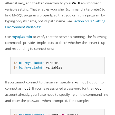
Developer Zone
Alternatively, add the
directory to your
environment
bin
PATH
Excerpts from this Manual
variable setting. That enables your shell (command interpreter) to
find MySQL programs properly, so that you can run a program by
typing only its name, not its path name. See
Section 6.2.9, “Setting
Environment Variables”
.
Use
mysqladmin
to verify that the server is running. The following
commands provide simple tests to check whether the server is up
and responding to connections:
$> 
bin/mysqladmin
$> 
bin/mysqladmin
 variables
If you cannot connect to the server, specify a
option to
-u root
connect as
. If you have assigned a password for the
root
root
account already, you'll also need to specify
on the command line
-p
and enter the password when prompted. For example: