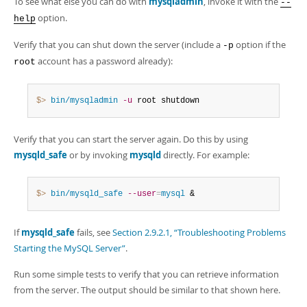
To see what else you can do with
mysqladmin
, invoke it with the
--
option.
help
Verify that you can shut down the server (include a
option if the
-p
account has a password already):
root
$> 
bin/mysqladmin
-u
 root shutdown
Verify that you can start the server again. Do this by using
mysqld_safe
or by invoking
mysqld
directly. For example:
$> 
bin/mysqld_safe
--user
=
mysql
 &
If
mysqld_safe
fails, see
Section 2.9.2.1, “Troubleshooting Problems
Starting the MySQL Server”
.
Run some simple tests to verify that you can retrieve information
from the server. The output should be similar to that shown here.