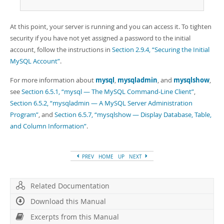
At this point, your server is running and you can access it. To tighten
security if you have not yet assigned a password to the initial
account, follow the instructions in
Section 2.9.4, “Securing the Initial
MySQL Account”
.
For more information about
mysql
,
mysqladmin
, and
mysqlshow
,
see
Section 6.5.1, “mysql — The MySQL Command-Line Client”
,
Section 6.5.2, “mysqladmin — A MySQL Server Administration
Program”
, and
Section 6.5.7, “mysqlshow — Display Database, Table,
and Column Information”
.
PREV
HOME
UP
NEXT
Related Documentation
Download this Manual
Excerpts from this Manual