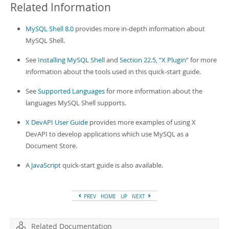
Related Information
MySQL Shell 8.0
provides more in-depth information about
MySQL Shell.
See
Installing MySQL Shell
and
Section 22.5, “X Plugin”
for more
information about the tools used in this quick-start guide.
See
Supported Languages
for more information about the
languages MySQL Shell supports.
X DevAPI User Guide
provides more examples of using X
DevAPI to develop applications which use MySQL as a
Document Store.
A
JavaScript
quick-start guide is also available.
PREV
HOME
UP
NEXT
Related Documentation