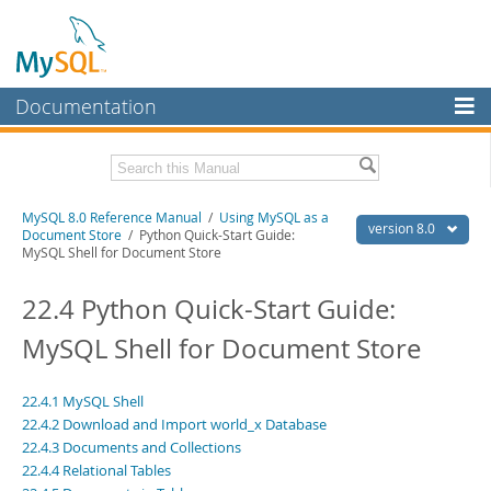
Documentation
MySQL Server
MySQL Enterprise
Related Documentation
MySQL 8.0 Reference Manual
/
Using MySQL as a
Workbench
version 8.0
Document Store
/ Python Quick-Start Guide:
MySQL Shell for Document Store
InnoDB Cluster
MySQL 8.0 Release Notes
MySQL 8.0 Source Code Documentation
22.4 Python Quick-Start Guide:
MySQL NDB Cluster
Download this Manual
MySQL Shell for Document Store
Connectors
PDF (US Ltr)
- 43.2Mb
More
PDF (A4)
- 43.3Mb
22.4.1 MySQL Shell
Man Pages (TGZ)
- 295.2Kb
MySQL.com
22.4.2 Download and Import world_x Database
Man Pages (Zip)
- 400.4Kb
22.4.3 Documents and Collections
Info (Gzip)
- 4.3Mb
Downloads
Info (Zip)
- 4.3Mb
22.4.4 Relational Tables