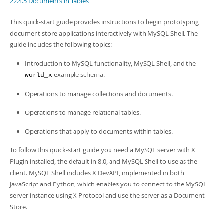
22.4.5 Documents in Tables
Developer Zone
Excerpts from this Manual
This quick-start guide provides instructions to begin prototyping
document store applications interactively with MySQL Shell. The
guide includes the following topics:
Introduction to MySQL functionality, MySQL Shell, and the
example schema.
world_x
Operations to manage collections and documents.
Operations to manage relational tables.
Operations that apply to documents within tables.
To follow this quick-start guide you need a MySQL server with X
Plugin installed, the default in 8.0, and MySQL Shell to use as the
client. MySQL Shell includes X DevAPI, implemented in both
JavaScript and Python, which enables you to connect to the MySQL
server instance using X Protocol and use the server as a Document
Store.