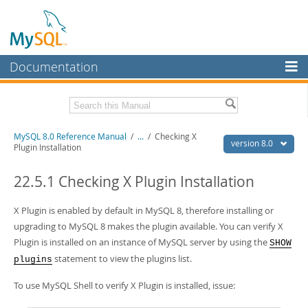
Documentation
MySQL Server
MySQL Enterprise
Related Documentation
MySQL 8.0 Reference Manual
/
...
/
Checking X
Workbench
version 8.0
Plugin Installation
InnoDB Cluster
MySQL 8.0 Release Notes
MySQL 8.0 Source Code Documentation
22.5.1 Checking X Plugin Installation
MySQL NDB Cluster
Download this Manual
X Plugin is enabled by default in MySQL 8, therefore installing or
Connectors
upgrading to MySQL 8 makes the plugin available. You can verify X
PDF (US Ltr)
- 43.2Mb
More
Plugin is installed on an instance of MySQL server by using the
SHOW
PDF (A4)
- 43.3Mb
Man Pages (TGZ)
- 295.2Kb
statement to view the plugins list.
plugins
MySQL.com
Man Pages (Zip)
- 400.4Kb
Info (Gzip)
- 4.3Mb
To use MySQL Shell to verify X Plugin is installed, issue:
Downloads
Info (Zip)
- 4.3Mb