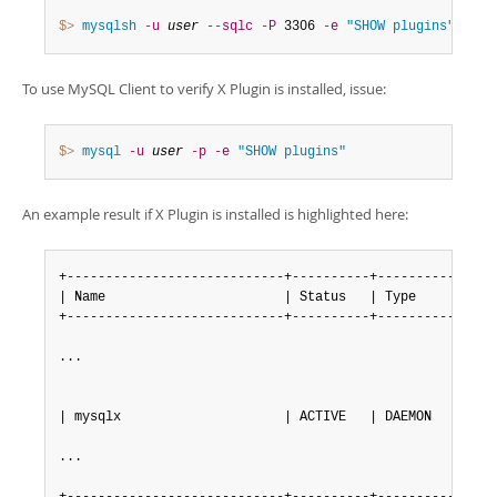
Developer Zone
Excerpts from this Manual
$> 
mysqlsh
-u
user
--sqlc
-P
 3306 
-e
"SHOW plugins"
To use MySQL Client to verify X Plugin is installed, issue:
$> 
mysql
-u
user
-p
-e
"SHOW plugins"
An example result if X Plugin is installed is highlighted here:
+----------------------------+----------+----------------
| Name                       | Status   | Type           
+----------------------------+----------+----------------
...

| mysqlx                     | ACTIVE   | DAEMON         
...
