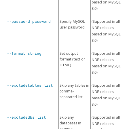
based on MySQL
8.0)
Specify MySQL
(Supported in all
--password=password
user password
NDB releases
based on MySQL
8.0)
Set output
(Supported in all
--format=string
format (text or
NDB releases
HTML)
based on MySQL
8.0)
Skip any tables in
(Supported in all
--excludetables=list
comma-
NDB releases
separated list
based on MySQL
8.0)
Skip any
(Supported in all
--excludedbs=list
databases in
NDB releases
comma-