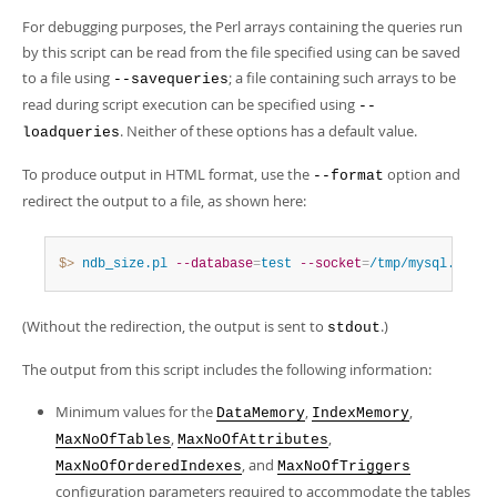
For debugging purposes, the Perl arrays containing the queries run
by this script can be read from the file specified using can be saved
to a file using
; a file containing such arrays to be
--savequeries
read during script execution can be specified using
--
. Neither of these options has a default value.
loadqueries
To produce output in HTML format, use the
option and
--format
redirect the output to a file, as shown here:
$> 
ndb_size.pl
--database
=
test
--socket
=
/tmp/mysql.sock
(Without the redirection, the output is sent to
.)
stdout
The output from this script includes the following information:
Minimum values for the
,
,
DataMemory
IndexMemory
,
,
MaxNoOfTables
MaxNoOfAttributes
, and
MaxNoOfOrderedIndexes
MaxNoOfTriggers
configuration parameters required to accommodate the tables