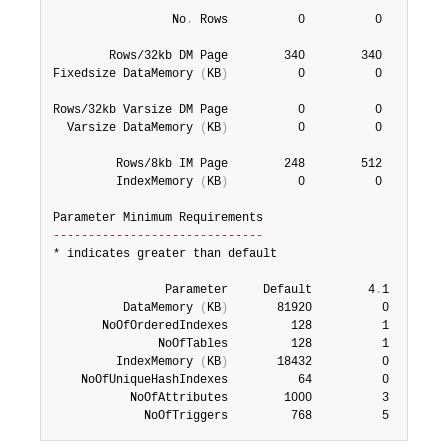
                 No
.
 Rows          0          0          
        Rows/32kb DM Page        340        340        68
Fixedsize DataMemory 
(
KB
)
          0          0          
Rows/32kb Varsize DM Page          0          0       204
  Varsize DataMemory 
(
KB
)
          0          0          
         Rows/8kb IM Page        248        512        51
         IndexMemory 
(
KB
)
          0          0          
------------------------------
* indicates greater than default

                Parameter     Default        4
.
1        
          DataMemory 
(
KB
)
       81920          0         
       NoOfOrderedIndexes         128          1         
               NoOfTables         128          1         
         IndexMemory 
(
KB
)
       18432          0         
    NoOfUniqueHashIndexes          64          0         
           NoOfAttributes        1000          3         
             NoOfTriggers         768          5        