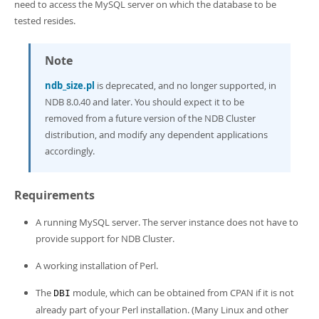
Developer Zone
need to access the MySQL server on which the database to be
Excerpts from this Manual
tested resides.
Note
ndb_size.pl
is deprecated, and no longer supported, in
NDB 8.0.40 and later. You should expect it to be
removed from a future version of the NDB Cluster
distribution, and modify any dependent applications
accordingly.
Requirements
A running MySQL server. The server instance does not have to
provide support for NDB Cluster.
A working installation of Perl.
The
module, which can be obtained from CPAN if it is not
DBI
already part of your Perl installation. (Many Linux and other