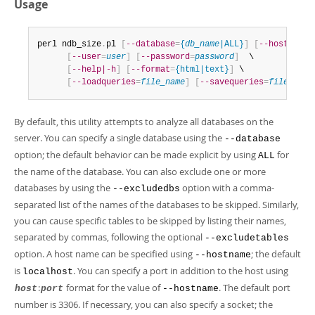
Usage
perl ndb_size
.
pl 
[
--database
=
{
db_name
|ALL}
]
[
--hostname
=
[
--user
=
user
]
[
--password
=
password
]
  \

[
--help|-h
]
[
--format
=
{html|text}
]
 \

[
--loadqueries
=
file_name
]
[
--savequeries
=
file_name
By default, this utility attempts to analyze all databases on the
server. You can specify a single database using the
--database
option; the default behavior can be made explicit by using
for
ALL
the name of the database. You can also exclude one or more
databases by using the
option with a comma-
--excludedbs
separated list of the names of the databases to be skipped. Similarly,
you can cause specific tables to be skipped by listing their names,
separated by commas, following the optional
--excludetables
option. A host name can be specified using
; the default
--hostname
is
. You can specify a port in addition to the host using
localhost
:
format for the value of
. The default port
host
port
--hostname
number is 3306. If necessary, you can also specify a socket; the