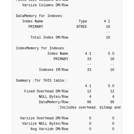
Fixed Size Columns DM/Row                              64
   Varsize Columns DM/Row                               0
DataMemory for Indexes
:
   Index Name                 Type        4
.
1        5
.
0
      PRIMARY                BTREE         16         16 
--
--
       Total Index DM/Row                  16         16 
IndexMemory for Indexes
:
               Index Name        4
.
1        5
.
0        5
                  PRIMARY         33         16         1
--
--
           Indexes IM/Row         33         16         1
Summary 
(
for THIS table
)
:
                                 4
.
1        5
.
0        5
    Fixed Overhead DM/Row         12         12         1
           NULL Bytes/Row          4          4          
           DataMemory/Row         96         96         4
(
Includes overhead
,
 bitmap and index
  Varsize Overhead DM/Row          0          0          
   Varsize NULL Bytes/Row          0          0          
       Avg Varside DM/Row          0          0         1