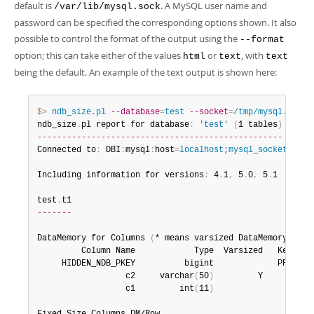
default is
. A MySQL user name and
/var/lib/mysql.sock
password can be specified the corresponding options shown. It also
possible to control the format of the output using the
--format
option; this can take either of the values
or
, with
html
text
text
being the default. An example of the text output is shown here:
$> 
ndb_size.pl
--database
=
test
--socket
=
/tmp/mysql.sock
ndb_size
.
pl report for database
:
'test'
(
1 tables
)
--------------------------------------------------
Connected to
:
 DBI
:
mysql
:
host
=
localhost;mysql_socket=/tmp
Including information for versions
:
 4
.
1
,
 5
.
0
,
 5
.
1

test
.
-------
DataMemory for Columns 
(
* means varsized DataMemory
)
:
         Column Name            Type  Varsized   Key  4
.
     HIDDEN_NDB_PKEY          bigint             PRI    8
                  c2     varchar
(
50
)
         Y         52
                  c1         int
(
11
)
                    4
-