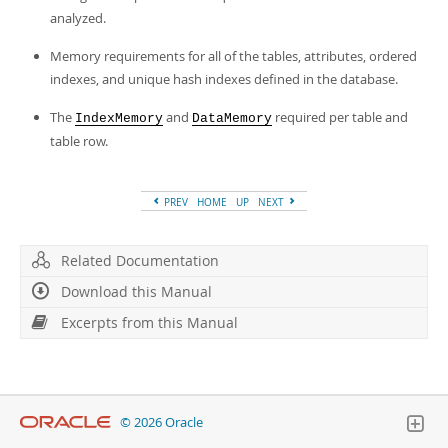
analyzed.
Memory requirements for all of the tables, attributes, ordered
indexes, and unique hash indexes defined in the database.
The
and
required per table and
IndexMemory
DataMemory
table row.
PREV
HOME
UP
NEXT
Related Documentation
Download this Manual
Excerpts from this Manual
© 2026 Oracle