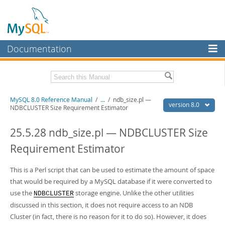
Documentation
MySQL Server
MySQL Enterprise
Related Documentation
MySQL 8.0 Reference Manual
/
...
/
ndb_size.pl —
Workbench
version 8.0
NDBCLUSTER Size Requirement Estimator
InnoDB Cluster
MySQL 8.0 Release Notes
MySQL 8.0 Source Code Documentation
25.5.28 ndb_size.pl — NDBCLUSTER Size
MySQL NDB Cluster
Requirement Estimator
Download this Manual
Connectors
PDF (US Ltr)
This is a Perl script that can be used to estimate the amount of space
- 43.2Mb
More
PDF (A4)
- 43.3Mb
that would be required by a MySQL database if it were converted to
Man Pages (TGZ)
- 295.2Kb
MySQL.com
use the
storage engine. Unlike the other utilities
NDBCLUSTER
Man Pages (Zip)
- 400.4Kb
discussed in this section, it does not require access to an NDB
Info (Gzip)
- 4.3Mb
Downloads
Info (Zip)
- 4.3Mb
Cluster (in fact, there is no reason for it to do so). However, it does