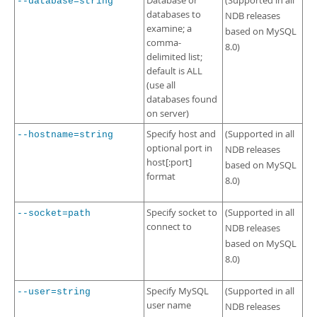
Database or
(Supported in all
--database=string
databases to
NDB releases
examine; a
based on MySQL
comma-
8.0)
delimited list;
default is ALL
(use all
databases found
on server)
Specify host and
(Supported in all
--hostname=string
optional port in
NDB releases
host[:port]
based on MySQL
format
8.0)
Specify socket to
(Supported in all
--socket=path
connect to
NDB releases
based on MySQL
8.0)
Specify MySQL
(Supported in all
--user=string
user name
NDB releases