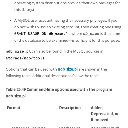
operating system distributions provide their own packages for
this library.)
A MySQL user account having the necessary privileges. If you
do not wish to use an existing account, then creating one using
—where
is the name
GRANT USAGE ON
.*
db_name
db_name
of the database to be examined—is sufficient for this purpose.
can also be found in the MySQL sources in
ndb_size.pl
.
storage/ndb/tools
Options that can be used with
ndb_size.pl
are shown in the
following table. Additional descriptions follow the table.
Table 25.49 Command-line options used with the program
ndb_size.pl
Format
Description
Added,
Deprecated, or
Removed