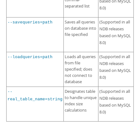
based on MySQL
separated list
8.0)
Saves all queries
(Supported in all
--savequeries=path
on database into
NDB releases
file specified
based on MySQL
8.0)
Loads all queries
(Supported in all
--loadqueries=path
from file
NDB releases
specified; does
based on MySQL
not connect to
8.0)
database
Designates table
(Supported in all
--
to handle unique
NDB releases
real_table_name=string
index size
based on MySQL
calculations
8.0)