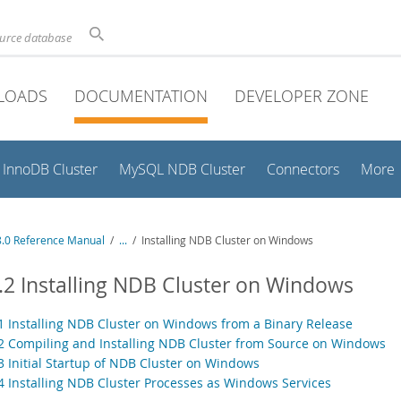
ource database
LOADS
DOCUMENTATION
DEVELOPER ZONE
InnoDB Cluster
MySQL NDB Cluster
Connectors
More
.0 Reference Manual
/
...
/
Installing NDB Cluster on Windows
.2 Installing NDB Cluster on Windows
.1 Installing NDB Cluster on Windows from a Binary Release
.2 Compiling and Installing NDB Cluster from Source on Windows
.3 Initial Startup of NDB Cluster on Windows
.4 Installing NDB Cluster Processes as Windows Services