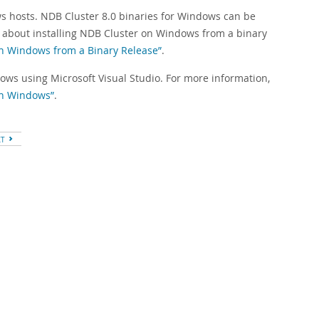
ws hosts. NDB Cluster 8.0 binaries for Windows can be
n about installing NDB Cluster on Windows from a binary
 on Windows from a Binary Release”
.
dows using Microsoft Visual Studio. For more information,
 on Windows”
.
XT