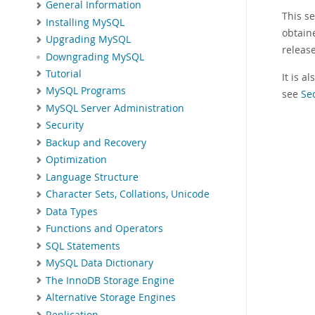
General Information
This s
Installing MySQL
obtain
Upgrading MySQL
releas
Downgrading MySQL
Tutorial
It is 
MySQL Programs
see
Se
MySQL Server Administration
Security
Backup and Recovery
Optimization
Language Structure
Character Sets, Collations, Unicode
Data Types
Functions and Operators
SQL Statements
MySQL Data Dictionary
The InnoDB Storage Engine
Alternative Storage Engines
Replication