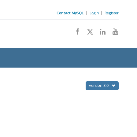
Contact MySQL
|
Login
|
Register
version 8.0