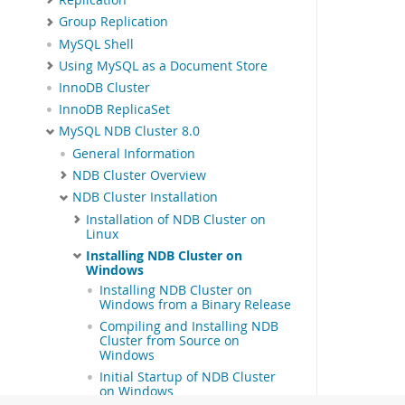
Group Replication
MySQL Shell
Using MySQL as a Document Store
InnoDB Cluster
InnoDB ReplicaSet
MySQL NDB Cluster 8.0
General Information
NDB Cluster Overview
NDB Cluster Installation
Installation of NDB Cluster on
Linux
Installing NDB Cluster on
Windows
Installing NDB Cluster on
Windows from a Binary Release
Compiling and Installing NDB
Cluster from Source on
Windows
Initial Startup of NDB Cluster
on Windows