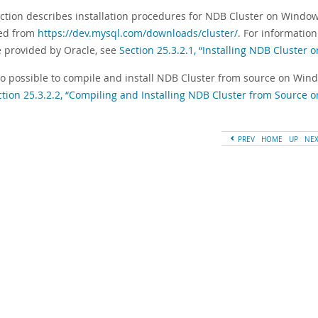
ection describes installation procedures for NDB Cluster on Windo
ed from
https://dev.mysql.com/downloads/cluster/
. For informatio
e provided by Oracle, see
Section 25.3.2.1, “Installing NDB Cluster
also possible to compile and install NDB Cluster from source on Win
ction 25.3.2.2, “Compiling and Installing NDB Cluster from Source
PREV
HOME
UP
NE