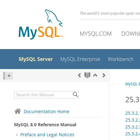
The world's most popular open s
MYSQL.COM
DOWN
MySQL Server
MySQL Enterprise
Workbench
MySQL 8
25.3
Documentation Home
25.3.2
25.3.2
MySQL 8.0 Reference Manual
25.3.2
25.3.2
Preface and Legal Notices