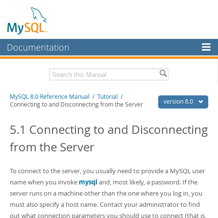
Documentation
MySQL Server
MySQL Enterprise
Related Documentation
MySQL 8.0 Reference Manual
/
Tutorial
/
Workbench
version 8.0
Connecting to and Disconnecting from the Server
InnoDB Cluster
MySQL 8.0 Release Notes
MySQL 8.0 Source Code Documentation
5.1 Connecting to and Disconnecting
MySQL NDB Cluster
from the Server
Download this Manual
Connectors
PDF (US Ltr)
- 43.2Mb
More
To connect to the server, you usually need to provide a MySQL user
PDF (A4)
- 43.3Mb
Man Pages (TGZ)
name when you invoke
- 295.2Kb
mysql
and, most likely, a password. If the
MySQL.com
Man Pages (Zip)
- 400.4Kb
server runs on a machine other than the one where you log in, you
Info (Gzip)
- 4.3Mb
Downloads
must also specify a host name. Contact your administrator to find
Info (Zip)
- 4.3Mb
out what connection parameters you should use to connect (that is,