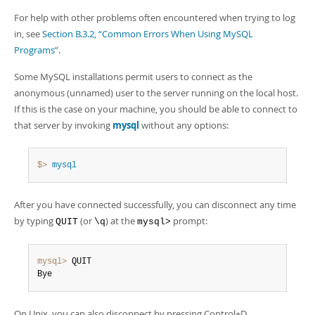
For help with other problems often encountered when trying to log
in, see
Section B.3.2, “Common Errors When Using MySQL
Programs”
.
Some MySQL installations permit users to connect as the
anonymous (unnamed) user to the server running on the local host.
If this is the case on your machine, you should be able to connect to
that server by invoking
mysql
without any options:
$> 
mysql
After you have connected successfully, you can disconnect any time
by typing
(or
) at the
prompt:
QUIT
\q
mysql>
mysql>
 QUIT

Bye
On Unix, you can also disconnect by pressing Control+D.