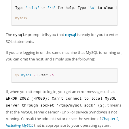
Type 
'help;'
 or 
'\h'
 for help
.
 Type 
'\c'
 to clear the bu
mysql>
The
prompt tells you that
mysql
is ready for you to enter
mysql>
SQL statements.
If you are logging in on the same machine that MySQL is running on,
you can omit the host, and simply use the following:
$> 
mysql
-u
user
-p
If, when you attempt to log in, you get an error message such as
ERROR 2002 (HY000): Can't connect to local MySQL
, it means
server through socket '/tmp/mysql.sock' (2)
that the MySQL server daemon (Unix) or service (Windows) is not
running. Consult the administrator or see the section of
Chapter 2,
Installing MySQL
that is appropriate to your operating system.