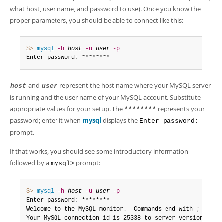
Developer Zone
Excerpts from this Manual
what host, user name, and password to use). Once you know the
proper parameters, you should be able to connect like this:
$> 
mysql
-h
host
-u
user
-p
Enter password
:
 ********
and
represent the host name where your MySQL server
host
user
is running and the user name of your MySQL account. Substitute
appropriate values for your setup. The
represents your
********
password; enter it when
mysql
displays the
Enter password:
prompt.
If that works, you should see some introductory information
followed by a
prompt:
mysql>
$> 
mysql
-h
host
-u
user
-p
Enter password
:
 ********

Welcome to the MySQL monitor
.
  Commands end with 
;
 or \g
Your MySQL connection id is 25338 to server version
:
 8
.
0