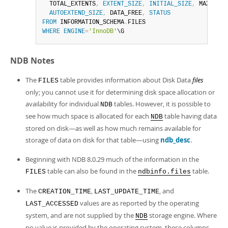
  TOTAL_EXTENTS
,
EXTENT_SIZE
,
INITIAL_SIZE
,
 MAXIMUM_
AUTOEXTEND_SIZE
,
 DATA_FREE
,
STATUS
FROM
 INFORMATION_SCHEMA
.
WHERE
ENGINE
=
'InnoDB'
\G
NDB Notes
The
table provides information about Disk Data
files
FILES
only; you cannot use it for determining disk space allocation or
availability for individual
tables. However, it is possible to
NDB
see how much space is allocated for each
table having data
NDB
stored on disk—as well as how much remains available for
storage of data on disk for that table—using
ndb_desc
.
Beginning with NDB 8.0.29 much of the information in the
table can also be found in the
table.
FILES
ndbinfo.files
The
,
, and
CREATION_TIME
LAST_UPDATE_TIME
values are as reported by the operating
LAST_ACCESSED
system, and are not supplied by the
storage engine. Where
NDB
no value is provided by the operating system, these columns