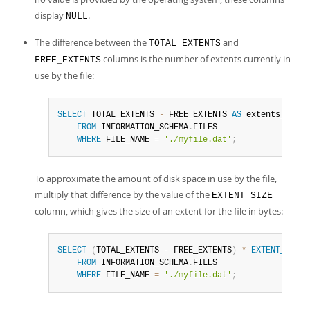
display
.
NULL
The difference between the
and
TOTAL EXTENTS
columns is the number of extents currently in
FREE_EXTENTS
use by the file:
SELECT
 TOTAL_EXTENTS 
-
 FREE_EXTENTS 
AS
 extents_used

FROM
 INFORMATION_SCHEMA
.
FILES

WHERE
 FILE_NAME 
=
'./myfile.dat'
;
To approximate the amount of disk space in use by the file,
multiply that difference by the value of the
EXTENT_SIZE
column, which gives the size of an extent for the file in bytes:
SELECT
(
TOTAL_EXTENTS 
-
 FREE_EXTENTS
)
*
EXTENT_SIZE
FROM
 INFORMATION_SCHEMA
.
FILES

WHERE
 FILE_NAME 
=
'./myfile.dat'
;