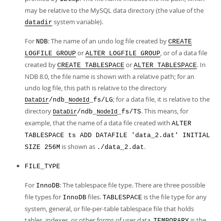
may be relative to the MySQL data directory (the value of the
system variable).
datadir
For
: The name of an undo log file created by
NDB
CREATE
or
, or of a data file
LOGFILE GROUP
ALTER LOGFILE GROUP
created by
or
. In
CREATE TABLESPACE
ALTER TABLESPACE
NDB 8.0, the file name is shown with a relative path; for an
undo log file, this path is relative to the directory
; for a data file, it is relative to the
/ndb_
_fs/LG
DataDir
NodeId
directory
. This means, for
/ndb_
_fs/TS
DataDir
NodeId
example, that the name of a data file created with
ALTER
TABLESPACE ts ADD DATAFILE 'data_2.dat' INITIAL
is shown as
.
SIZE 256M
./data_2.dat
FILE_TYPE
For
: The tablespace file type. There are three possible
InnoDB
file types for
files.
is the file type for any
InnoDB
TABLESPACE
system, general, or file-per-table tablespace file that holds
tables, indexes, or other forms of user data.
is the
TEMPORARY