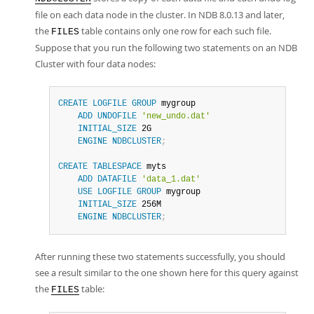
file on each data node in the cluster. In NDB 8.0.13 and later,
the
table contains only one row for each such file.
FILES
Suppose that you run the following two statements on an NDB
Cluster with four data nodes:
CREATE
LOGFILE
GROUP
 mygroup

ADD
UNDOFILE
'new_undo.dat'
INITIAL_SIZE
 2G

ENGINE
NDBCLUSTER
;
CREATE
TABLESPACE
 myts

ADD
DATAFILE
'data_1.dat'
USE
LOGFILE
GROUP
 mygroup

INITIAL_SIZE
 256M

ENGINE
NDBCLUSTER
;
After running these two statements successfully, you should
see a result similar to the one shown here for this query against
the
table:
FILES