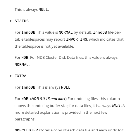
This is always
.
NULL
STATUS
For
: This value is
by default.
file-per-
InnoDB
NORMAL
InnoDB
table tablespaces may report
, which indicates that
IMPORTING
the tablespace is not yet available.
For
: For NDB Cluster Disk Data files, this value is always
NDB
.
NORMAL
EXTRA
For
: This is always
.
InnoDB
NULL
For
: (
NDB 8.0.15 and later
) For undo log files, this column
NDB
shows the undo log buffer size; for data files, it is always
NULL
. A
more detailed explanation is provided in the next few
paragraphs.
stores a copy of each data file and each undo log
NDBCLUSTER