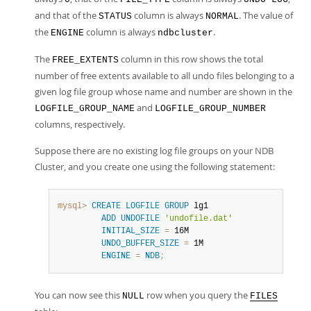
and that of the
column is always
. The value of
STATUS
NORMAL
the
column is always
.
ENGINE
ndbcluster
The
column in this row shows the total
FREE_EXTENTS
number of free extents available to all undo files belonging to a
given log file group whose name and number are shown in the
and
LOGFILE_GROUP_NAME
LOGFILE_GROUP_NUMBER
columns, respectively.
Suppose there are no existing log file groups on your NDB
Cluster, and you create one using the following statement:
mysql>
CREATE
LOGFILE
GROUP
 lg1

ADD
UNDOFILE
'undofile.dat'
INITIAL_SIZE
=
 16M

UNDO_BUFFER_SIZE
=
 1M

ENGINE
=
NDB
;
You can now see this
row when you query the
NULL
FILES