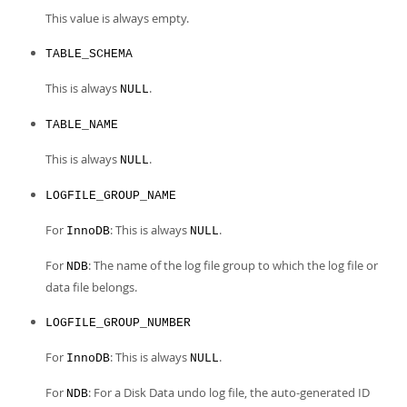
This value is always empty.
TABLE_SCHEMA
This is always
.
NULL
TABLE_NAME
This is always
.
NULL
LOGFILE_GROUP_NAME
For
: This is always
.
InnoDB
NULL
For
: The name of the log file group to which the log file or
NDB
data file belongs.
LOGFILE_GROUP_NUMBER
For
: This is always
.
InnoDB
NULL
For
: For a Disk Data undo log file, the auto-generated ID
NDB