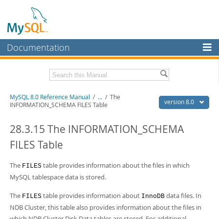
Documentation
MySQL Server
MySQL Enterprise
Related Documentation
MySQL 8.0 Reference Manual
/
...
/
The
Workbench
version 8.0
INFORMATION_SCHEMA FILES Table
InnoDB Cluster
MySQL 8.0 Release Notes
MySQL 8.0 Source Code Documentation
28.3.15 The INFORMATION_SCHEMA
MySQL NDB Cluster
FILES Table
Download this Manual
Connectors
PDF (US Ltr)
The
table provides information about the files in which
- 43.2Mb
FILES
More
PDF (A4)
- 43.3Mb
MySQL tablespace data is stored.
Man Pages (TGZ)
- 295.2Kb
MySQL.com
Man Pages (Zip)
- 400.4Kb
The
table provides information about
data files. In
FILES
InnoDB
Info (Gzip)
- 4.3Mb
Downloads
NDB Cluster, this table also provides information about the files in
Info (Zip)
- 4.3Mb
which NDB Cluster Disk Data tables are stored. For additional