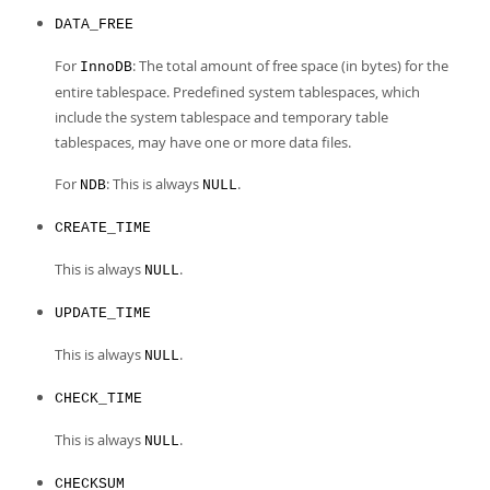
DATA_FREE
For
: The total amount of free space (in bytes) for the
InnoDB
entire tablespace. Predefined system tablespaces, which
include the system tablespace and temporary table
tablespaces, may have one or more data files.
For
: This is always
.
NDB
NULL
CREATE_TIME
This is always
.
NULL
UPDATE_TIME
This is always
.
NULL
CHECK_TIME
This is always
.
NULL
CHECKSUM