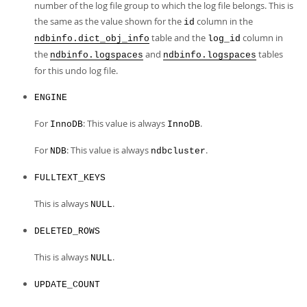
number of the log file group to which the log file belongs. This is
the same as the value shown for the
column in the
id
table and the
column in
ndbinfo.dict_obj_info
log_id
the
and
tables
ndbinfo.logspaces
ndbinfo.logspaces
for this undo log file.
ENGINE
For
: This value is always
.
InnoDB
InnoDB
For
: This value is always
.
NDB
ndbcluster
FULLTEXT_KEYS
This is always
.
NULL
DELETED_ROWS
This is always
.
NULL
UPDATE_COUNT