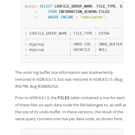
mysql>
SELECT
 LOGFILE_GROUP_NAME
,
 FILE_TYPE
,
    ->
FROM
 INFORMATION_SCHEMA
.
    ->
WHERE
ENGINE
=
'ndbcluster'
;
+
-
-
-
-
-
-
-
-
-
-
-
-
-
-
-
-
-
-
-
-
+
-
-
-
-
-
-
-
-
-
-
-
+
-
-
-
-
-
-
-
-
-
-
-
-
-
-
-
-
-
-
|
 LOGFILE_GROUP_NAME 
|
 FILE_TYPE 
|
 EXTRA            
+
-
-
-
-
-
-
-
-
-
-
-
-
-
-
-
-
-
-
-
-
+
-
-
-
-
-
-
-
-
-
-
-
+
-
-
-
-
-
-
-
-
-
-
-
-
-
-
-
-
-
-
|
 mygroup            
|
 UNDO LOG  
|
 UNDO_BUFFER_SIZE=
|
 mygroup            
|
 DATAFILE  
|
 NULL             
+
-
-
-
-
-
-
-
-
-
-
-
-
-
-
-
-
-
-
-
-
+
-
-
-
-
-
-
-
-
-
-
-
+
-
-
-
-
-
-
-
-
-
-
-
-
-
-
-
-
-
-
The undo log buffer size information was inadvertently
removed in NDB 8.0.13, but was restored in NDB 8.0.15. (Bug
#92796, Bug #28800252)
Prior to NDB 8.0.13, the
table contained a row for each
FILES
of these files on each data node the file belonged to, as well as
the size of its undo buffer. In these versions, the result of the
same query contains one row per data node, as shown here: