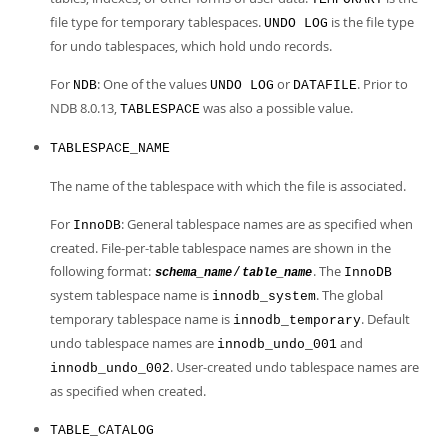
file type for temporary tablespaces.
is the file type
UNDO LOG
for undo tablespaces, which hold undo records.
For
: One of the values
or
. Prior to
NDB
UNDO LOG
DATAFILE
NDB 8.0.13,
was also a possible value.
TABLESPACE
TABLESPACE_NAME
The name of the tablespace with which the file is associated.
For
: General tablespace names are as specified when
InnoDB
created. File-per-table tablespace names are shown in the
following format:
. The
/
InnoDB
schema_name
table_name
system tablespace name is
. The global
innodb_system
temporary tablespace name is
. Default
innodb_temporary
undo tablespace names are
and
innodb_undo_001
. User-created undo tablespace names are
innodb_undo_002
as specified when created.
TABLE_CATALOG