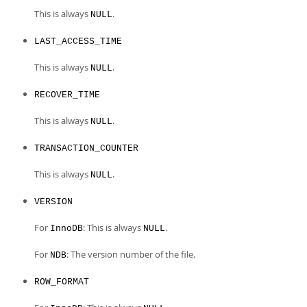
This is always
.
NULL
LAST_ACCESS_TIME
This is always
.
NULL
RECOVER_TIME
This is always
.
NULL
TRANSACTION_COUNTER
This is always
.
NULL
VERSION
For
: This is always
.
InnoDB
NULL
For
: The version number of the file.
NDB
ROW_FORMAT