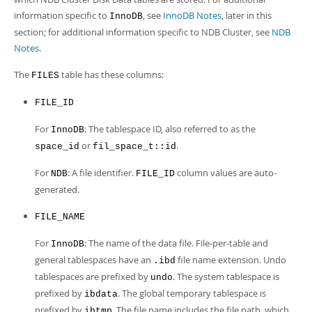
Developer Zone
Excerpts from this Manual
information specific to
, see
InnoDB Notes
, later in this
InnoDB
section; for additional information specific to NDB Cluster, see
NDB
Notes
.
The
table has these columns:
FILES
FILE_ID
For
: The tablespace ID, also referred to as the
InnoDB
or
.
space_id
fil_space_t::id
For
: A file identifier.
column values are auto-
NDB
FILE_ID
generated.
FILE_NAME
For
: The name of the data file. File-per-table and
InnoDB
general tablespaces have an
file name extension. Undo
.ibd
tablespaces are prefixed by
. The system tablespace is
undo
prefixed by
. The global temporary tablespace is
ibdata
prefixed by
. The file name includes the file path, which
ibtmp