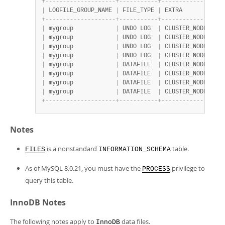
+
-
-
-
-
-
-
-
-
-
-
-
-
-
-
-
-
-
-
-
-
+
-
-
-
-
-
-
-
-
-
-
-
+
-
-
-
-
-
-
-
-
-
-
-
-
-
-
-
-
-
-
|
 LOGFILE_GROUP_NAME 
|
 FILE_TYPE 
|
 EXTRA            
+
-
-
-
-
-
-
-
-
-
-
-
-
-
-
-
-
-
-
-
-
+
-
-
-
-
-
-
-
-
-
-
-
+
-
-
-
-
-
-
-
-
-
-
-
-
-
-
-
-
-
-
|
 mygroup            
|
 UNDO LOG  
|
 CLUSTER_NODE=5;UN
|
 mygroup            
|
 UNDO LOG  
|
 CLUSTER_NODE=6;UN
|
 mygroup            
|
 UNDO LOG  
|
 CLUSTER_NODE=7;UN
|
 mygroup            
|
 UNDO LOG  
|
 CLUSTER_NODE=8;UN
|
 mygroup            
|
 DATAFILE  
|
 CLUSTER_NODE=5   
|
 mygroup            
|
 DATAFILE  
|
 CLUSTER_NODE=6   
|
 mygroup            
|
 DATAFILE  
|
 CLUSTER_NODE=7   
|
 mygroup            
|
 DATAFILE  
|
 CLUSTER_NODE=8   
+
-
-
-
-
-
-
-
-
-
-
-
-
-
-
-
-
-
-
-
-
+
-
-
-
-
-
-
-
-
-
-
-
+
-
-
-
-
-
-
-
-
-
-
-
-
-
-
-
-
-
-
Notes
is a nonstandard
table.
FILES
INFORMATION_SCHEMA
As of MySQL 8.0.21, you must have the
privilege to
PROCESS
query this table.
InnoDB Notes
The following notes apply to
data files.
InnoDB