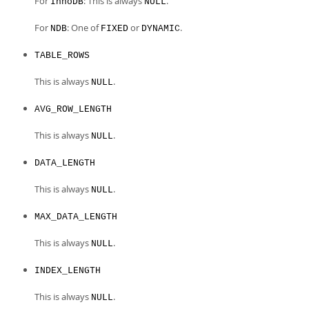
For
: This is always
.
InnoDB
NULL
For
: One of
or
.
NDB
FIXED
DYNAMIC
TABLE_ROWS
This is always
.
NULL
AVG_ROW_LENGTH
This is always
.
NULL
DATA_LENGTH
This is always
.
NULL
MAX_DATA_LENGTH
This is always
.
NULL
INDEX_LENGTH
This is always
.
NULL