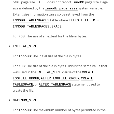
64KB page size.
does not report
page size. Page
FILES
InnoDB
size is defined by the
system variable.
innodb_page_size
Extent size information can also be retrieved from the
table where
INNODB_TABLESPACES
FILES.FILE_ID =
.
INNODB_TABLESPACES.SPACE
For
: The size of an extent for the file in bytes.
NDB
INITIAL_SIZE
For
: The initial size of the file in bytes.
InnoDB
For
: The size of the file in bytes. This is the same value that
NDB
was used in the
clause of the
INITIAL_SIZE
CREATE
,
,
LOGFILE GROUP
ALTER LOGFILE GROUP
CREATE
, or
statement used to
TABLESPACE
ALTER TABLESPACE
create the file.
MAXIMUM_SIZE
For
: The maximum number of bytes permitted in the
InnoDB