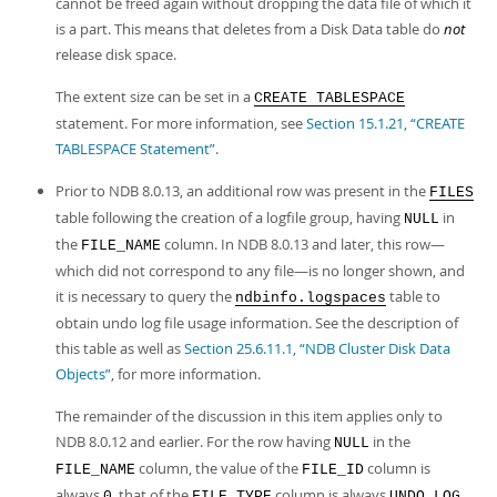
cannot be freed again without dropping the data file of which it
is a part. This means that deletes from a Disk Data table do
not
release disk space.
The extent size can be set in a
CREATE TABLESPACE
statement. For more information, see
Section 15.1.21, “CREATE
TABLESPACE Statement”
.
Prior to NDB 8.0.13, an additional row was present in the
FILES
table following the creation of a logfile group, having
in
NULL
the
column. In NDB 8.0.13 and later, this row—
FILE_NAME
which did not correspond to any file—is no longer shown, and
it is necessary to query the
table to
ndbinfo.logspaces
obtain undo log file usage information. See the description of
this table as well as
Section 25.6.11.1, “NDB Cluster Disk Data
Objects”
, for more information.
The remainder of the discussion in this item applies only to
NDB 8.0.12 and earlier. For the row having
in the
NULL
column, the value of the
column is
FILE_NAME
FILE_ID
always
, that of the
column is always
,
0
FILE_TYPE
UNDO LOG