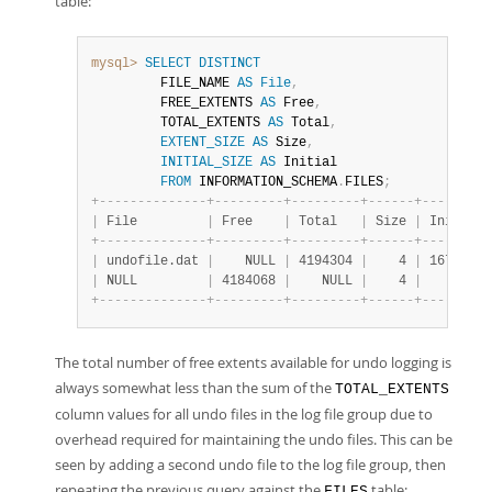
table:
mysql>
SELECT
DISTINCT
         FILE_NAME 
AS
File
,
         FREE_EXTENTS 
AS
 Free
,
         TOTAL_EXTENTS 
AS
 Total
,
EXTENT_SIZE
AS
 Size
,
INITIAL_SIZE
AS
 Initial

FROM
 INFORMATION_SCHEMA
.
FILES
;
+
-
-
-
-
-
-
-
-
-
-
-
-
-
-
+
-
-
-
-
-
-
-
-
-
+
-
-
-
-
-
-
-
-
-
+
-
-
-
-
-
-
+
-
-
-
-
-
-
-
-
-
|
 File         
|
 Free    
|
 Total   
|
 Size 
|
 Initial 
+
-
-
-
-
-
-
-
-
-
-
-
-
-
-
+
-
-
-
-
-
-
-
-
-
+
-
-
-
-
-
-
-
-
-
+
-
-
-
-
-
-
+
-
-
-
-
-
-
-
-
-
|
 undofile.dat 
|
    NULL 
|
 4194304 
|
    4 
|
 16777216
|
 NULL         
|
 4184068 
|
    NULL 
|
    4 
|
     NULL
+
-
-
-
-
-
-
-
-
-
-
-
-
-
-
+
-
-
-
-
-
-
-
-
-
+
-
-
-
-
-
-
-
-
-
+
-
-
-
-
-
-
+
-
-
-
-
-
-
-
-
-
The total number of free extents available for undo logging is
always somewhat less than the sum of the
TOTAL_EXTENTS
column values for all undo files in the log file group due to
overhead required for maintaining the undo files. This can be
seen by adding a second undo file to the log file group, then
repeating the previous query against the
table:
FILES