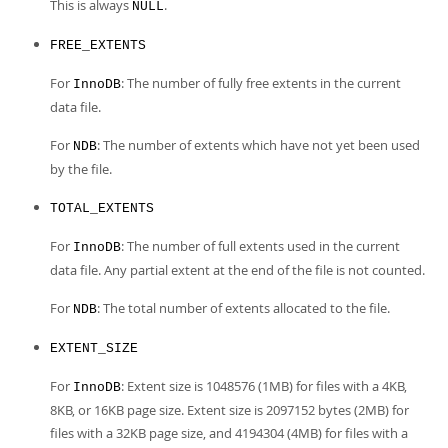
This is always
.
NULL
FREE_EXTENTS
For
: The number of fully free extents in the current
InnoDB
data file.
For
: The number of extents which have not yet been used
NDB
by the file.
TOTAL_EXTENTS
For
: The number of full extents used in the current
InnoDB
data file. Any partial extent at the end of the file is not counted.
For
: The total number of extents allocated to the file.
NDB
EXTENT_SIZE
For
: Extent size is 1048576 (1MB) for files with a 4KB,
InnoDB
8KB, or 16KB page size. Extent size is 2097152 bytes (2MB) for
files with a 32KB page size, and 4194304 (4MB) for files with a