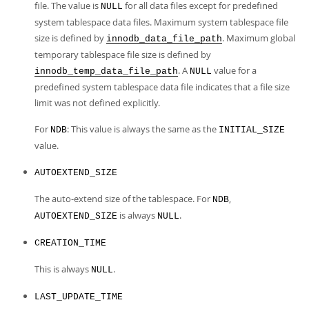
file. The value is
for all data files except for predefined
NULL
system tablespace data files. Maximum system tablespace file
size is defined by
. Maximum global
innodb_data_file_path
temporary tablespace file size is defined by
. A
value for a
innodb_temp_data_file_path
NULL
predefined system tablespace data file indicates that a file size
limit was not defined explicitly.
For
: This value is always the same as the
NDB
INITIAL_SIZE
value.
AUTOEXTEND_SIZE
The auto-extend size of the tablespace. For
,
NDB
is always
.
AUTOEXTEND_SIZE
NULL
CREATION_TIME
This is always
.
NULL
LAST_UPDATE_TIME