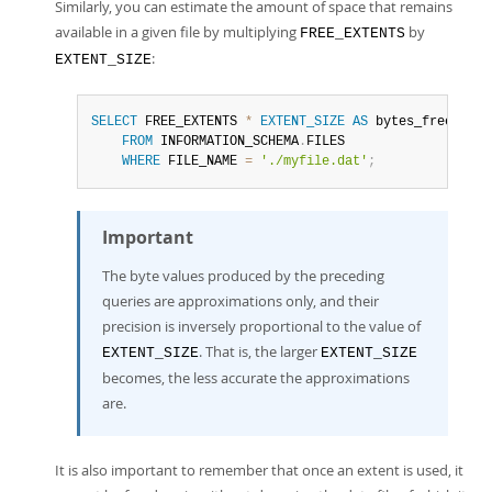
Similarly, you can estimate the amount of space that remains
available in a given file by multiplying
by
FREE_EXTENTS
:
EXTENT_SIZE
SELECT
 FREE_EXTENTS 
*
EXTENT_SIZE
AS
 bytes_free

FROM
 INFORMATION_SCHEMA
.
FILES

WHERE
 FILE_NAME 
=
'./myfile.dat'
;
Important
The byte values produced by the preceding
queries are approximations only, and their
precision is inversely proportional to the value of
. That is, the larger
EXTENT_SIZE
EXTENT_SIZE
becomes, the less accurate the approximations
are.
It is also important to remember that once an extent is used, it