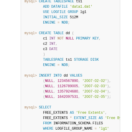
mysql>
CREATE
TABLESPACE
 ts1

ADD
DATAFILE
'data1.dat'
USE
LOGFILE
GROUP
 lg1

INITIAL_SIZE
 512M

ENGINE
=
NDB
;
mysql>
CREATE
TABLE
 dd 
(
         c1 
INT
NOT
NULL
PRIMARY
KEY
,
         c2 
INT
,
         c3 
DATE
)
TABLESPACE
 ts1 
STORAGE
DISK
ENGINE
=
NDB
;
mysql>
INSERT
INTO
 dd 
VALUES
(
NULL
,
1234567890
,
'2007-02-02'
)
,
(
NULL
,
1126789005
,
'2007-02-03'
)
,
(
NULL
,
1357924680
,
'2007-02-04'
)
,
(
NULL
,
1642097531
,
'2007-02-05'
)
;
mysql>
SELECT
         FREE_EXTENTS 
AS
'Free Extents'
,
         FREE_EXTENTS 
*
EXTENT_SIZE
AS
'Free Bytes'
FROM
 INFORMATION_SCHEMA
.
FILES

WHERE
 LOGFILE_GROUP_NAME 
=
'lg1'