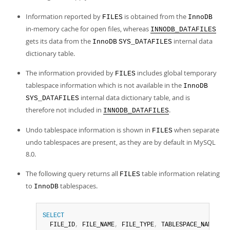
Information reported by
is obtained from the
FILES
InnoDB
in-memory cache for open files, whereas
INNODB_DATAFILES
gets its data from the
internal data
InnoDB
SYS_DATAFILES
dictionary table.
The information provided by
includes global temporary
FILES
tablespace information which is not available in the
InnoDB
internal data dictionary table, and is
SYS_DATAFILES
therefore not included in
.
INNODB_DATAFILES
Undo tablespace information is shown in
when separate
FILES
undo tablespaces are present, as they are by default in MySQL
8.0.
The following query returns all
table information relating
FILES
to
tablespaces.
InnoDB
SELECT
  FILE_ID
,
 FILE_NAME
,
 FILE_TYPE
,
 TABLESPACE_NAME
,
 FR