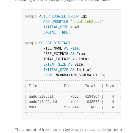
mysql>
ALTER
LOGFILE
GROUP
 lg1

ADD
UNDOFILE
'undofile02.dat'
INITIAL_SIZE
=
 4M

ENGINE
=
NDB
;
mysql>
SELECT
DISTINCT
         FILE_NAME 
AS
File
,
         FREE_EXTENTS 
AS
 Free
,
         TOTAL_EXTENTS 
AS
 Total
,
EXTENT_SIZE
AS
 Size
,
INITIAL_SIZE
AS
 Initial

FROM
 INFORMATION_SCHEMA
.
FILES
;
+
-
-
-
-
-
-
-
-
-
-
-
-
-
-
-
-
+
-
-
-
-
-
-
-
-
-
+
-
-
-
-
-
-
-
-
-
+
-
-
-
-
-
-
+
-
-
-
-
-
-
-
|
 File           
|
 Free    
|
 Total   
|
 Size 
|
 Initia
+
-
-
-
-
-
-
-
-
-
-
-
-
-
-
-
-
+
-
-
-
-
-
-
-
-
-
+
-
-
-
-
-
-
-
-
-
+
-
-
-
-
-
-
+
-
-
-
-
-
-
-
|
 undofile.dat   
|
    NULL 
|
 4194304 
|
    4 
|
 167772
|
 undofile02.dat 
|
    NULL 
|
 1048576 
|
    4 
|
  41943
|
 NULL           
|
 5223944 
|
    NULL 
|
    4 
|
     NU
+
-
-
-
-
-
-
-
-
-
-
-
-
-
-
-
-
+
-
-
-
-
-
-
-
-
-
+
-
-
-
-
-
-
-
-
-
+
-
-
-
-
-
-
+
-
-
-
-
-
-
-
The amount of free space in bytes which is available for undo