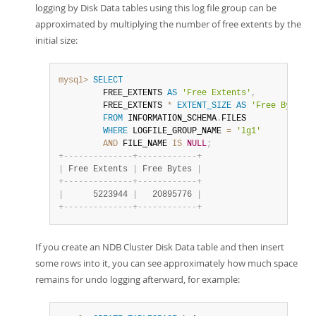
logging by Disk Data tables using this log file group can be
approximated by multiplying the number of free extents by the
initial size:
mysql>
SELECT
         FREE_EXTENTS 
AS
'Free Extents'
,
         FREE_EXTENTS 
*
EXTENT_SIZE
AS
'Free Bytes'
FROM
 INFORMATION_SCHEMA
.
FILES

WHERE
 LOGFILE_GROUP_NAME 
=
'lg1'
AND
 FILE_NAME 
IS
NULL
;
+
-
-
-
-
-
-
-
-
-
-
-
-
-
-
+
-
-
-
-
-
-
-
-
-
-
-
-
+
|
 Free Extents 
|
 Free Bytes 
|
+
-
-
-
-
-
-
-
-
-
-
-
-
-
-
+
-
-
-
-
-
-
-
-
-
-
-
-
+
|
      5223944 
|
   20895776 
|
+
-
-
-
-
-
-
-
-
-
-
-
-
-
-
+
-
-
-
-
-
-
-
-
-
-
-
-
+
If you create an NDB Cluster Disk Data table and then insert
some rows into it, you can see approximately how much space
remains for undo logging afterward, for example: