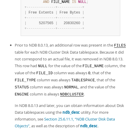
AND
 FILE_NAME 
IS
NULL
;
+
-
-
-
-
-
-
-
-
-
-
-
-
-
-
+
-
-
-
-
-
-
-
-
-
-
-
-
+
|
 Free Extents 
|
 Free Bytes 
|
+
-
-
-
-
-
-
-
-
-
-
-
-
-
-
+
-
-
-
-
-
-
-
-
-
-
-
-
+
|
      5207565 
|
   20830260 
|
+
-
-
-
-
-
-
-
-
-
-
-
-
-
-
+
-
-
-
-
-
-
-
-
-
-
-
-
+
Prior to NDB 8.0.13, an additional row was present in the
FILES
table for each NDB Cluster Disk Data tablespace. Because it did
not correspond to an actual file, it was removed in NDB 8.0.13.
This row had
for the value of the
column, the
NULL
FILE_NAME
value of the
column was always
, that of the
FILE_ID
0
column was always
, that of the
FILE_TYPE
TABLESPACE
column was always
, and the value of the
STATUS
NORMAL
column is always
.
ENGINE
NDBCLUSTER
In NDB 8.0.13 and later, you can obtain information about Disk
Data tablespaces using the
ndb_desc
utility. For more
information, see
Section 25.6.11.1, “NDB Cluster Disk Data
Objects”
, as well as the description of
ndb_desc
.