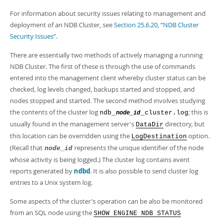
For information about security issues relating to management and
deployment of an NDB Cluster, see
Section 25.6.20, “NDB Cluster
Security Issues”
.
There are essentially two methods of actively managing a running
NDB Cluster. The first of these is through the use of commands
entered into the management client whereby cluster status can be
checked, log levels changed, backups started and stopped, and
nodes stopped and started. The second method involves studying
the contents of the cluster log
; this is
ndb_
_cluster.log
node_id
usually found in the management server's
directory, but
DataDir
this location can be overridden using the
option.
LogDestination
(Recall that
represents the unique identifier of the node
node_id
whose activity is being logged.) The cluster log contains event
reports generated by
ndbd
. It is also possible to send cluster log
entries to a Unix system log.
Some aspects of the cluster's operation can be also be monitored
from an SQL node using the
SHOW ENGINE NDB STATUS