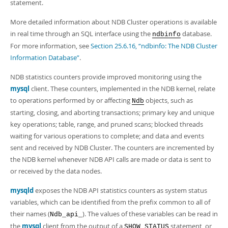
statement.
More detailed information about NDB Cluster operations is available
in real time through an SQL interface using the
database.
ndbinfo
For more information, see
Section 25.6.16, “ndbinfo: The NDB Cluster
Information Database”
.
NDB statistics counters provide improved monitoring using the
mysql
client. These counters, implemented in the NDB kernel, relate
to operations performed by or affecting
objects, such as
Ndb
starting, closing, and aborting transactions; primary key and unique
key operations; table, range, and pruned scans; blocked threads
waiting for various operations to complete; and data and events
sent and received by NDB Cluster. The counters are incremented by
the NDB kernel whenever NDB API calls are made or data is sent to
or received by the data nodes.
mysqld
exposes the NDB API statistics counters as system status
variables, which can be identified from the prefix common to all of
their names (
). The values of these variables can be read in
Ndb_api_
the
mysql
client from the output of a
statement, or
SHOW STATUS