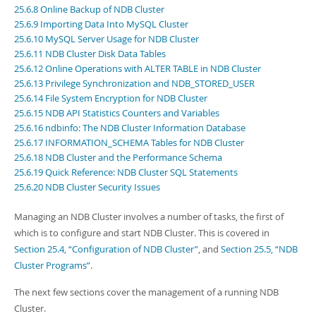
Developer Zone
25.6.8 Online Backup of NDB Cluster
Excerpts from this Manual
25.6.9 Importing Data Into MySQL Cluster
25.6.10 MySQL Server Usage for NDB Cluster
25.6.11 NDB Cluster Disk Data Tables
25.6.12 Online Operations with ALTER TABLE in NDB Cluster
25.6.13 Privilege Synchronization and NDB_STORED_USER
25.6.14 File System Encryption for NDB Cluster
25.6.15 NDB API Statistics Counters and Variables
25.6.16 ndbinfo: The NDB Cluster Information Database
25.6.17 INFORMATION_SCHEMA Tables for NDB Cluster
25.6.18 NDB Cluster and the Performance Schema
25.6.19 Quick Reference: NDB Cluster SQL Statements
25.6.20 NDB Cluster Security Issues
Managing an NDB Cluster involves a number of tasks, the first of
which is to configure and start NDB Cluster. This is covered in
Section 25.4, “Configuration of NDB Cluster”
, and
Section 25.5, “NDB
Cluster Programs”
.
The next few sections cover the management of a running NDB
Cluster.