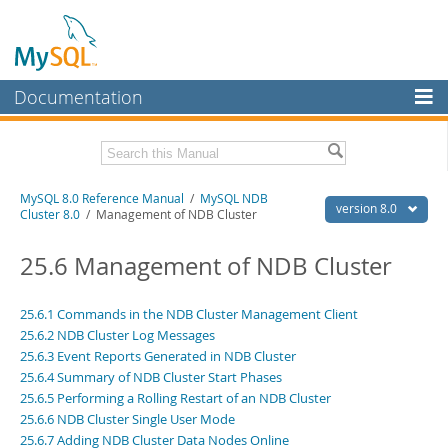
Documentation
MySQL Server
MySQL Enterprise
Related Documentation
MySQL 8.0 Reference Manual
/
MySQL NDB
Workbench
version 8.0
Cluster 8.0
/ Management of NDB Cluster
InnoDB Cluster
MySQL 8.0 Release Notes
MySQL 8.0 Source Code Documentation
25.6 Management of NDB Cluster
MySQL NDB Cluster
Download this Manual
Connectors
25.6.1 Commands in the NDB Cluster Management Client
25.6.2 NDB Cluster Log Messages
PDF (US Ltr)
- 43.2Mb
More
PDF (A4)
25.6.3 Event Reports Generated in NDB Cluster
- 43.3Mb
Man Pages (TGZ)
- 295.2Kb
25.6.4 Summary of NDB Cluster Start Phases
MySQL.com
Man Pages (Zip)
- 400.4Kb
25.6.5 Performing a Rolling Restart of an NDB Cluster
Info (Gzip)
- 4.3Mb
Downloads
25.6.6 NDB Cluster Single User Mode
Info (Zip)
- 4.3Mb
25.6.7 Adding NDB Cluster Data Nodes Online