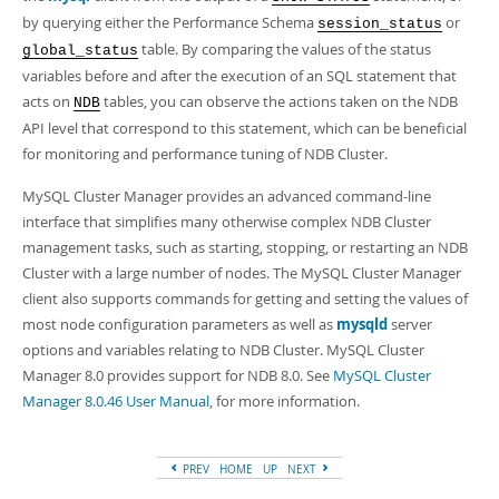
by querying either the Performance Schema
or
session_status
table. By comparing the values of the status
global_status
variables before and after the execution of an SQL statement that
acts on
tables, you can observe the actions taken on the NDB
NDB
API level that correspond to this statement, which can be beneficial
for monitoring and performance tuning of NDB Cluster.
MySQL Cluster Manager provides an advanced command-line
interface that simplifies many otherwise complex NDB Cluster
management tasks, such as starting, stopping, or restarting an NDB
Cluster with a large number of nodes. The MySQL Cluster Manager
client also supports commands for getting and setting the values of
most node configuration parameters as well as
mysqld
server
options and variables relating to NDB Cluster. MySQL Cluster
Manager 8.0 provides support for NDB 8.0. See
MySQL Cluster
Manager 8.0.46 User Manual
, for more information.
PREV
HOME
UP
NEXT